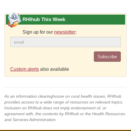
RHIhub This Week
Sign up for our
newsletter
:
Subscribe
Custom alerts
also available
As an information clearinghouse on rural health issues, RHIhub
provides access to a wide range of resources on relevant topics.
Inclusion on RHIhub does not imply endorsement of, or
agreement with, the contents by RHIhub or the Health Resources
and Services Administration.