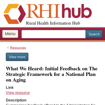
S
k
i
p
Rural Health Information Hub
t
o
m
Menu
Search
a
i
Resources
n
c
View more
o
n
What We Heard: Initial Feedback on The
t
Strategic Framework for a National Plan
e
on Aging
n
t
Link
View resource
Description