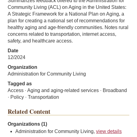
Summarizes feedback offered to the Administration for
Community Living (ACL) on Aging in the United States:
A Strategic Framework for a National Plan on Aging, a
plan for creating a national set of recommendations for
healthy aging and age-friendly communities. Notes rural
concerns related to transportation, internet access,
safety, and healthcare access.
Date
12/2024
Organization
Administration for Community Living
Tagged as
Access · Aging and aging-related services · Broadband
· Policy · Transportation
Related Content
Organizations (1)
Administration for Community Living,
view details