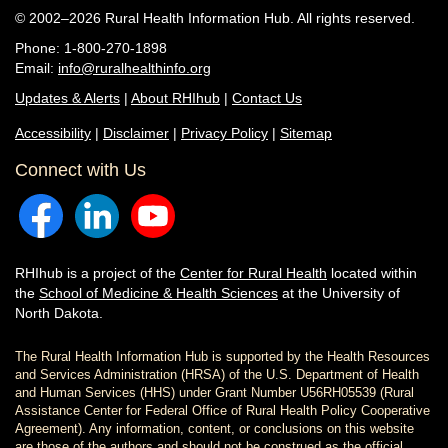
© 2002–2026 Rural Health Information Hub. All rights reserved.
Phone: 1-800-270-1898
Email:
info@ruralhealthinfo.org
Updates & Alerts
|
About RHIhub
|
Contact Us
Accessibility
|
Disclaimer
|
Privacy Policy
|
Sitemap
Connect with Us
RHIhub is a project of the
Center for Rural Health
located within
the
School of Medicine & Health Sciences
at the University of
North Dakota.
The Rural Health Information Hub is supported by the Health Resources
and Services Administration (HRSA) of the U.S. Department of Health
and Human Services (HHS) under Grant Number U56RH05539 (Rural
Assistance Center for Federal Office of Rural Health Policy Cooperative
Agreement). Any information, content, or conclusions on this website
are those of the authors and should not be construed as the official