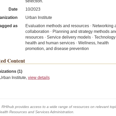
selection.
Date
10/2023
anization
Urban Institute
agged as
Evaluation methods and resources · Networking 
collaboration · Planning and strategy methods an
resources · Service delivery models · Technology 
health and human services · Wellness, health
promotion, and disease prevention
ted Content
izations (1)
Urban Institute,
view details
s, RHIhub provides access to a wide range of resources on relevant to
Health Resources and Services Administration.