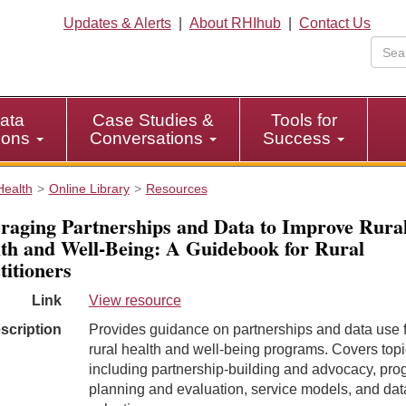
Updates & Alerts
|
About RHIhub
|
Contact Us
ata
Case Studies &
Tools for
tions
Conversations
Success
Health
Online Library
Resources
raging Partnerships and Data to Improve Rura
th and Well-Being: A Guidebook for Rural
titioners
Link
View resource
scription
Provides guidance on partnerships and data use 
rural health and well-being programs. Covers top
including partnership-building and advocacy, pr
planning and evaluation, service models, and dat