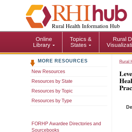
S
k
i
p
Rural Health Information Hub
t
o
Online
Topics &
Rural D
m
Library
States
Visualiza
a
i
MORE RESOURCES
n
Rural 
c
Leve
New Resources
o
Heal
n
Resources by State
Prac
t
Resources by Topic
e
n
Resources by Type
t
De
FORHP Awardee Directories and
Sourcebooks