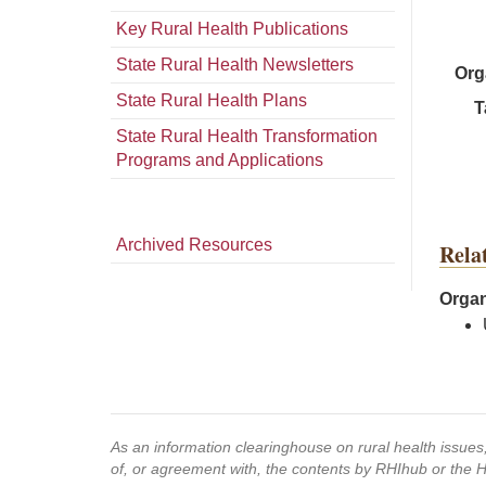
Key Rural Health Publications
State Rural Health Newsletters
Org
State Rural Health Plans
T
State Rural Health Transformation
Programs and Applications
Archived Resources
Rela
Organ
As an information clearinghouse on rural health issue
of, or agreement with, the contents by RHIhub or the 