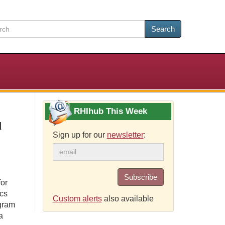
Search
RHIhub This Week
l
Sign up for our
newsletter
:
Subscribe
for
ics
Custom alerts
also available
ogram
a