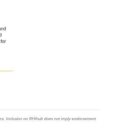
and
d
for
pics. Inclusion on RHIhub does not imply endorsement