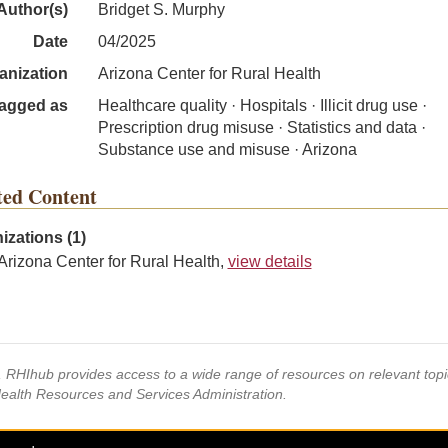
Author(s)
Bridget S. Murphy
Date
04/2025
anization
Arizona Center for Rural Health
agged as
Healthcare quality · Hospitals · Illicit drug use ·
Prescription drug misuse · Statistics and data ·
Substance use and misuse · Arizona
ted Content
izations (1)
Arizona Center for Rural Health,
view details
s, RHIhub provides access to a wide range of resources on relevant to
Health Resources and Services Administration.