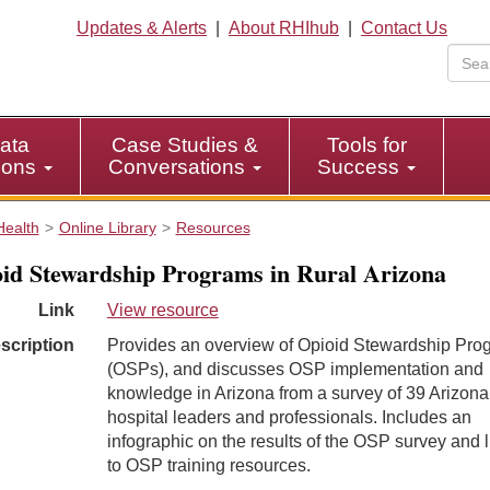
Updates & Alerts
|
About RHIhub
|
Contact Us
ata
Case Studies &
Tools for
tions
Conversations
Success
Health
Online Library
Resources
id Stewardship Programs in Rural Arizona
Link
View resource
scription
Provides an overview of Opioid Stewardship Pro
(OSPs), and discusses OSP implementation and
knowledge in Arizona from a survey of 39 Arizona 
hospital leaders and professionals. Includes an
infographic on the results of the OSP survey and l
to OSP training resources.