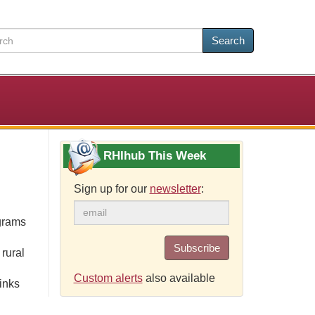
Search
RHIhub This Week
Sign up for our
newsletter
:
grams
Subscribe
rural
Custom alerts
also available
inks