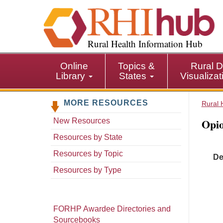
S
k
i
p
Rural Health Information Hub
t
o
Online
Topics &
Rural D
m
Library
States
Visualiza
a
i
MORE RESOURCES
n
Rural 
c
Opio
New Resources
o
n
Resources by State
t
Resources by Topic
De
e
n
Resources by Type
t
FORHP Awardee Directories and
Sourcebooks