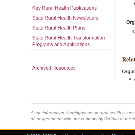
Key Rural Health Publications
State Rural Health Newsletters
Org
State Rural Health Plans
T
State Rural Health Transformation
Programs and Applications
Rela
Archived Resources
Organ
As an information clearinghouse on rural health issue
of, or agreement with, the contents by RHIhub or the 