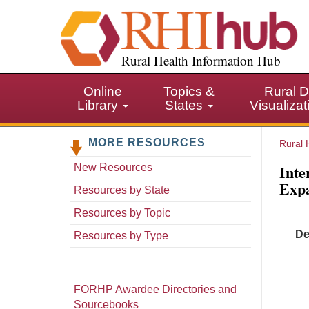
S
k
i
p
Rural Health Information Hub
t
o
Online
Topics &
Rural D
m
Library
States
Visualiza
a
i
MORE RESOURCES
n
Rural 
c
Inte
New Resources
o
Expa
n
Resources by State
t
Resources by Topic
e
De
n
Resources by Type
t
FORHP Awardee Directories and
Sourcebooks