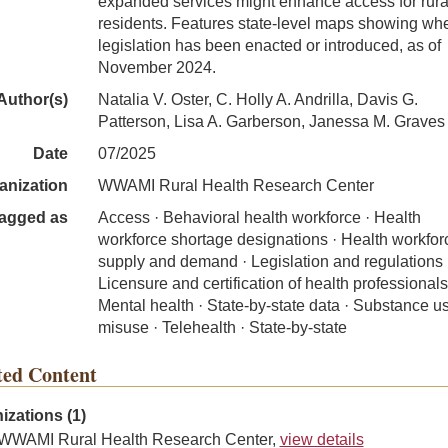
expanded services might enhance access for rura
residents. Features state-level maps showing wh
legislation has been enacted or introduced, as of
November 2024.
Author(s)
Natalia V. Oster, C. Holly A. Andrilla, Davis G.
Patterson, Lisa A. Garberson, Janessa M. Graves
Date
07/2025
anization
WWAMI Rural Health Research Center
agged as
Access · Behavioral health workforce · Health
workforce shortage designations · Health workfor
supply and demand · Legislation and regulations 
Licensure and certification of health professionals
Mental health · State-by-state data · Substance u
misuse · Telehealth · State-by-state
ted Content
izations (1)
WWAMI Rural Health Research Center,
view details