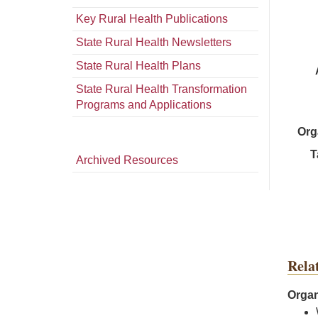
Key Rural Health Publications
State Rural Health Newsletters
State Rural Health Plans
State Rural Health Transformation
Programs and Applications
Org
T
Archived Resources
Rela
Organ