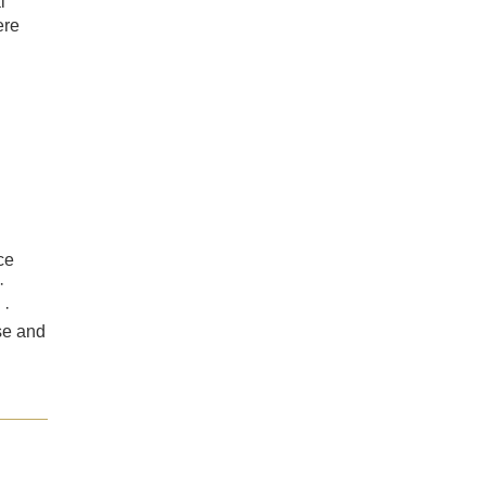
l
ere
ce
·
 ·
se and