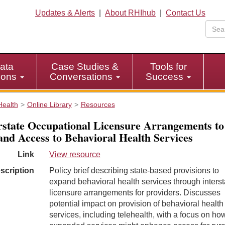
Updates & Alerts
|
About RHIhub
|
Contact Us
ata
Case Studies &
Tools for
tions
Conversations
Success
Health
Online Library
Resources
rstate Occupational Licensure Arrangements to
nd Access to Behavioral Health Services
Link
View resource
scription
Policy brief describing state-based provisions to
expand behavioral health services through interst
licensure arrangements for providers. Discusses
potential impact on provision of behavioral health
services, including telehealth, with a focus on ho