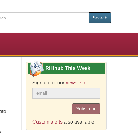
Search
RHIhub This Week
Sign up for our
newsletter
:
Subscribe
ate
Custom alerts
also available
w