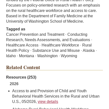
Focuses on policy-oriented research with an emphasis
on the rural healthcare workforce and access to care.
Based in the Department of Family Medicine at the
University of Washington School of Medicine.
Tagged as
Cancer Prevention and Treatment · Conducting
Research, Needs Assessments, and Evaluations ·
Healthcare Access · Healthcare Workforce · Rural
Health Policy · Substance Use and Misuse · Alaska ·
Idaho · Montana · Washington · Wyoming
Related Content
Resources (253)
2026
Access to and Provision of Child and Youth
Behavioral Health Services in the Rural and Urban
U.S., 05/2026,
view details