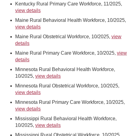
Kentucky Rural Primary Care Workforce, 11/2025,
view details
Maine Rural Behavioral Health Workforce, 10/2025,
view details
Maine Rural Obstetrical Workforce, 10/2025,
view
details
Maine Rural Primary Care Workforce, 10/2025,
view
details
Minnesota Rural Behavioral Health Workforce,
10/2025,
view details
Minnesota Rural Obstetrical Workforce, 10/2025,
view details
Minnesota Rural Primary Care Workforce, 10/2025,
view details
Mississippi Rural Behavioral Health Workforce,
10/2025,
view details
Mississippi Rural Obstetrical Workforce, 10/2025,