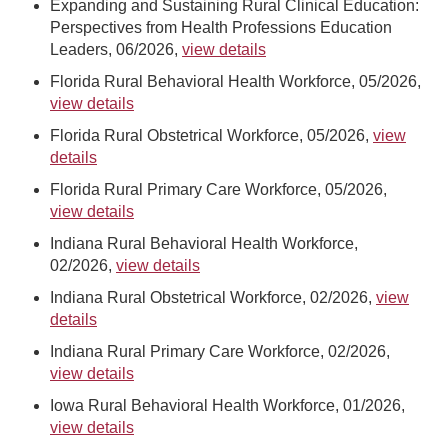
Expanding and Sustaining Rural Clinical Education:
Perspectives from Health Professions Education
Leaders, 06/2026,
view details
Florida Rural Behavioral Health Workforce, 05/2026,
view details
Florida Rural Obstetrical Workforce, 05/2026,
view
details
Florida Rural Primary Care Workforce, 05/2026,
view details
Indiana Rural Behavioral Health Workforce,
02/2026,
view details
Indiana Rural Obstetrical Workforce, 02/2026,
view
details
Indiana Rural Primary Care Workforce, 02/2026,
view details
Iowa Rural Behavioral Health Workforce, 01/2026,
view details