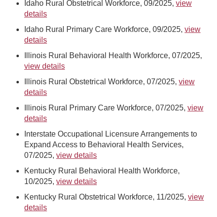
Idaho Rural Obstetrical Workforce, 09/2025,
view
details
Idaho Rural Primary Care Workforce, 09/2025,
view
details
Illinois Rural Behavioral Health Workforce, 07/2025,
view details
Illinois Rural Obstetrical Workforce, 07/2025,
view
details
Illinois Rural Primary Care Workforce, 07/2025,
view
details
Interstate Occupational Licensure Arrangements to
Expand Access to Behavioral Health Services,
07/2025,
view details
Kentucky Rural Behavioral Health Workforce,
10/2025,
view details
Kentucky Rural Obstetrical Workforce, 11/2025,
view
details