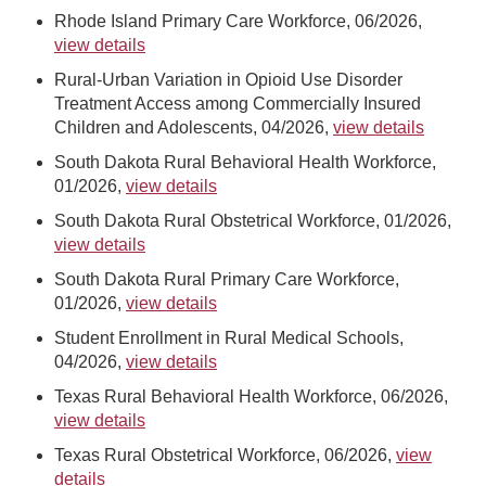
Rhode Island Primary Care Workforce, 06/2026,
view details
Rural-Urban Variation in Opioid Use Disorder
Treatment Access among Commercially Insured
Children and Adolescents, 04/2026,
view details
South Dakota Rural Behavioral Health Workforce,
01/2026,
view details
South Dakota Rural Obstetrical Workforce, 01/2026,
view details
South Dakota Rural Primary Care Workforce,
01/2026,
view details
Student Enrollment in Rural Medical Schools,
04/2026,
view details
Texas Rural Behavioral Health Workforce, 06/2026,
view details
Texas Rural Obstetrical Workforce, 06/2026,
view
details