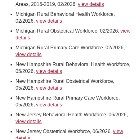
Areas, 2016-2019, 02/2026,
view details
Michigan Rural Behavioral Health Workforce,
02/2026,
view details
Michigan Rural Obstetrical Workforce, 02/2026,
view
details
Michigan Rural Primary Care Workforce, 02/2026,
view details
New Hampshire Rural Behavioral Health Workforce,
05/2026,
view details
New Hampshire Rural Obstetrical Workforce,
05/2026,
view details
New Hampshire Rural Primary Care Workforce,
05/2026,
view details
New Jersey Behavioral Health Workforce, 06/2026,
view details
New Jersey Obstetrical Workforce, 06/2026,
view
details