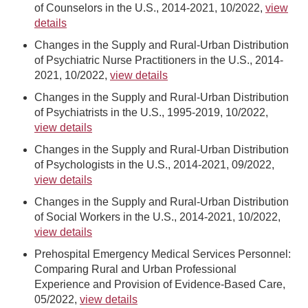
of Counselors in the U.S., 2014-2021, 10/2022,
view
details
Changes in the Supply and Rural-Urban Distribution
of Psychiatric Nurse Practitioners in the U.S., 2014-
2021, 10/2022,
view details
Changes in the Supply and Rural-Urban Distribution
of Psychiatrists in the U.S., 1995-2019, 10/2022,
view details
Changes in the Supply and Rural-Urban Distribution
of Psychologists in the U.S., 2014-2021, 09/2022,
view details
Changes in the Supply and Rural-Urban Distribution
of Social Workers in the U.S., 2014-2021, 10/2022,
view details
Prehospital Emergency Medical Services Personnel:
Comparing Rural and Urban Professional
Experience and Provision of Evidence-Based Care,
05/2022,
view details