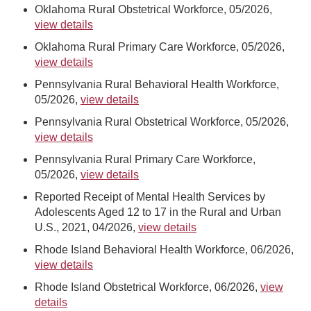
Oklahoma Rural Obstetrical Workforce, 05/2026,
view details
Oklahoma Rural Primary Care Workforce, 05/2026,
view details
Pennsylvania Rural Behavioral Health Workforce,
05/2026,
view details
Pennsylvania Rural Obstetrical Workforce, 05/2026,
view details
Pennsylvania Rural Primary Care Workforce,
05/2026,
view details
Reported Receipt of Mental Health Services by
Adolescents Aged 12 to 17 in the Rural and Urban
U.S., 2021, 04/2026,
view details
Rhode Island Behavioral Health Workforce, 06/2026,
view details
Rhode Island Obstetrical Workforce, 06/2026,
view
details