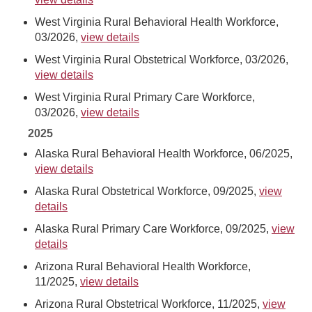
West Virginia Rural Behavioral Health Workforce,
03/2026,
view details
West Virginia Rural Obstetrical Workforce, 03/2026,
view details
West Virginia Rural Primary Care Workforce,
03/2026,
view details
2025
Alaska Rural Behavioral Health Workforce, 06/2025,
view details
Alaska Rural Obstetrical Workforce, 09/2025,
view
details
Alaska Rural Primary Care Workforce, 09/2025,
view
details
Arizona Rural Behavioral Health Workforce,
11/2025,
view details
Arizona Rural Obstetrical Workforce, 11/2025,
view