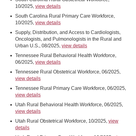
10/2025,
view details
South Carolina Rural Primary Care Workforce,
10/2025,
view details
Supply, Distribution, and Access to Cardiologists,
Oncologists, and Pulmonologists in the Rural and
Urban U.S., 08/2025,
view details
Tennessee Rural Behavioral Health Workforce,
06/2025,
view details
Tennessee Rural Obstetrical Workforce, 06/2025,
view details
Tennessee Rural Primary Care Workforce, 06/2025,
view details
Utah Rural Behavioral Health Workforce, 06/2025,
view details
Utah Rural Obstetrical Workforce, 10/2025,
view
details