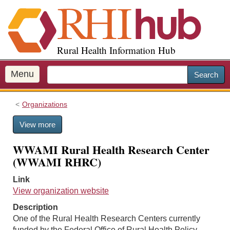
S
k
i
p
Rural Health Information Hub
t
o
m
Menu
Search
a
i
Organizations
n
c
View more
o
n
WWAMI Rural Health Research Center
t
(WWAMI RHRC)
e
n
Link
t
View organization website
Description
One of the Rural Health Research Centers currently
funded by the Federal Office of Rural Health Policy.