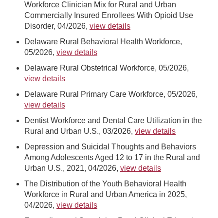
Workforce Clinician Mix for Rural and Urban
Commercially Insured Enrollees With Opioid Use
Disorder, 04/2026,
view details
Delaware Rural Behavioral Health Workforce,
05/2026,
view details
Delaware Rural Obstetrical Workforce, 05/2026,
view details
Delaware Rural Primary Care Workforce, 05/2026,
view details
Dentist Workforce and Dental Care Utilization in the
Rural and Urban U.S., 03/2026,
view details
Depression and Suicidal Thoughts and Behaviors
Among Adolescents Aged 12 to 17 in the Rural and
Urban U.S., 2021, 04/2026,
view details
The Distribution of the Youth Behavioral Health
Workforce in Rural and Urban America in 2025,
04/2026,
view details