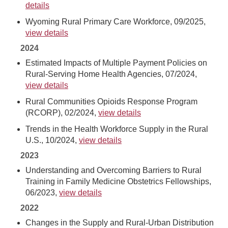
details
Wyoming Rural Primary Care Workforce, 09/2025,
view details
2024
Estimated Impacts of Multiple Payment Policies on
Rural-Serving Home Health Agencies, 07/2024,
view details
Rural Communities Opioids Response Program
(RCORP), 02/2024,
view details
Trends in the Health Workforce Supply in the Rural
U.S., 10/2024,
view details
2023
Understanding and Overcoming Barriers to Rural
Training in Family Medicine Obstetrics Fellowships,
06/2023,
view details
2022
Changes in the Supply and Rural-Urban Distribution