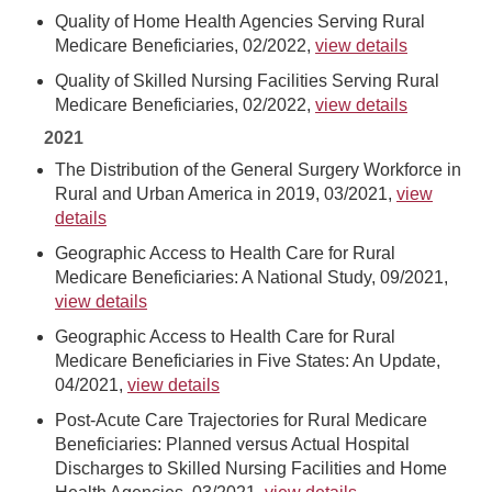
Quality of Home Health Agencies Serving Rural
Medicare Beneficiaries, 02/2022,
view details
Quality of Skilled Nursing Facilities Serving Rural
Medicare Beneficiaries, 02/2022,
view details
2021
The Distribution of the General Surgery Workforce in
Rural and Urban America in 2019, 03/2021,
view
details
Geographic Access to Health Care for Rural
Medicare Beneficiaries: A National Study, 09/2021,
view details
Geographic Access to Health Care for Rural
Medicare Beneficiaries in Five States: An Update,
04/2021,
view details
Post-Acute Care Trajectories for Rural Medicare
Beneficiaries: Planned versus Actual Hospital
Discharges to Skilled Nursing Facilities and Home