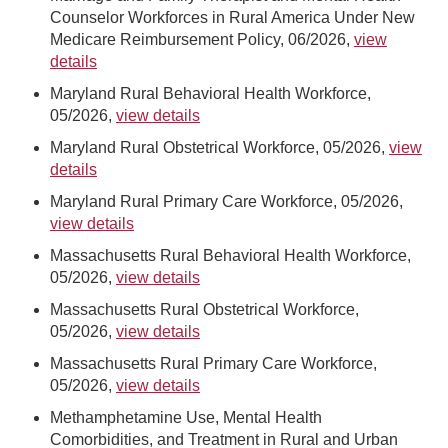
Counselor Workforces in Rural America Under New
Medicare Reimbursement Policy, 06/2026,
view
details
Maryland Rural Behavioral Health Workforce,
05/2026,
view details
Maryland Rural Obstetrical Workforce, 05/2026,
view
details
Maryland Rural Primary Care Workforce, 05/2026,
view details
Massachusetts Rural Behavioral Health Workforce,
05/2026,
view details
Massachusetts Rural Obstetrical Workforce,
05/2026,
view details
Massachusetts Rural Primary Care Workforce,
05/2026,
view details
Methamphetamine Use, Mental Health
Comorbidities, and Treatment in Rural and Urban