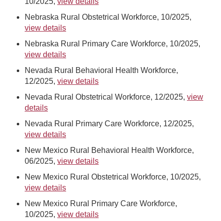
10/2025,
view details
Nebraska Rural Obstetrical Workforce, 10/2025,
view details
Nebraska Rural Primary Care Workforce, 10/2025,
view details
Nevada Rural Behavioral Health Workforce,
12/2025,
view details
Nevada Rural Obstetrical Workforce, 12/2025,
view
details
Nevada Rural Primary Care Workforce, 12/2025,
view details
New Mexico Rural Behavioral Health Workforce,
06/2025,
view details
New Mexico Rural Obstetrical Workforce, 10/2025,
view details
New Mexico Rural Primary Care Workforce,
10/2025,
view details