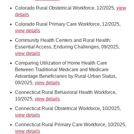
Colorado Rural Obstetrical Workforce, 12/2025,
view
details
Colorado Rural Primary Care Workforce, 12/2025,
view details
Community Health Centers and Rural Health:
Essential Access, Enduring Challenges, 09/2025,
view details
Comparing Utilization of Home Health Care
Between Traditional Medicare and Medicare
Advantage Beneficiaries by Rural-Urban Status,
09/2025,
view details
Connecticut Rural Behavioral Health Workforce,
10/2025,
view details
Connecticut Rural Obstetrical Workforce, 10/2025,
view details
Connecticut Rural Primary Care Workforce, 10/2025,
view details