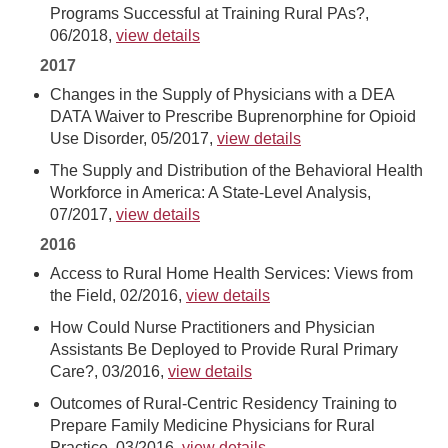
Programs Successful at Training Rural PAs?,
06/2018,
view details
2017
Changes in the Supply of Physicians with a DEA
DATA Waiver to Prescribe Buprenorphine for Opioid
Use Disorder, 05/2017,
view details
The Supply and Distribution of the Behavioral Health
Workforce in America: A State-Level Analysis,
07/2017,
view details
2016
Access to Rural Home Health Services: Views from
the Field, 02/2016,
view details
How Could Nurse Practitioners and Physician
Assistants Be Deployed to Provide Rural Primary
Care?, 03/2016,
view details
Outcomes of Rural-Centric Residency Training to
Prepare Family Medicine Physicians for Rural
Practice, 03/2016,
view details