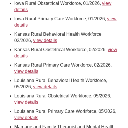
Iowa Rural Obstetrical Workforce, 01/2026,
view
details
Iowa Rural Primary Care Workforce, 01/2026,
view
details
Kansas Rural Behavioral Health Workforce,
02/2026,
view details
Kansas Rural Obstetrical Workforce, 02/2026,
view
details
Kansas Rural Primary Care Workforce, 02/2026,
view details
Louisiana Rural Behavioral Health Workforce,
05/2026,
view details
Louisiana Rural Obstetrical Workforce, 05/2026,
view details
Louisiana Rural Primary Care Workforce, 05/2026,
view details
Marriage and Family Therapist and Mental Health