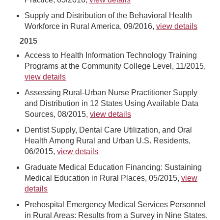
Supply and Distribution of the Behavioral Health
Workforce in Rural America, 09/2016,
view details
2015
Access to Health Information Technology Training
Programs at the Community College Level, 11/2015,
view details
Assessing Rural-Urban Nurse Practitioner Supply
and Distribution in 12 States Using Available Data
Sources, 08/2015,
view details
Dentist Supply, Dental Care Utilization, and Oral
Health Among Rural and Urban U.S. Residents,
06/2015,
view details
Graduate Medical Education Financing: Sustaining
Medical Education in Rural Places, 05/2015,
view
details
Prehospital Emergency Medical Services Personnel
in Rural Areas: Results from a Survey in Nine States,