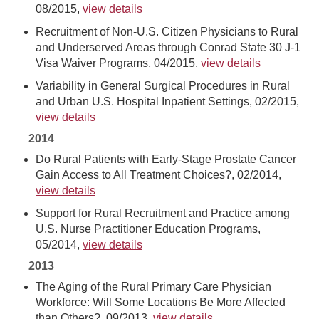
08/2015,
view details
Recruitment of Non-U.S. Citizen Physicians to Rural
and Underserved Areas through Conrad State 30 J-1
Visa Waiver Programs, 04/2015,
view details
Variability in General Surgical Procedures in Rural
and Urban U.S. Hospital Inpatient Settings, 02/2015,
view details
2014
Do Rural Patients with Early-Stage Prostate Cancer
Gain Access to All Treatment Choices?, 02/2014,
view details
Support for Rural Recruitment and Practice among
U.S. Nurse Practitioner Education Programs,
05/2014,
view details
2013
The Aging of the Rural Primary Care Physician
Workforce: Will Some Locations Be More Affected
than Others?, 09/2013,
view details