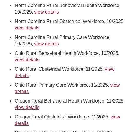
North Carolina Rural Behavioral Health Workforce,
10/2025,
view details
North Carolina Rural Obstetrical Workforce, 10/2025,
view details
North Carolina Rural Primary Care Workforce,
10/2025,
view details
Ohio Rural Behavioral Health Workforce, 10/2025,
view details
Ohio Rural Obstetrical Workforce, 11/2025,
view
details
Ohio Rural Primary Care Workforce, 11/2025,
view
details
Oregon Rural Behavioral Health Workforce, 11/2025,
view details
Oregon Rural Obstetrical Workforce, 11/2025,
view
details