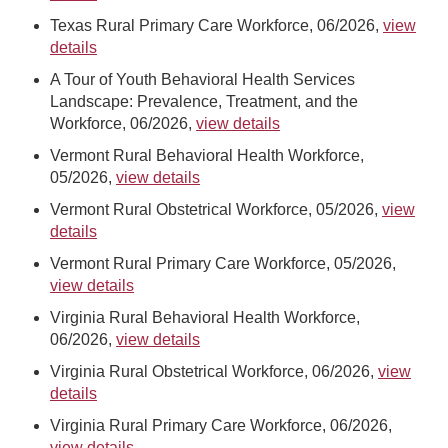
Texas Rural Primary Care Workforce, 06/2026,
view
details
A Tour of Youth Behavioral Health Services
Landscape: Prevalence, Treatment, and the
Workforce, 06/2026,
view details
Vermont Rural Behavioral Health Workforce,
05/2026,
view details
Vermont Rural Obstetrical Workforce, 05/2026,
view
details
Vermont Rural Primary Care Workforce, 05/2026,
view details
Virginia Rural Behavioral Health Workforce,
06/2026,
view details
Virginia Rural Obstetrical Workforce, 06/2026,
view
details
Virginia Rural Primary Care Workforce, 06/2026,
view details