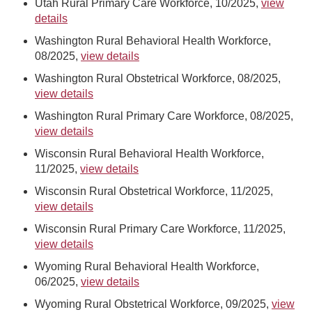
Utah Rural Primary Care Workforce, 10/2025,
view
details
Washington Rural Behavioral Health Workforce,
08/2025,
view details
Washington Rural Obstetrical Workforce, 08/2025,
view details
Washington Rural Primary Care Workforce, 08/2025,
view details
Wisconsin Rural Behavioral Health Workforce,
11/2025,
view details
Wisconsin Rural Obstetrical Workforce, 11/2025,
view details
Wisconsin Rural Primary Care Workforce, 11/2025,
view details
Wyoming Rural Behavioral Health Workforce,
06/2025,
view details
Wyoming Rural Obstetrical Workforce, 09/2025,
view