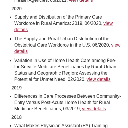
Health Agencies, 03/2021,
view details
2020
Supply and Distribution of the Primary Care
Workforce in Rural America: 2019, 06/2020,
view
details
The Supply and Rural-Urban Distribution of the
Obstetrical Care Workforce in the U.S, 06/2020,
view
details
Variation in Use of Home Health Care among Fee-
for-Service Medicare Beneficiaries by Rural-Urban
Status and Geographic Region: Assessing the
Potential for Unmet Need, 02/2020,
view details
2019
Differences in Care Processes Between Community-
Entry Versus Post-Acute Home Health for Rural
Medicare Beneficiaries, 03/2019,
view details
2018
What Makes Physician Assistant (PA) Training