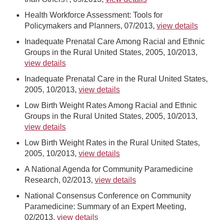
Health Workforce Assessment: Tools for
Policymakers and Planners, 07/2013,
view details
Inadequate Prenatal Care Among Racial and Ethnic
Groups in the Rural United States, 2005, 10/2013,
view details
Inadequate Prenatal Care in the Rural United States,
2005, 10/2013,
view details
Low Birth Weight Rates Among Racial and Ethnic
Groups in the Rural United States, 2005, 10/2013,
view details
Low Birth Weight Rates in the Rural United States,
2005, 10/2013,
view details
A National Agenda for Community Paramedicine
Research, 02/2013,
view details
National Consensus Conference on Community
Paramedicine: Summary of an Expert Meeting,
02/2013,
view details