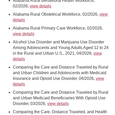
Alabama Rural Behavioral Health Workforce,
02/2026,
view details
Alabama Rural Obstetrical Workforce, 02/2026,
view
details
Alabama Rural Primary Care Workforce, 02/2026,
view details
Alcohol Use Disorder and Marijuana Use Disorder
Among Adolescents and Young Adults Aged 12 to 24
in the Rural and Urban U.S., 2021, 04/2026,
view
details
Comparing the Care and Distance Traveled by Rural
and Urban Children and Adolescents with Medicaid
Insurance and Opioid Use Disorder, 04/2026,
view
details
Comparing the Care and Distance Traveled by Rural
and Urban Medicaid Beneficiaries With Opioid Use
Disorder, 03/2026,
view details
Comparing the Care, Distance Traveled, and Health