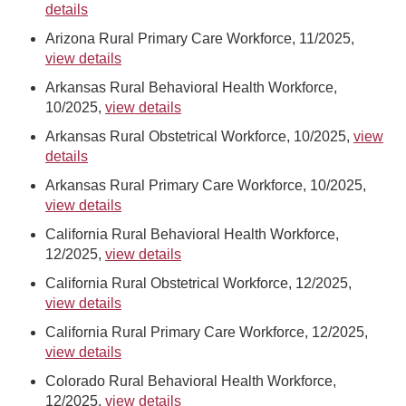
details
Arizona Rural Primary Care Workforce, 11/2025,
view details
Arkansas Rural Behavioral Health Workforce,
10/2025,
view details
Arkansas Rural Obstetrical Workforce, 10/2025,
view
details
Arkansas Rural Primary Care Workforce, 10/2025,
view details
California Rural Behavioral Health Workforce,
12/2025,
view details
California Rural Obstetrical Workforce, 12/2025,
view details
California Rural Primary Care Workforce, 12/2025,
view details
Colorado Rural Behavioral Health Workforce,
12/2025,
view details