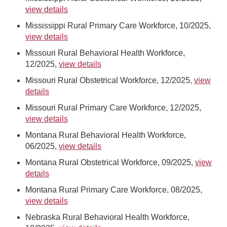
view details
Mississippi Rural Primary Care Workforce, 10/2025,
view details
Missouri Rural Behavioral Health Workforce,
12/2025,
view details
Missouri Rural Obstetrical Workforce, 12/2025,
view
details
Missouri Rural Primary Care Workforce, 12/2025,
view details
Montana Rural Behavioral Health Workforce,
06/2025,
view details
Montana Rural Obstetrical Workforce, 09/2025,
view
details
Montana Rural Primary Care Workforce, 08/2025,
view details
Nebraska Rural Behavioral Health Workforce,