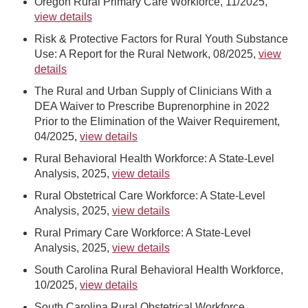
Oregon Rural Primary Care Workforce, 11/2025,
view details
Risk & Protective Factors for Rural Youth Substance
Use: A Report for the Rural Network, 08/2025,
view
details
The Rural and Urban Supply of Clinicians With a
DEA Waiver to Prescribe Buprenorphine in 2022
Prior to the Elimination of the Waiver Requirement,
04/2025,
view details
Rural Behavioral Health Workforce: A State-Level
Analysis, 2025,
view details
Rural Obstetrical Care Workforce: A State-Level
Analysis, 2025,
view details
Rural Primary Care Workforce: A State-Level
Analysis, 2025,
view details
South Carolina Rural Behavioral Health Workforce,
10/2025,
view details
South Carolina Rural Obstetrical Workforce,