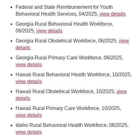
Federal and State Reimbursement for Youth
Behavioral Health Services, 04/2025,
view details
Georgia Rural Behavioral Health Workforce,
06/2025,
view details
Georgia Rural Obstetrical Workforce, 06/2025,
view
details
Georgia Rural Primary Care Workforce, 06/2025,
view details
Hawaii Rural Behavioral Health Workforce, 10/2025,
view details
Hawaii Rural Obstetrical Workforce, 10/2025,
view
details
Hawaii Rural Primary Care Workforce, 10/2025,
view details
Idaho Rural Behavioral Health Workforce, 06/2025,
view details