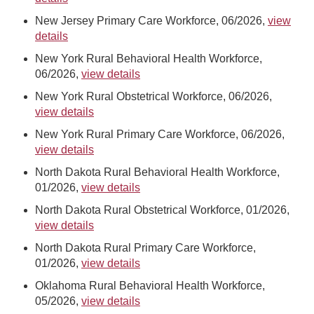
New Jersey Primary Care Workforce, 06/2026,
view
details
New York Rural Behavioral Health Workforce,
06/2026,
view details
New York Rural Obstetrical Workforce, 06/2026,
view details
New York Rural Primary Care Workforce, 06/2026,
view details
North Dakota Rural Behavioral Health Workforce,
01/2026,
view details
North Dakota Rural Obstetrical Workforce, 01/2026,
view details
North Dakota Rural Primary Care Workforce,
01/2026,
view details
Oklahoma Rural Behavioral Health Workforce,
05/2026,
view details