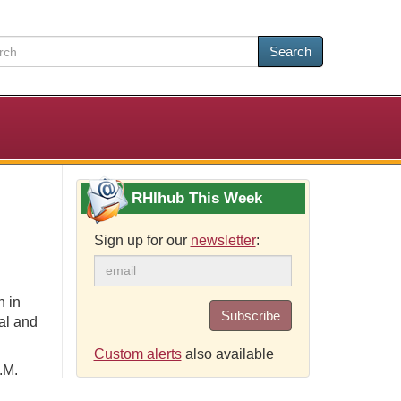
Search
RHIhub This Week
Sign up for our
newsletter
:
n in
Subscribe
al and
Custom alerts
also available
.M.