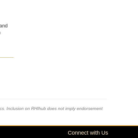
 and
n
pics. Inclusion on RHIhub does not imply endorsement
Connect with Us