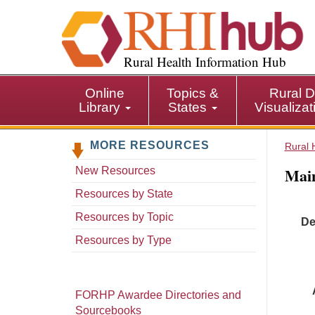
S
k
i
p
Rural Health Information Hub
t
o
Online
Topics &
Rural D
m
Library
States
Visualiza
a
i
MORE RESOURCES
n
Rural 
c
Main
New Resources
o
n
Resources by State
t
Resources by Topic
De
e
n
Resources by Type
t
FORHP Awardee Directories and
Sourcebooks