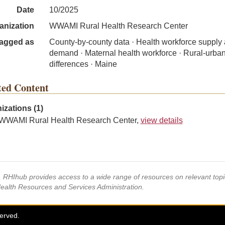
Date
10/2025
anization
WWAMI Rural Health Research Center
agged as
County-by-county data · Health workforce supply
demand · Maternal health workforce · Rural-urba
differences · Maine
ted Content
izations (1)
WWAMI Rural Health Research Center,
view details
s, RHIhub provides access to a wide range of resources on relevant to
Health Resources and Services Administration.
served.