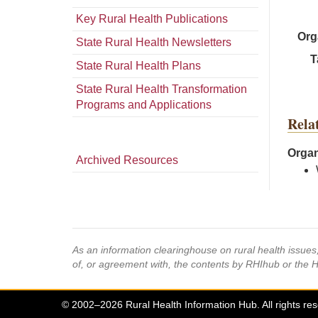
Key Rural Health Publications
Org
State Rural Health Newsletters
T
State Rural Health Plans
State Rural Health Transformation
Programs and Applications
Rela
Organ
Archived Resources
As an information clearinghouse on rural health issue
of, or agreement with, the contents by RHIhub or the 
© 2002–2026 Rural Health Information Hub. All rights re