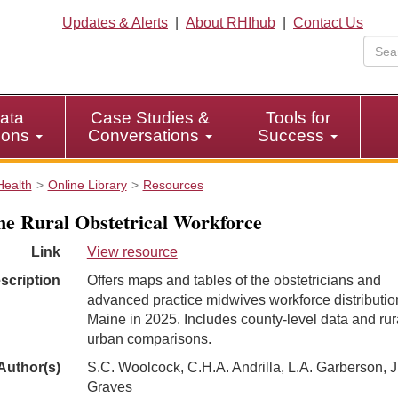
Updates & Alerts
|
About RHIhub
|
Contact Us
ata
Case Studies &
Tools for
tions
Conversations
Success
Health
Online Library
Resources
e Rural Obstetrical Workforce
Link
View resource
scription
Offers maps and tables of the obstetricians and
advanced practice midwives workforce distributio
Maine in 2025. Includes county-level data and rur
urban comparisons.
Author(s)
S.C. Woolcock, C.H.A. Andrilla, L.A. Garberson, J
Graves