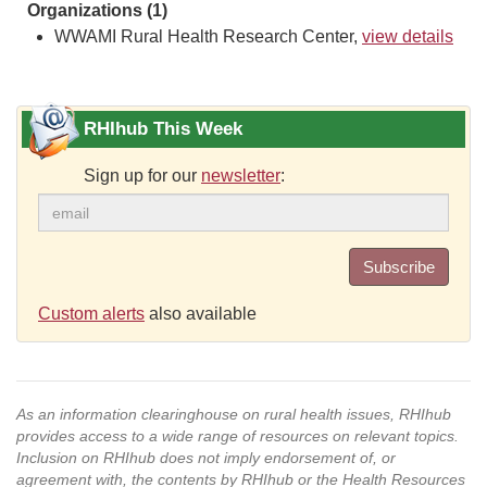
Organizations (1)
WWAMI Rural Health Research Center,
view details
RHIhub This Week
Sign up for our
newsletter
:
Subscribe
Custom alerts
also available
As an information clearinghouse on rural health issues, RHIhub
provides access to a wide range of resources on relevant topics.
Inclusion on RHIhub does not imply endorsement of, or
agreement with, the contents by RHIhub or the Health Resources