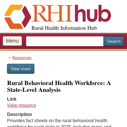
S
k
i
p
Rural Health Information Hub
t
o
m
Menu
Search
a
i
Resources
n
c
View more
o
n
Rural Behavioral Health Workforce: A
t
State-Level Analysis
e
n
Link
t
View resource
Description
Provides fact sheets on the rural behavioral health
workforce for each state in 2025. Includes maps and