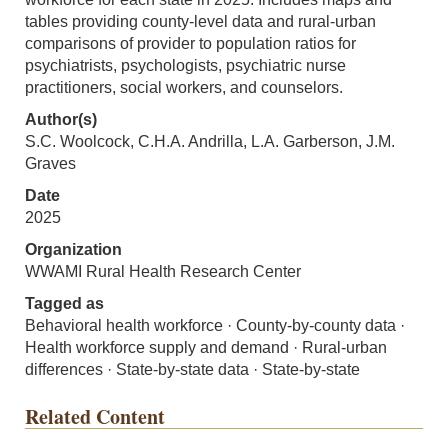
tables providing county-level data and rural-urban
comparisons of provider to population ratios for
psychiatrists, psychologists, psychiatric nurse
practitioners, social workers, and counselors.
Author(s)
S.C. Woolcock, C.H.A. Andrilla, L.A. Garberson, J.M.
Graves
Date
2025
Organization
WWAMI Rural Health Research Center
Tagged as
Behavioral health workforce · County-by-county data ·
Health workforce supply and demand · Rural-urban
differences · State-by-state data · State-by-state
Related Content