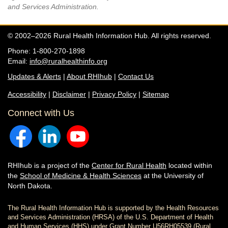
and Services Administration.
© 2002–2026 Rural Health Information Hub. All rights reserved.
Phone: 1-800-270-1898
Email:
info@ruralhealthinfo.org
Updates & Alerts
|
About RHIhub
|
Contact Us
Accessibility
|
Disclaimer
|
Privacy Policy
|
Sitemap
Connect with Us
RHIhub is a project of the
Center for Rural Health
located within
the
School of Medicine & Health Sciences
at the University of
North Dakota.
The Rural Health Information Hub is supported by the Health Resources
and Services Administration (HRSA) of the U.S. Department of Health
and Human Services (HHS) under Grant Number U56RH05539 (Rural