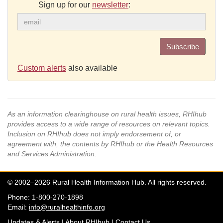
Sign up for our
newsletter
:
Subscribe
Custom alerts
also available
As an information clearinghouse on rural health issues, RHIhub
provides access to a wide range of resources on relevant topics.
Inclusion on RHIhub does not imply endorsement of, or
agreement with, the contents by RHIhub or the Health Resources
and Services Administration.
© 2002–2026 Rural Health Information Hub. All rights reserved.
Phone: 1-800-270-1898
Email:
info@ruralhealthinfo.org
Updates & Alerts
|
About RHIhub
|
Contact Us