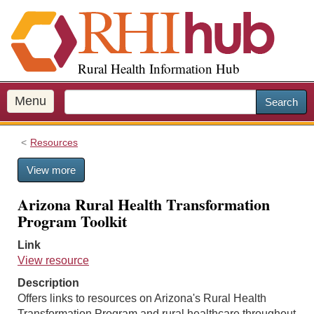
S
k
i
p
Rural Health Information Hub
t
o
m
Menu
Search
a
i
Resources
n
c
View more
o
n
Arizona Rural Health Transformation
t
Program Toolkit
e
n
Link
t
View resource
Description
Offers links to resources on Arizona's Rural Health
Transformation Program and rural healthcare throughout