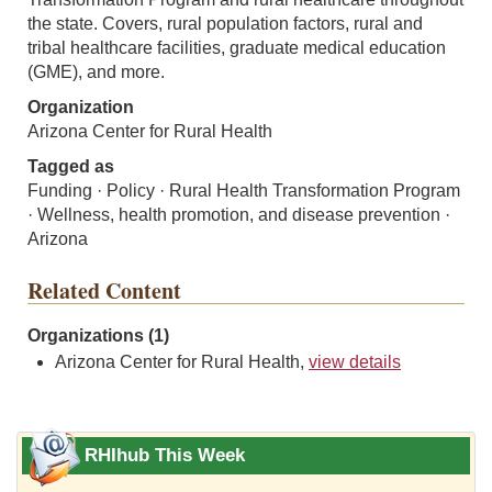
the state. Covers, rural population factors, rural and
tribal healthcare facilities, graduate medical education
(GME), and more.
Organization
Arizona Center for Rural Health
Tagged as
Funding · Policy · Rural Health Transformation Program
· Wellness, health promotion, and disease prevention ·
Arizona
Related Content
Organizations (1)
Arizona Center for Rural Health,
view details
RHIhub This Week