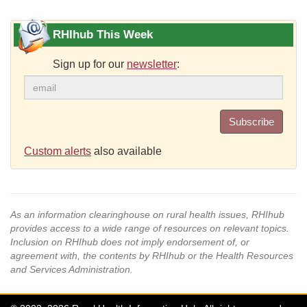
RHIhub This Week
Sign up for our
newsletter
:
Subscribe
Custom alerts
also available
As an information clearinghouse on rural health issues, RHIhub
provides access to a wide range of resources on relevant topics.
Inclusion on RHIhub does not imply endorsement of, or
agreement with, the contents by RHIhub or the Health Resources
and Services Administration.