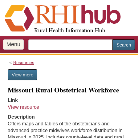
S
k
i
p
Rural Health Information Hub
t
o
m
Menu
Search
a
i
Resources
n
c
View more
o
n
Missouri Rural Obstetrical Workforce
t
e
Link
n
View resource
t
Description
Offers maps and tables of the obstetricians and
advanced practice midwives workforce distribution in
Missouri in 2025. Includes county-level data and rural