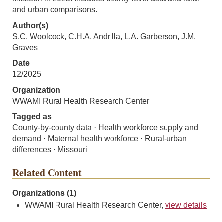
and urban comparisons.
Author(s)
S.C. Woolcock, C.H.A. Andrilla, L.A. Garberson, J.M.
Graves
Date
12/2025
Organization
WWAMI Rural Health Research Center
Tagged as
County-by-county data · Health workforce supply and
demand · Maternal health workforce · Rural-urban
differences · Missouri
Related Content
Organizations (1)
WWAMI Rural Health Research Center,
view details