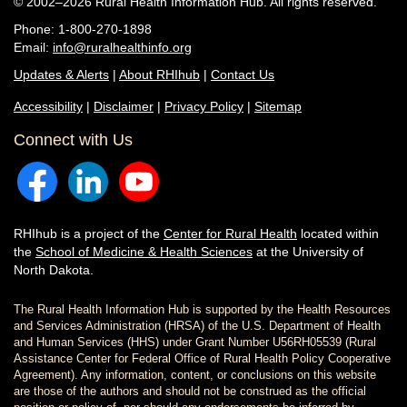
© 2002–2026 Rural Health Information Hub. All rights reserved.
Phone: 1-800-270-1898
Email:
info@ruralhealthinfo.org
Updates & Alerts
|
About RHIhub
|
Contact Us
Accessibility
|
Disclaimer
|
Privacy Policy
|
Sitemap
Connect with Us
RHIhub is a project of the
Center for Rural Health
located within
the
School of Medicine & Health Sciences
at the University of
North Dakota.
The Rural Health Information Hub is supported by the Health Resources
and Services Administration (HRSA) of the U.S. Department of Health
and Human Services (HHS) under Grant Number U56RH05539 (Rural
Assistance Center for Federal Office of Rural Health Policy Cooperative
Agreement). Any information, content, or conclusions on this website
are those of the authors and should not be construed as the official