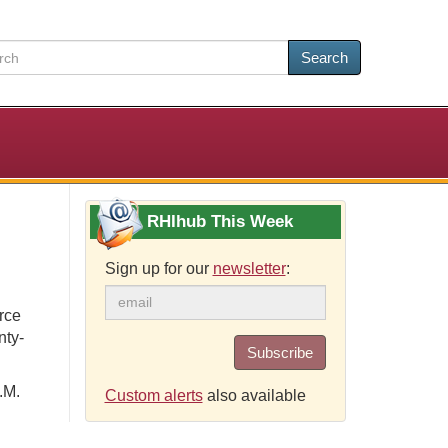
Search
RHIhub This Week
Sign up for our
newsletter
:
rce
nty-
Subscribe
.M.
Custom alerts
also available