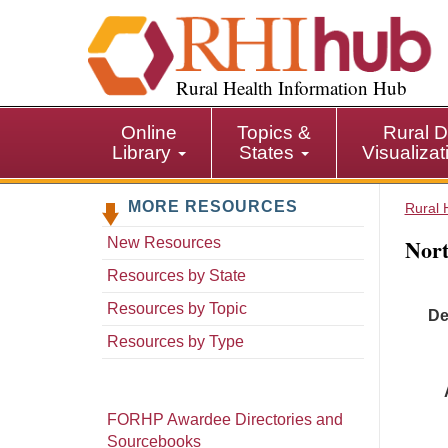
S
k
i
p
Rural Health Information Hub
t
o
Online
Topics &
Rural D
m
Library
States
Visualiza
a
i
MORE RESOURCES
n
Rural 
c
Nort
New Resources
o
n
Resources by State
t
Resources by Topic
De
e
n
Resources by Type
t
FORHP Awardee Directories and
Sourcebooks