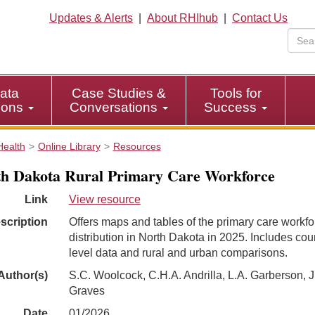
Updates & Alerts
|
About RHIhub
|
Contact Us
ata
Case Studies &
Tools for
tions
Conversations
Success
Health
Online Library
Resources
h Dakota Rural Primary Care Workforce
Link
View resource
scription
Offers maps and tables of the primary care workfo
distribution in North Dakota in 2025. Includes cou
level data and rural and urban comparisons.
Author(s)
S.C. Woolcock, C.H.A. Andrilla, L.A. Garberson, J
Graves
Date
01/2026