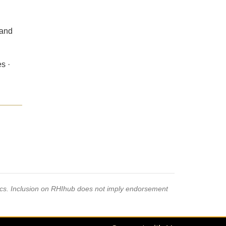
 and
s ·
pics. Inclusion on RHIhub does not imply endorsement