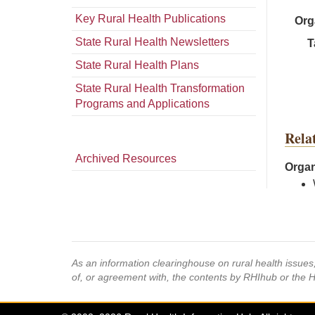
Key Rural Health Publications
Org
State Rural Health Newsletters
T
State Rural Health Plans
State Rural Health Transformation
Programs and Applications
Rela
Archived Resources
Organ
As an information clearinghouse on rural health issue
of, or agreement with, the contents by RHIhub or the 