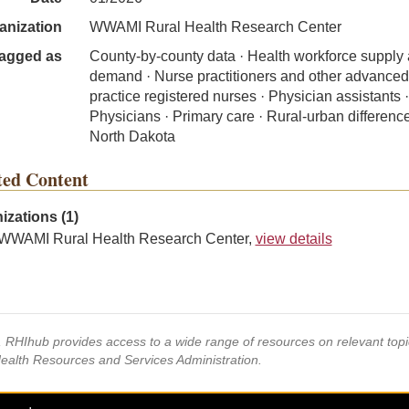
anization
WWAMI Rural Health Research Center
agged as
County-by-county data · Health workforce supply
demand · Nurse practitioners and other advanced
practice registered nurses · Physician assistants ·
Physicians · Primary care · Rural-urban difference
North Dakota
ted Content
izations (1)
WWAMI Rural Health Research Center,
view details
s, RHIhub provides access to a wide range of resources on relevant to
Health Resources and Services Administration.