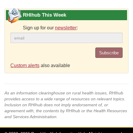
RHIhub This Week
Sign up for our
newsletter
:
Subscribe
Custom alerts
also available
As an information clearinghouse on rural health issues, RHIhub
provides access to a wide range of resources on relevant topics.
Inclusion on RHIhub does not imply endorsement of, or
agreement with, the contents by RHIhub or the Health Resources
and Services Administration.