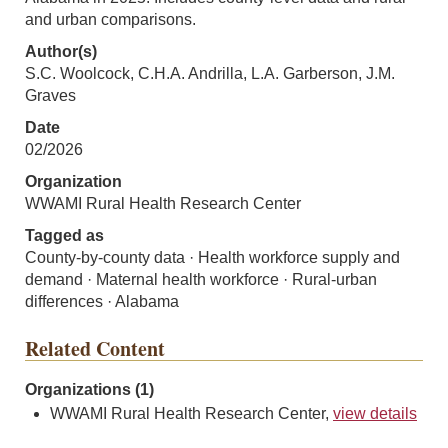
and urban comparisons.
Author(s)
S.C. Woolcock, C.H.A. Andrilla, L.A. Garberson, J.M.
Graves
Date
02/2026
Organization
WWAMI Rural Health Research Center
Tagged as
County-by-county data · Health workforce supply and
demand · Maternal health workforce · Rural-urban
differences · Alabama
Related Content
Organizations (1)
WWAMI Rural Health Research Center,
view details