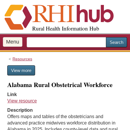
S
k
i
p
Rural Health Information Hub
t
o
m
Menu
Search
a
i
Resources
n
c
View more
o
n
Alabama Rural Obstetrical Workforce
t
e
Link
n
View resource
t
Description
Offers maps and tables of the obstetricians and
advanced practice midwives workforce distribution in
Alabama in 2025. Includes county-level data and rural