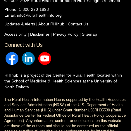
© 2002–2026 Rural Health Information Hub. All rights reserved.
Phone: 1-800-270-1898
Email:
info@ruralhealthinfo.org
Updates & Alerts
|
About RHIhub
|
Contact Us
Accessibility
|
Disclaimer
|
Privacy Policy
|
Sitemap
Connect with Us
RHIhub is a project of the
Center for Rural Health
located within
the
School of Medicine & Health Sciences
at the University of
North Dakota.
The Rural Health Information Hub is supported by the Health Resources
and Services Administration (HRSA) of the U.S. Department of Health
and Human Services (HHS) under Grant Number U56RH05539 (Rural
Assistance Center for Federal Office of Rural Health Policy Cooperative
Agreement). Any information, content, or conclusions on this website
are those of the authors and should not be construed as the official