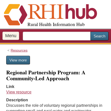
S
k
i
p
Rural Health Information Hub
t
o
m
Menu
Search
a
i
Resources
n
c
View more
o
n
Regional Partnership Program: A
t
Community-Led Approach
e
n
Link
t
View resource
Description
Discusses the role of voluntary regional partnerships in
supporting small and rural water and wastewater