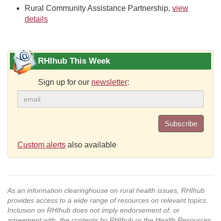
Rural Community Assistance Partnership,
view
details
RHIhub This Week
Sign up for our
newsletter
:
Subscribe
Custom alerts
also available
As an information clearinghouse on rural health issues, RHIhub
provides access to a wide range of resources on relevant topics.
Inclusion on RHIhub does not imply endorsement of, or
agreement with, the contents by RHIhub or the Health Resources