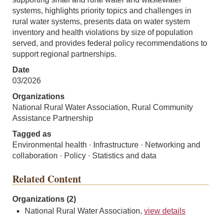
systems, highlights priority topics and challenges in
rural water systems, presents data on water system
inventory and health violations by size of population
served, and provides federal policy recommendations to
support regional partnerships.
Date
03/2026
Organizations
National Rural Water Association, Rural Community
Assistance Partnership
Tagged as
Environmental health · Infrastructure · Networking and
collaboration · Policy · Statistics and data
Related Content
Organizations (2)
National Rural Water Association,
view details