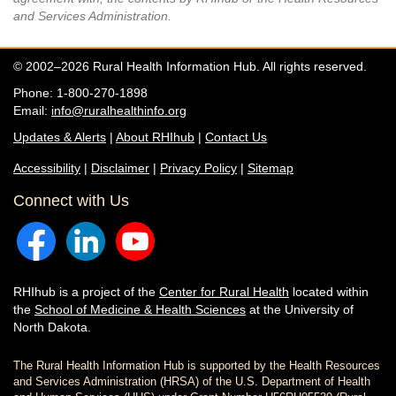
and Services Administration.
© 2002–2026 Rural Health Information Hub. All rights reserved.
Phone: 1-800-270-1898
Email:
info@ruralhealthinfo.org
Updates & Alerts
|
About RHIhub
|
Contact Us
Accessibility
|
Disclaimer
|
Privacy Policy
|
Sitemap
Connect with Us
RHIhub is a project of the
Center for Rural Health
located within
the
School of Medicine & Health Sciences
at the University of
North Dakota.
The Rural Health Information Hub is supported by the Health Resources
and Services Administration (HRSA) of the U.S. Department of Health