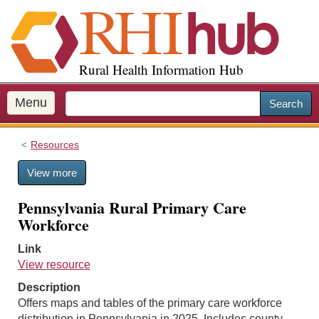
S
k
i
p
Rural Health Information Hub
t
o
m
Menu
Search
a
i
Resources
n
c
View more
o
n
Pennsylvania Rural Primary Care
t
Workforce
e
n
Link
t
View resource
Description
Offers maps and tables of the primary care workforce
distribution in Pennsylvania in 2025. Includes county-