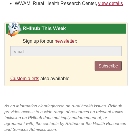
WWAMI Rural Health Research Center,
view details
RHIhub This Week
Sign up for our
newsletter
:
Subscribe
Custom alerts
also available
As an information clearinghouse on rural health issues, RHIhub
provides access to a wide range of resources on relevant topics.
Inclusion on RHIhub does not imply endorsement of, or
agreement with, the contents by RHIhub or the Health Resources
and Services Administration.