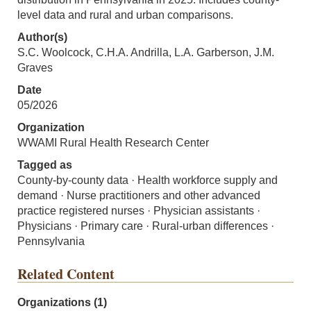
level data and rural and urban comparisons.
Author(s)
S.C. Woolcock, C.H.A. Andrilla, L.A. Garberson, J.M.
Graves
Date
05/2026
Organization
WWAMI Rural Health Research Center
Tagged as
County-by-county data · Health workforce supply and
demand · Nurse practitioners and other advanced
practice registered nurses · Physician assistants ·
Physicians · Primary care · Rural-urban differences ·
Pennsylvania
Related Content
Organizations (1)