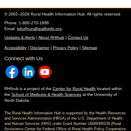
© 2002–2026 Rural Health Information Hub. All rights reserved.
Phone: 1-800-270-1898
Email:
info@ruralhealthinfo.org
Updates & Alerts
|
About RHIhub
|
Contact Us
Accessibility
|
Disclaimer
|
Privacy Policy
|
Sitemap
Connect with Us
RHIhub is a project of the
Center for Rural Health
located within
the
School of Medicine & Health Sciences
at the University of
North Dakota.
The Rural Health Information Hub is supported by the Health Resources
and Services Administration (HRSA) of the U.S. Department of Health
and Human Services (HHS) under Grant Number U56RH05539 (Rural
Assistance Center for Federal Office of Rural Health Policy Cooperative