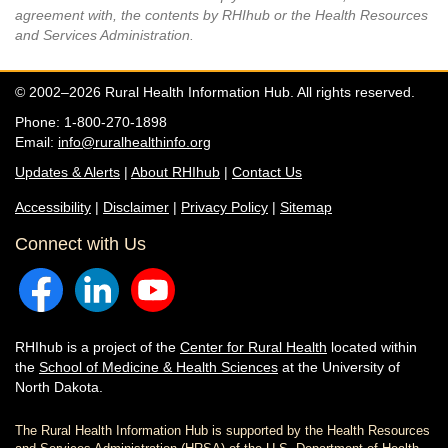
agreement with, the contents by RHIhub or the Health Resources
and Services Administration.
© 2002–2026 Rural Health Information Hub. All rights reserved.
Phone: 1-800-270-1898
Email:
info@ruralhealthinfo.org
Updates & Alerts
|
About RHIhub
|
Contact Us
Accessibility
|
Disclaimer
|
Privacy Policy
|
Sitemap
Connect with Us
RHIhub is a project of the
Center for Rural Health
located within
the
School of Medicine & Health Sciences
at the University of
North Dakota.
The Rural Health Information Hub is supported by the Health Resources