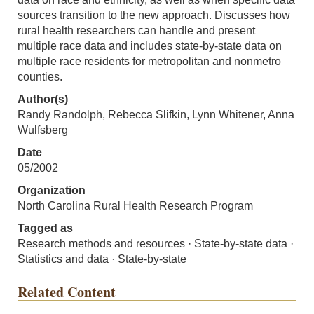
sources transition to the new approach. Discusses how
rural health researchers can handle and present
multiple race data and includes state-by-state data on
multiple race residents for metropolitan and nonmetro
counties.
Author(s)
Randy Randolph, Rebecca Slifkin, Lynn Whitener, Anna
Wulfsberg
Date
05/2002
Organization
North Carolina Rural Health Research Program
Tagged as
Research methods and resources · State-by-state data ·
Statistics and data · State-by-state
Related Content