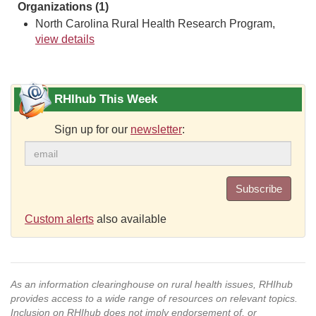
Organizations (1)
North Carolina Rural Health Research Program,
view details
RHIhub This Week
Sign up for our
newsletter
:
Subscribe
Custom alerts
also available
As an information clearinghouse on rural health issues, RHIhub
provides access to a wide range of resources on relevant topics.
Inclusion on RHIhub does not imply endorsement of, or