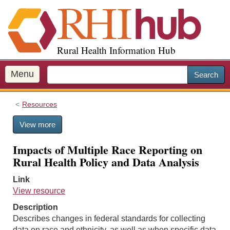
S
k
i
p
Rural Health Information Hub
t
o
m
Menu
Search
a
i
Resources
n
c
View more
o
n
Impacts of Multiple Race Reporting on
t
Rural Health Policy and Data Analysis
e
n
Link
t
View resource
Description
Describes changes in federal standards for collecting
data on race and ethnicity, as well as when specific data