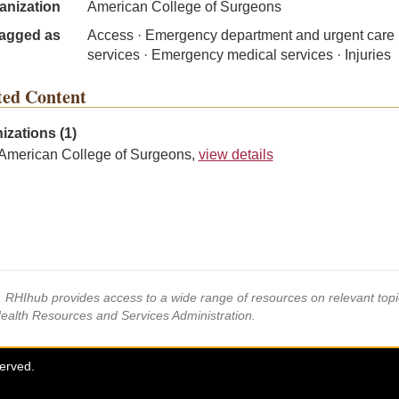
anization
American College of Surgeons
agged as
Access · Emergency department and urgent care
services · Emergency medical services · Injuries
ted Content
izations (1)
American College of Surgeons,
view details
s, RHIhub provides access to a wide range of resources on relevant to
Health Resources and Services Administration.
served.