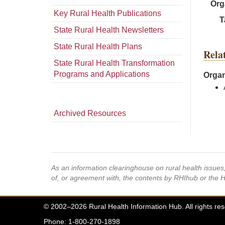
Org
Key Rural Health Publications
T
State Rural Health Newsletters
State Rural Health Plans
Rela
State Rural Health Transformation
Programs and Applications
Organ
Archived Resources
As an information clearinghouse on rural health issue
of, or agreement with, the contents by RHIhub or the 
© 2002–2026 Rural Health Information Hub. All rights re
Phone: 1-800-270-1898