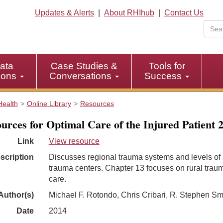
Updates & Alerts
|
About RHIhub
|
Contact Us
ata
Case Studies &
Tools for
tions
Conversations
Success
Health
Online Library
Resources
urces for Optimal Care of the Injured Patient 
Link
View resource
scription
Discusses regional trauma systems and levels of
trauma centers. Chapter 13 focuses on rural trau
care.
Author(s)
Michael F. Rotondo, Chris Cribari, R. Stephen Sm
Date
2014