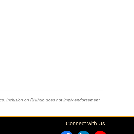
pics. Inclusion on RHIhub does not imply endorsement
Connect with Us