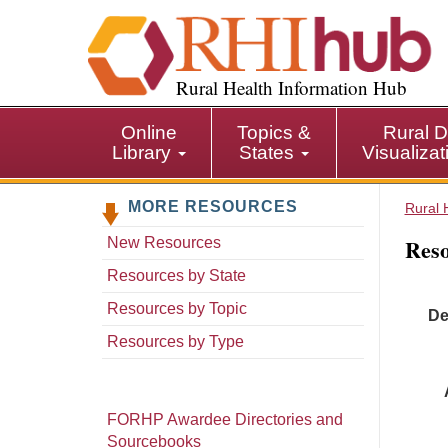
S
k
i
p
Rural Health Information Hub
t
o
Online
Topics &
Rural D
m
Library
States
Visualiza
a
i
MORE RESOURCES
n
Rural 
c
Reso
New Resources
o
n
Resources by State
t
Resources by Topic
De
e
n
Resources by Type
t
FORHP Awardee Directories and
Sourcebooks