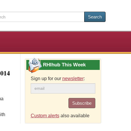
Search
RHIhub This Week
2014
Sign up for our
newsletter
:
ma
Subscribe
ith
Custom alerts
also available