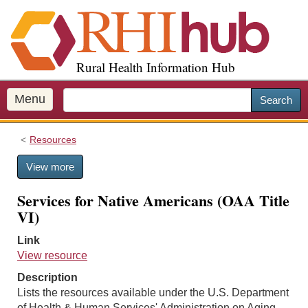
S
k
i
p
Rural Health Information Hub
t
o
m
Menu
Search
a
i
Resources
n
c
View more
o
n
Services for Native Americans (OAA Title
t
VI)
e
n
Link
t
View resource
Description
Lists the resources available under the U.S. Department
of Health & Human Services' Administration on Aging