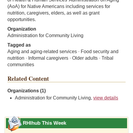
(AoA) for Native Americans including services for
nutrition, caregivers, elders, as well as grant
opportunities.
Organization
Administration for Community Living
Tagged as
Aging and aging-related services · Food security and
nutrition · Informal caregivers · Older adults · Tribal
communities
Related Content
Organizations (1)
Administration for Community Living,
view details
RHIhub This Week