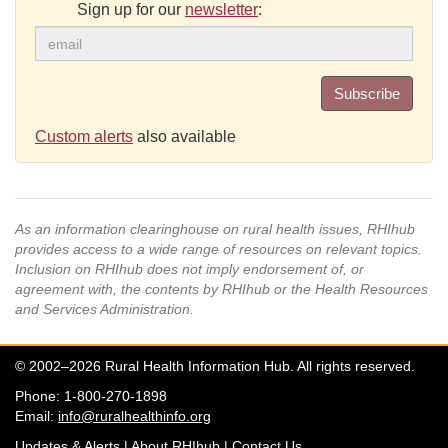
Sign up for our
newsletter
:
Subscribe
Custom alerts
also available
As an information clearinghouse on rural health issues, RHIhub
provides access to a wide range of resources on relevant topics.
Inclusion on RHIhub does not imply endorsement of, or
agreement with, the contents by RHIhub or the Health Resources
and Services Administration.
© 2002–2026 Rural Health Information Hub. All rights reserved.
Phone: 1-800-270-1898
Email:
info@ruralhealthinfo.org
Updates & Alerts
|
About RHIhub
|
Contact Us