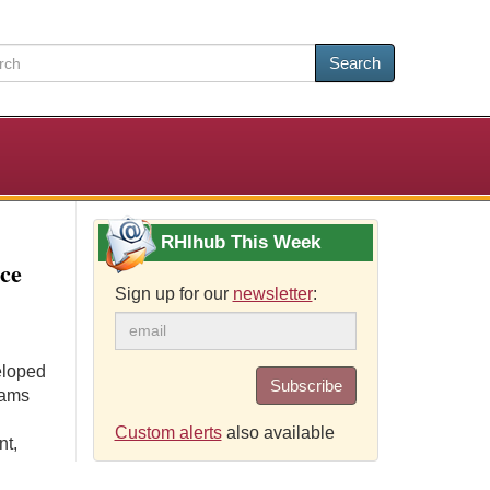
Search
RHIhub This Week
ce
Sign up for our
newsletter
:
eloped
Subscribe
rams
Custom alerts
also available
nt,