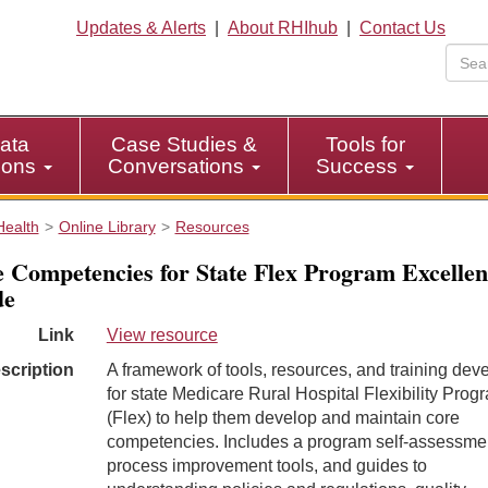
Updates & Alerts
|
About RHIhub
|
Contact Us
ata
Case Studies &
Tools for
tions
Conversations
Success
Health
Online Library
Resources
 Competencies for State Flex Program Excellen
de
Link
View resource
scription
A framework of tools, resources, and training dev
for state Medicare Rural Hospital Flexibility Prog
(Flex) to help them develop and maintain core
competencies. Includes a program self-assessme
process improvement tools, and guides to