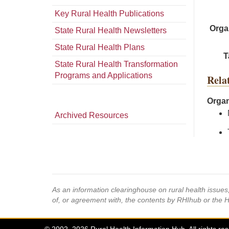
Key Rural Health Publications
Orga
State Rural Health Newsletters
State Rural Health Plans
T
State Rural Health Transformation
Programs and Applications
Rela
Organ
Archived Resources
As an information clearinghouse on rural health issue
of, or agreement with, the contents by RHIhub or the 