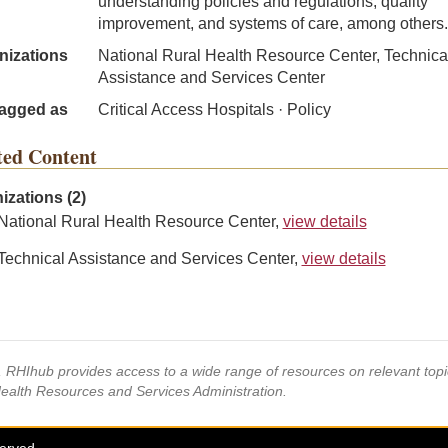
understanding policies and regulations, quality
improvement, and systems of care, among others.
nizations
National Rural Health Resource Center, Technica
Assistance and Services Center
agged as
Critical Access Hospitals · Policy
ted Content
izations (2)
National Rural Health Resource Center,
view details
Technical Assistance and Services Center,
view details
s, RHIhub provides access to a wide range of resources on relevant to
Health Resources and Services Administration.