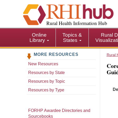
S
k
i
p
Rural Health Information Hub
t
o
Online
Topics &
Rural D
m
Library
States
Visualiza
a
i
MORE RESOURCES
n
Rural 
c
Core
New Resources
o
Gui
n
Resources by State
t
Resources by Topic
e
De
n
Resources by Type
t
FORHP Awardee Directories and
Sourcebooks