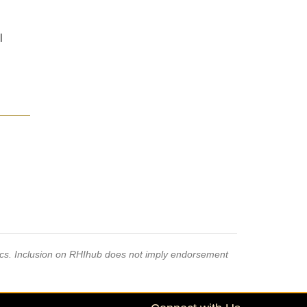
l
pics. Inclusion on RHIhub does not imply endorsement