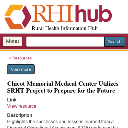
S
k
i
p
Rural Health Information Hub
t
o
m
Menu
Search
a
i
Resources
n
c
View more
o
n
Chicot Memorial Medical Center Utilizes
t
SRHT Project to Prepare for the Future
e
n
Link
t
View resource
Description
Highlights the successes and lessons learned from a
Financial Operational Assessment (FOA) performed by