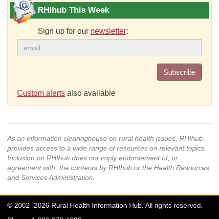
RHIhub This Week
Sign up for our
newsletter
:
Subscribe
Custom alerts
also available
As an information clearinghouse on rural health issues, RHIhub
provides access to a wide range of resources on relevant topics.
Inclusion on RHIhub does not imply endorsement of, or
agreement with, the contents by RHIhub or the Health Resources
and Services Administration.
© 2002–2026 Rural Health Information Hub. All rights reserved.