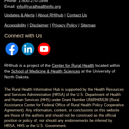
Phone: 1-800-270-1898
Email:
info@ruralhealthinfo.org
Updates & Alerts
|
About RHIhub
|
Contact Us
Accessibility
|
Disclaimer
|
Privacy Policy
|
Sitemap
Connect with Us
RHIhub is a project of the
Center for Rural Health
located within
the
School of Medicine & Health Sciences
at the University of
North Dakota.
The Rural Health Information Hub is supported by the Health Resources
and Services Administration (HRSA) of the U.S. Department of Health
and Human Services (HHS) under Grant Number U56RH05539 (Rural
Assistance Center for Federal Office of Rural Health Policy Cooperative
Agreement). Any information, content, or conclusions on this website
are those of the authors and should not be construed as the official
position or policy of, nor should any endorsements be inferred by
HRSA, HHS or the U.S. Government.