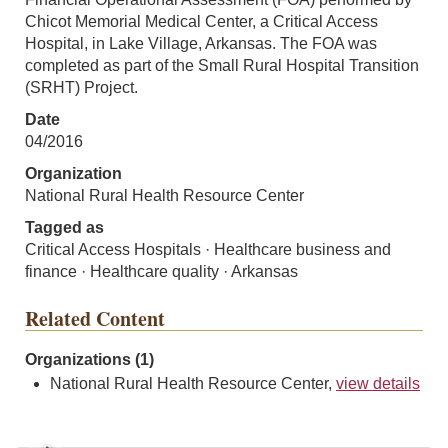
Chicot Memorial Medical Center, a Critical Access
Hospital, in Lake Village, Arkansas. The FOA was
completed as part of the Small Rural Hospital Transition
(SRHT) Project.
Date
04/2016
Organization
National Rural Health Resource Center
Tagged as
Critical Access Hospitals · Healthcare business and
finance · Healthcare quality · Arkansas
Related Content
Organizations (1)
National Rural Health Resource Center,
view details