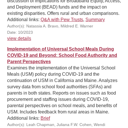
discussion of implications for Broadband Equity, Access,
and Deployment (BEAD) funds and the impact on
existing disparities. Offers rural and urban comparisons.
Additional links:
Q&A with Pew Trusts
,
Summary
Author(s): Natassia A. Bravo, Mildred E. Warner
Date: 10/2023
view details
Implementation of Universal School Meals During
COVID-19 and Beyond: School Food Authority and
Parent Perspectives
Examines the implementation of the Universal School
Meals (USM) policy during COVID-19 and the
continuation of USM in California and Maine. Analyzes
survey data from school food authorities (SFAs) and
parents in both states. Reports on issues such as food
procurement and staffing issues during COVID-19,
parental perspectives on school meals, and benefits of
USM. Includes feedback from rural areas in Maine.
Additional links:
Brief
Author(s): Leah Chapman, Juliana F.W. Cohen, Wendi