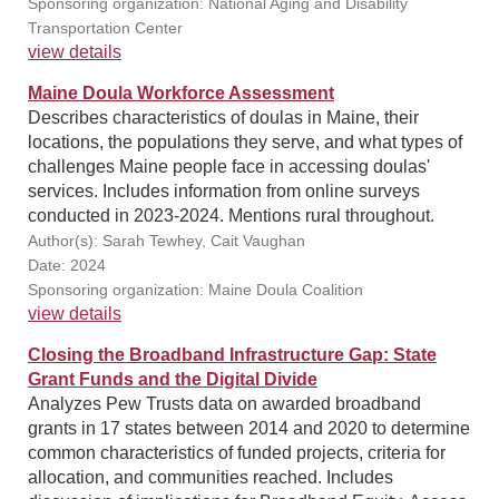
Sponsoring organization: National Aging and Disability
Transportation Center
view details
Maine Doula Workforce Assessment
Describes characteristics of doulas in Maine, their
locations, the populations they serve, and what types of
challenges Maine people face in accessing doulas'
services. Includes information from online surveys
conducted in 2023-2024. Mentions rural throughout.
Author(s): Sarah Tewhey, Cait Vaughan
Date: 2024
Sponsoring organization: Maine Doula Coalition
view details
Closing the Broadband Infrastructure Gap: State
Grant Funds and the Digital Divide
Analyzes Pew Trusts data on awarded broadband
grants in 17 states between 2014 and 2020 to determine
common characteristics of funded projects, criteria for
allocation, and communities reached. Includes