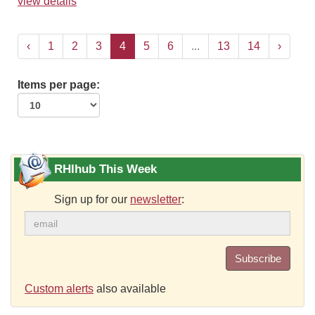
view details
‹
1
2
3
4
5
6
...
13
14
›
Items per page:
RHIhub This Week
Sign up for our
newsletter
:
Subscribe
Custom alerts
also available