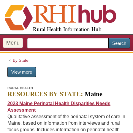
S
k
i
p
Rural Health Information Hub
t
o
m
Menu
Search
a
i
By State
n
c
View more
o
n
t
RURAL HEALTH
RESOURCES BY STATE:
Maine
e
n
2023 Maine Perinatal Health Disparities Needs
t
Assessment
Qualitative assessment of the perinatal system of care in
Maine, based on information from interviews and rural
focus groups. Includes information on perinatal health