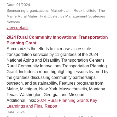
Date: 01/2024
Sponsoring organizations: MaineHealth, Roux Institute, The
Maine Rural Maternity & Obstetrics Management Strategies
Network
view details
2024 Rural Community Innovations: Transportation
Planning Grant
Summarizes the efforts to increase accessible
transportation services by 11 grantees of the 2024
National Aging and Disability Transportation Center's
Rural Community Innovations Transportation Planning
Grant. Includes a report highlighting lessons learned by
the grantees discussing community partnerships,
outreach, and sustainability. Features programs from
Maine, Michigan, New York, Massachusetts, Montana,
Texas, Washington, Georgia, and Missouri.
Additional links:
2024 Rural Planning Grants Key
Learnings and Final Report
Date: 2024