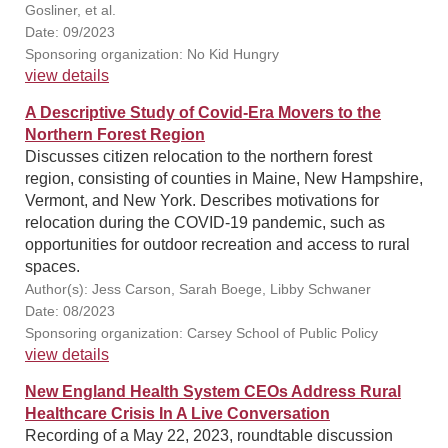
Gosliner, et al.
Date: 09/2023
Sponsoring organization: No Kid Hungry
view details
A Descriptive Study of Covid-Era Movers to the
Northern Forest Region
Discusses citizen relocation to the northern forest
region, consisting of counties in Maine, New Hampshire,
Vermont, and New York. Describes motivations for
relocation during the COVID-19 pandemic, such as
opportunities for outdoor recreation and access to rural
spaces.
Author(s): Jess Carson, Sarah Boege, Libby Schwaner
Date: 08/2023
Sponsoring organization: Carsey School of Public Policy
view details
New England Health System CEOs Address Rural
Healthcare Crisis In A Live Conversation
Recording of a May 22, 2023, roundtable discussion