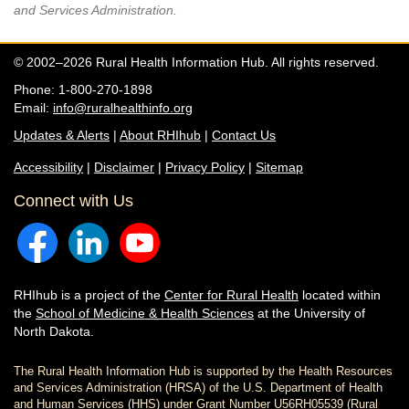
and Services Administration.
© 2002–2026 Rural Health Information Hub. All rights reserved.
Phone: 1-800-270-1898
Email:
info@ruralhealthinfo.org
Updates & Alerts
|
About RHIhub
|
Contact Us
Accessibility
|
Disclaimer
|
Privacy Policy
|
Sitemap
Connect with Us
RHIhub is a project of the
Center for Rural Health
located within
the
School of Medicine & Health Sciences
at the University of
North Dakota.
The Rural Health Information Hub is supported by the Health Resources
and Services Administration (HRSA) of the U.S. Department of Health
and Human Services (HHS) under Grant Number U56RH05539 (Rural