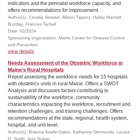
indicators and the perinatal workforce capacity, and
offers recommendations for improvement.
Author(s): Cecelia Stewart, Allison Tippery, Hailey Marnell-
Bozdag, Frances Tarbell
Date: 02/2024
Sponsoring organization: Maine Center for Disease Control
and Prevention
view details
Needs Assessment of the Obstetric Workforce in
Maine's Rural Hospitals
Report assessing the workforce needs for 15 hospitals
with obstetrics units in rural Maine. Offers a SWOT
Analysis and discusses factors contributing to
sustainability of the workforce, community
characteristics impacting the workforce, recruitment and
retention challenges, and training challenges. Offers
recommendations at the state, regional, health system,
hospital, and unit level.
Author(s): Brianna Keefe-Oates, Katherine Simmonds, Louisa
H. Smith, Jeni Stolow