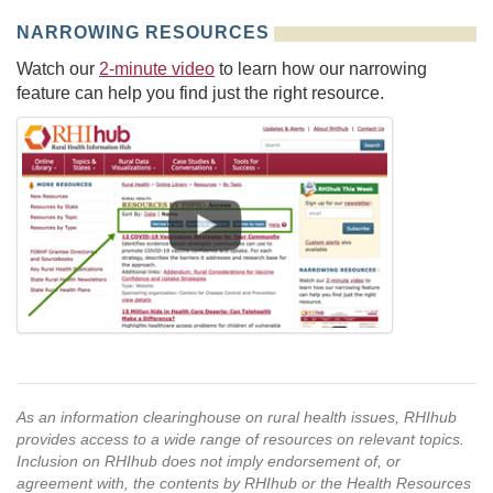
NARROWING RESOURCES
Watch our
2-minute video
to learn how our narrowing
feature can help you find just the right resource.
As an information clearinghouse on rural health issues, RHIhub
provides access to a wide range of resources on relevant topics.
Inclusion on RHIhub does not imply endorsement of, or
agreement with, the contents by RHIhub or the Health Resources