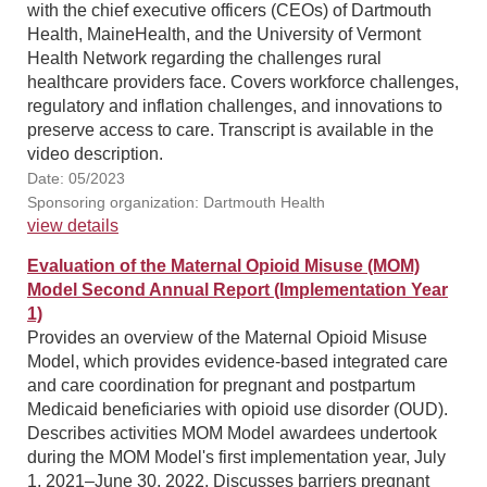
with the chief executive officers (CEOs) of Dartmouth
Health, MaineHealth, and the University of Vermont
Health Network regarding the challenges rural
healthcare providers face. Covers workforce challenges,
regulatory and inflation challenges, and innovations to
preserve access to care. Transcript is available in the
video description.
Date: 05/2023
Sponsoring organization: Dartmouth Health
view details
Evaluation of the Maternal Opioid Misuse (MOM)
Model Second Annual Report (Implementation Year
1)
Provides an overview of the Maternal Opioid Misuse
Model, which provides evidence-based integrated care
and care coordination for pregnant and postpartum
Medicaid beneficiaries with opioid use disorder (OUD).
Describes activities MOM Model awardees undertook
during the MOM Model's first implementation year, July
1, 2021–June 30, 2022. Discusses barriers pregnant