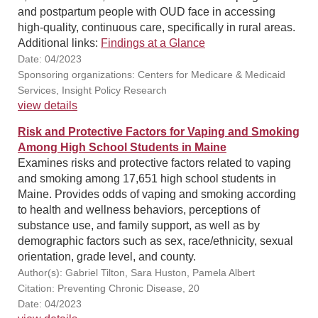
and postpartum people with OUD face in accessing
high-quality, continuous care, specifically in rural areas.
Additional links:
Findings at a Glance
Date: 04/2023
Sponsoring organizations: Centers for Medicare & Medicaid
Services, Insight Policy Research
view details
Risk and Protective Factors for Vaping and Smoking
Among High School Students in Maine
Examines risks and protective factors related to vaping
and smoking among 17,651 high school students in
Maine. Provides odds of vaping and smoking according
to health and wellness behaviors, perceptions of
substance use, and family support, as well as by
demographic factors such as sex, race/ethnicity, sexual
orientation, grade level, and county.
Author(s): Gabriel Tilton, Sara Huston, Pamela Albert
Citation: Preventing Chronic Disease, 20
Date: 04/2023