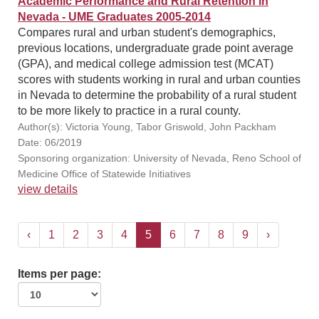
Academic Performance and Rural Retention in
Nevada - UME Graduates 2005-2014
Compares rural and urban student's demographics,
previous locations, undergraduate grade point average
(GPA), and medical college admission test (MCAT)
scores with students working in rural and urban counties
in Nevada to determine the probability of a rural student
to be more likely to practice in a rural county.
Author(s): Victoria Young, Tabor Griswold, John Packham
Date: 06/2019
Sponsoring organization: University of Nevada, Reno School of
Medicine Office of Statewide Initiatives
view details
‹
1
2
3
4
5
6
7
8
9
›
Items per page: