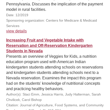
Pennsylvania. Discusses the implication of the payment
model in rural facilities.
Date: 12/2019
Sponsoring organization: Centers for Medicare & Medicaid
Services
view details
Increasing Fruit and Vegetable Intake with
Reservation and Off-Reservation Kindergarten
Students in Nevada
Presents an overview of Veggies for Kids, a nutrition
education program used with American Indian
kindergarten students attending schools on reservations
and kindergarten students attending schools next to a
Nevada reservation. Examines the impact this program
had on the students' knowledge of nutritional concepts
and practicing healthy behaviors.
Author(s): Staci Emm, Jessica Harris, Judy Halterman, Sarah
Chvilicek, Carol Bishop
Citation: Journal of Agriculture, Food Systems, and Community