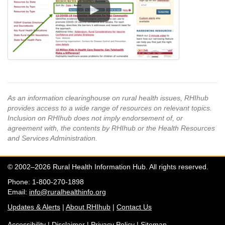
As an information clearinghouse on rural health issues, RHIhub
provides access to a wide range of resources on relevant topics.
Inclusion on RHIhub does not imply endorsement of, or
agreement with, the contents by RHIhub or the Health Resources
and Services Administration.
© 2002–2026 Rural Health Information Hub. All rights reserved.
Phone: 1-800-270-1898
Email:
info@ruralhealthinfo.org
Updates & Alerts
|
About RHIhub
|
Contact Us
Accessibility
|
Disclaimer
|
Privacy Policy
|
Sitemap