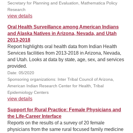
Secretary for Planning and Evaluation, Mathematica Policy
Research
view details
Oral Health Surveillance among American Indians
and Alaska Natives in Arizona, Nevada, and Utah
2013-2018
Report highlights oral health data from Indian Health
Services facilities from 2013-2018 in Arizona, Nevada,
and Utah. Looks at data by state, age, sex, and services
provided.
Date: 05/2020
Sponsoring organizations: Inter Tribal Council of Arizona,
American Indian Research Center for Health, Tribal
Epidemiology Centers
view details
Support for Rural Practice: Female Physicians and
the Life-Career Interface
Reports on the results of a survey of 20 female
physicians from the same rural focused family medicine