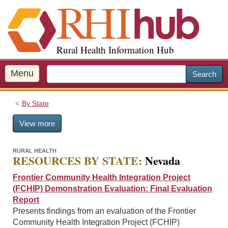
S
k
i
p
Rural Health Information Hub
t
o
m
Menu
Search
a
i
By State
n
c
View more
o
n
t
RURAL HEALTH
RESOURCES BY STATE:
Nevada
e
n
Frontier Community Health Integration Project
t
(FCHIP) Demonstration Evaluation: Final Evaluation
Report
Presents findings from an evaluation of the Frontier
Community Health Integration Project (FCHIP)