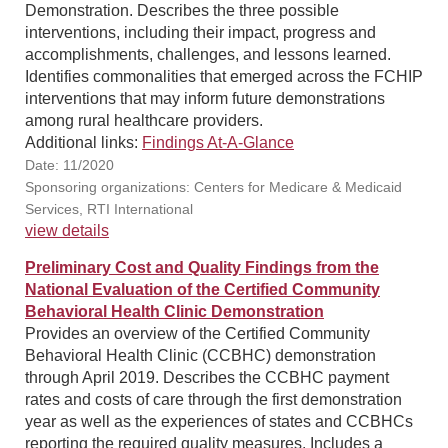
Demonstration. Describes the three possible
interventions, including their impact, progress and
accomplishments, challenges, and lessons learned.
Identifies commonalities that emerged across the FCHIP
interventions that may inform future demonstrations
among rural healthcare providers.
Additional links:
Findings At-A-Glance
Date: 11/2020
Sponsoring organizations: Centers for Medicare & Medicaid
Services, RTI International
view details
Preliminary Cost and Quality Findings from the
National Evaluation of the Certified Community
Behavioral Health Clinic Demonstration
Provides an overview of the Certified Community
Behavioral Health Clinic (CCBHC) demonstration
through April 2019. Describes the CCBHC payment
rates and costs of care through the first demonstration
year as well as the experiences of states and CCBHCs
reporting the required quality measures. Includes a