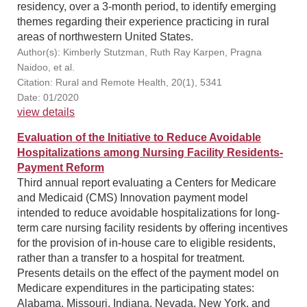
residency, over a 3-month period, to identify emerging
themes regarding their experience practicing in rural
areas of northwestern United States.
Author(s): Kimberly Stutzman, Ruth Ray Karpen, Pragna
Naidoo, et al.
Citation: Rural and Remote Health, 20(1), 5341
Date: 01/2020
view details
Evaluation of the Initiative to Reduce Avoidable
Hospitalizations among Nursing Facility Residents-
Payment Reform
Third annual report evaluating a Centers for Medicare
and Medicaid (CMS) Innovation payment model
intended to reduce avoidable hospitalizations for long-
term care nursing facility residents by offering incentives
for the provision of in-house care to eligible residents,
rather than a transfer to a hospital for treatment.
Presents details on the effect of the payment model on
Medicare expenditures in the participating states:
Alabama, Missouri, Indiana, Nevada, New York, and