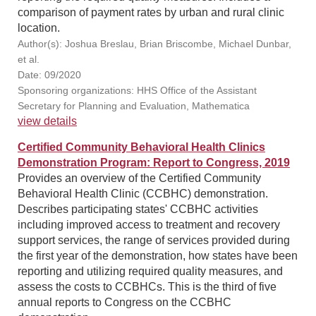
comparison of payment rates by urban and rural clinic
location.
Author(s): Joshua Breslau, Brian Briscombe, Michael Dunbar,
et al.
Date: 09/2020
Sponsoring organizations: HHS Office of the Assistant
Secretary for Planning and Evaluation, Mathematica
view details
Certified Community Behavioral Health Clinics
Demonstration Program: Report to Congress, 2019
Provides an overview of the Certified Community
Behavioral Health Clinic (CCBHC) demonstration.
Describes participating states' CCBHC activities
including improved access to treatment and recovery
support services, the range of services provided during
the first year of the demonstration, how states have been
reporting and utilizing required quality measures, and
assess the costs to CCBHCs. This is the third of five
annual reports to Congress on the CCBHC