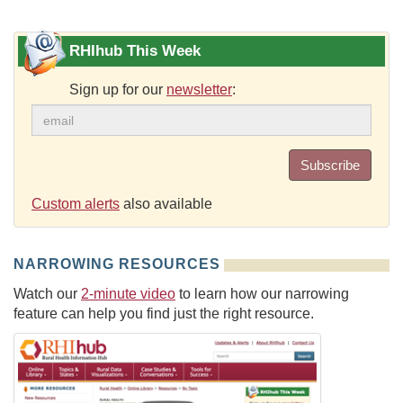
RHIhub This Week
Sign up for our
newsletter
:
Subscribe
Custom alerts
also available
NARROWING RESOURCES
Watch our
2-minute video
to learn how our narrowing
feature can help you find just the right resource.