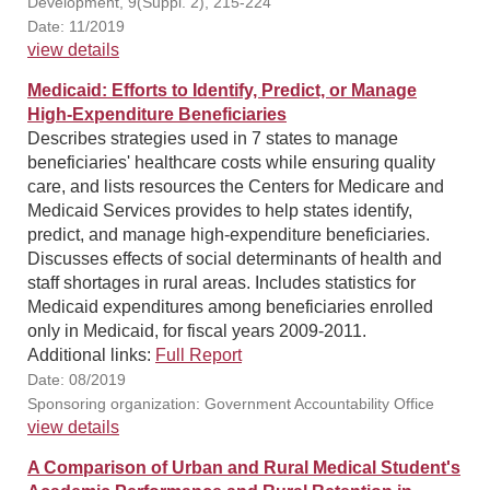
Development, 9(Suppl. 2), 215-224
Date: 11/2019
view details
Medicaid: Efforts to Identify, Predict, or Manage
High-Expenditure Beneficiaries
Describes strategies used in 7 states to manage
beneficiaries' healthcare costs while ensuring quality
care, and lists resources the Centers for Medicare and
Medicaid Services provides to help states identify,
predict, and manage high-expenditure beneficiaries.
Discusses effects of social determinants of health and
staff shortages in rural areas. Includes statistics for
Medicaid expenditures among beneficiaries enrolled
only in Medicaid, for fiscal years 2009-2011.
Additional links:
Full Report
Date: 08/2019
Sponsoring organization: Government Accountability Office
view details
A Comparison of Urban and Rural Medical Student's