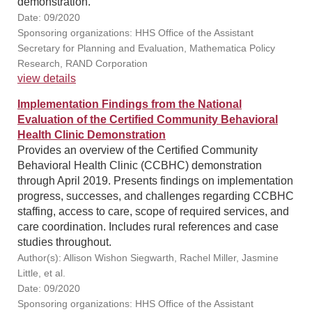
demonstration.
Date: 09/2020
Sponsoring organizations: HHS Office of the Assistant
Secretary for Planning and Evaluation, Mathematica Policy
Research, RAND Corporation
view details
Implementation Findings from the National
Evaluation of the Certified Community Behavioral
Health Clinic Demonstration
Provides an overview of the Certified Community
Behavioral Health Clinic (CCBHC) demonstration
through April 2019. Presents findings on implementation
progress, successes, and challenges regarding CCBHC
staffing, access to care, scope of required services, and
care coordination. Includes rural references and case
studies throughout.
Author(s): Allison Wishon Siegwarth, Rachel Miller, Jasmine
Little, et al.
Date: 09/2020
Sponsoring organizations: HHS Office of the Assistant