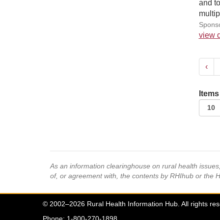
and to
multi
Sponso
view d
‹
Items
As an information clearinghouse on rural health issue
of, or agreement with, the contents by RHIhub or the 
© 2002–2026 Rural Health Information Hub. All rights re
Phone: 1-800-270-1898