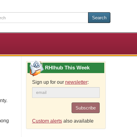
Search
RHIhub This Week
Sign up for our
newsletter
:
nty.
Subscribe
mong
Custom alerts
also available