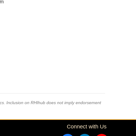
om
pics. Inclusion on RHIhub does not imply endorsement
Connect with Us