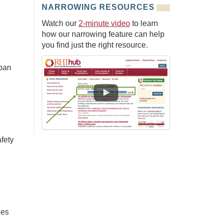
NARROWING RESOURCES
Watch our
2-minute video
to learn
how our narrowing feature can help
you find just the right resource.
rban
fety
ies