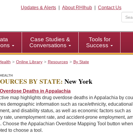
Updates & Alerts
|
About RHIhub
|
Contact Us
ata
Case Studies &
Tools for
tions
Conversations
Success
Health
Online Library
Resources
By State
HEALTH
OURCES BY STATE:
New York
Overdose Deaths in Appalachia
ctive map highlights drug overdose deaths in Appalachia by cou
es demographic information such as race/ethnicity, educational
ment, and disability status, as well as economic factors such as
ty rate, unemployment rate, and accident-prone employment, a
s. Choose the Appalachian Overdose Mapping Tool button when
ed to choose a tool.