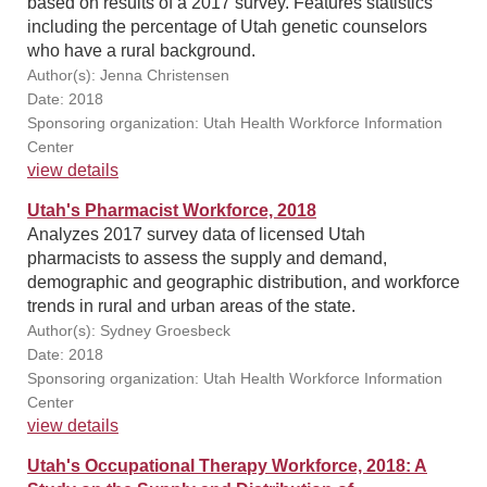
based on results of a 2017 survey. Features statistics
including the percentage of Utah genetic counselors
who have a rural background.
Author(s): Jenna Christensen
Date: 2018
Sponsoring organization: Utah Health Workforce Information
Center
view details
Utah's Pharmacist Workforce, 2018
Analyzes 2017 survey data of licensed Utah
pharmacists to assess the supply and demand,
demographic and geographic distribution, and workforce
trends in rural and urban areas of the state.
Author(s): Sydney Groesbeck
Date: 2018
Sponsoring organization: Utah Health Workforce Information
Center
view details
Utah's Occupational Therapy Workforce, 2018: A