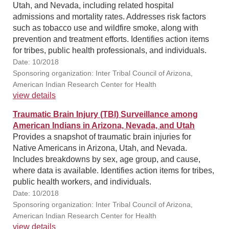
Utah, and Nevada, including related hospital
admissions and mortality rates. Addresses risk factors
such as tobacco use and wildfire smoke, along with
prevention and treatment efforts. Identifies action items
for tribes, public health professionals, and individuals.
Date: 10/2018
Sponsoring organization: Inter Tribal Council of Arizona,
American Indian Research Center for Health
view details
Traumatic Brain Injury (TBI) Surveillance among
American Indians in Arizona, Nevada, and Utah
Provides a snapshot of traumatic brain injuries for
Native Americans in Arizona, Utah, and Nevada.
Includes breakdowns by sex, age group, and cause,
where data is available. Identifies action items for tribes,
public health workers, and individuals.
Date: 10/2018
Sponsoring organization: Inter Tribal Council of Arizona,
American Indian Research Center for Health
view details