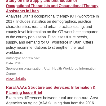
Study on the Supply and Distribution of
Occupational Therapists and Occupational Therapy
Assistants in Utah
Analyzes Utah's occupational therapy (OT) workforce in
2017. Includes statistics on demographics, practice
characteristics, rural and urban practice setting, and
county-level information on the OT workforce compared
to the county population. Discusses future needs,
supply, and demand for OT workforce in Utah. Offers
policy recommendations to strengthen the rural
workforce.
Author(s): Andrew Salt
Date: 2018
Sponsoring organization: Utah Health Workforce Information
Center
view details
Rural AAAs Structure and Services: Information &
Planning Issue Brief
Examines differences between rural and non-rural Area
Agencies on Aging (AAAs), using data from the 2016