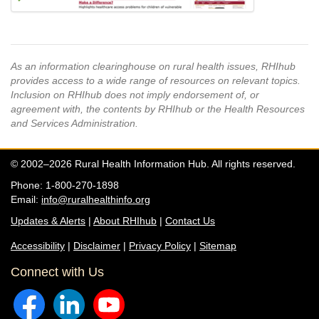
As an information clearinghouse on rural health issues, RHIhub
provides access to a wide range of resources on relevant topics.
Inclusion on RHIhub does not imply endorsement of, or
agreement with, the contents by RHIhub or the Health Resources
and Services Administration.
© 2002–2026 Rural Health Information Hub. All rights reserved.
Phone: 1-800-270-1898
Email:
info@ruralhealthinfo.org
Updates & Alerts
|
About RHIhub
|
Contact Us
Accessibility
|
Disclaimer
|
Privacy Policy
|
Sitemap
Connect with Us