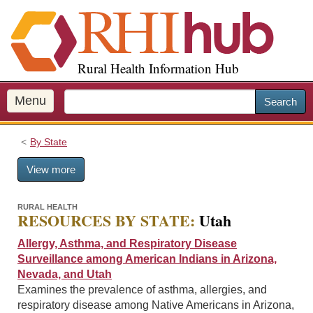
S
k
i
p
Rural Health Information Hub
t
o
m
Menu
Search
a
i
By State
n
c
View more
o
n
t
RURAL HEALTH
RESOURCES BY STATE:
Utah
e
n
Allergy, Asthma, and Respiratory Disease
t
Surveillance among American Indians in Arizona,
Nevada, and Utah
Examines the prevalence of asthma, allergies, and
respiratory disease among Native Americans in Arizona,