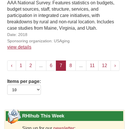
AAA National Survey. Features statistics on budgets,
budget sources, staff, structure, services, and
participation in integrated care initiatives, with
breakdowns by rural and non-rural location. Includes
case studies from Maine, Virginia, and Utah.
Date: 2018
Sponsoring organization: USAging
view details
‹
1
2
...
6
7
8
...
11
12
›
Items per page:
RHIhub This Week
Sign up for our
newsletter
: