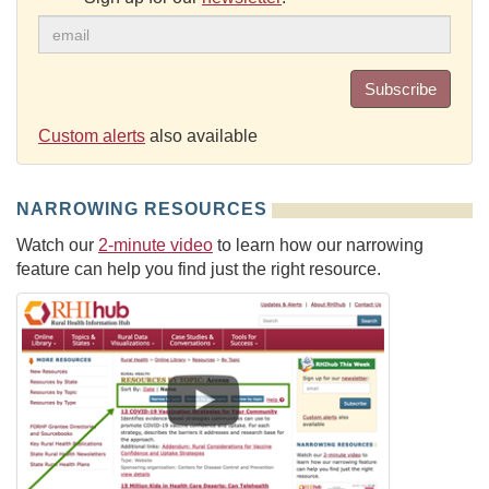
Subscribe
Custom alerts
also available
NARROWING RESOURCES
Watch our
2-minute video
to learn how our narrowing
feature can help you find just the right resource.