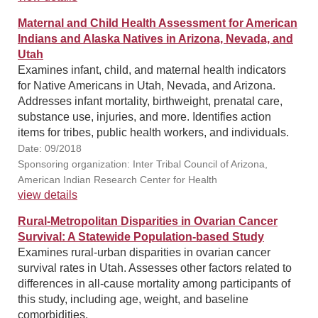
Maternal and Child Health Assessment for American
Indians and Alaska Natives in Arizona, Nevada, and
Utah
Examines infant, child, and maternal health indicators
for Native Americans in Utah, Nevada, and Arizona.
Addresses infant mortality, birthweight, prenatal care,
substance use, injuries, and more. Identifies action
items for tribes, public health workers, and individuals.
Date: 09/2018
Sponsoring organization: Inter Tribal Council of Arizona,
American Indian Research Center for Health
view details
Rural-Metropolitan Disparities in Ovarian Cancer
Survival: A Statewide Population-based Study
Examines rural-urban disparities in ovarian cancer
survival rates in Utah. Assesses other factors related to
differences in all-cause mortality among participants of
this study, including age, weight, and baseline
comorbidities.