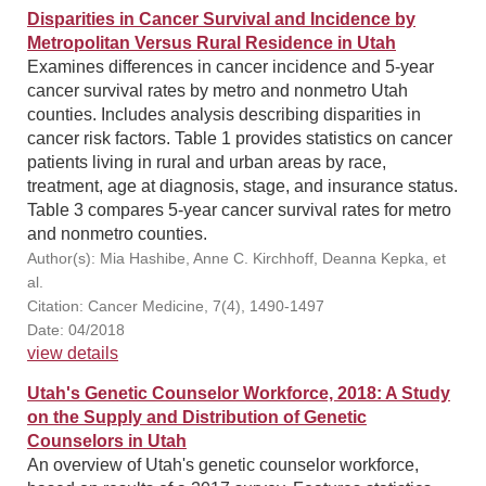
Disparities in Cancer Survival and Incidence by
Metropolitan Versus Rural Residence in Utah
Examines differences in cancer incidence and 5-year
cancer survival rates by metro and nonmetro Utah
counties. Includes analysis describing disparities in
cancer risk factors. Table 1 provides statistics on cancer
patients living in rural and urban areas by race,
treatment, age at diagnosis, stage, and insurance status.
Table 3 compares 5-year cancer survival rates for metro
and nonmetro counties.
Author(s): Mia Hashibe, Anne C. Kirchhoff, Deanna Kepka, et
al.
Citation: Cancer Medicine, 7(4), 1490-1497
Date: 04/2018
view details
Utah's Genetic Counselor Workforce, 2018: A Study
on the Supply and Distribution of Genetic
Counselors in Utah
An overview of Utah's genetic counselor workforce,