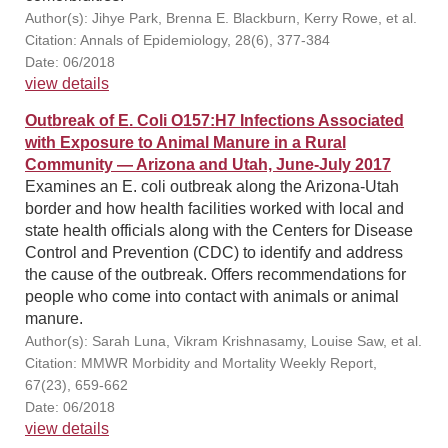
Author(s): Jihye Park, Brenna E. Blackburn, Kerry Rowe, et al.
Citation: Annals of Epidemiology, 28(6), 377-384
Date: 06/2018
view details
Outbreak of E. Coli O157:H7 Infections Associated
with Exposure to Animal Manure in a Rural
Community — Arizona and Utah, June-July 2017
Examines an E. coli outbreak along the Arizona-Utah
border and how health facilities worked with local and
state health officials along with the Centers for Disease
Control and Prevention (CDC) to identify and address
the cause of the outbreak. Offers recommendations for
people who come into contact with animals or animal
manure.
Author(s): Sarah Luna, Vikram Krishnasamy, Louise Saw, et al.
Citation: MMWR Morbidity and Mortality Weekly Report,
67(23), 659-662
Date: 06/2018
view details