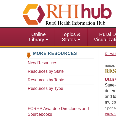
S
k
i
p
Rural Health Information Hub
t
o
Online
Topics &
Rural D
m
Library
States
Visualiza
a
i
MORE RESOURCES
n
Rural 
c
New Resources
o
RURAL 
RES
n
Resources by State
t
Utah 
Resources by Topic
e
State-
n
Resources by Type
determ
t
and to
multi
Sponso
FORHP Awardee Directories and
view d
Sourcebooks