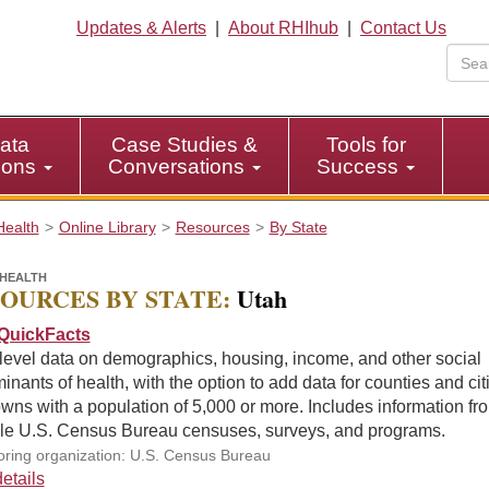
Updates & Alerts
|
About RHIhub
|
Contact Us
ata
Case Studies &
Tools for
tions
Conversations
Success
Health
Online Library
Resources
By State
HEALTH
OURCES BY STATE:
Utah
QuickFacts
level data on demographics, housing, income, and other social
inants of health, with the option to add data for counties and cit
wns with a population of 5,000 or more. Includes information fr
ple U.S. Census Bureau censuses, surveys, and programs.
ring organization: U.S. Census Bureau
etails