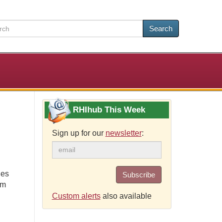
Search
RHIhub This Week
Sign up for our
newsletter
:
ies
Subscribe
om
Custom alerts
also available