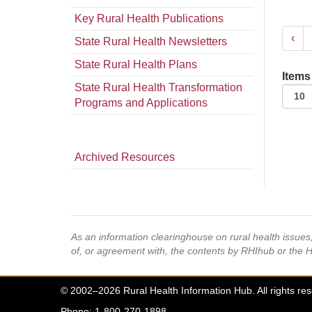
Key Rural Health Publications
‹
State Rural Health Newsletters
State Rural Health Plans
Items
State Rural Health Transformation
Programs and Applications
Archived Resources
As an information clearinghouse on rural health issue
of, or agreement with, the contents by RHIhub or the 
© 2002–2026 Rural Health Information Hub. All rights re
Phone: 1-800-270-1898