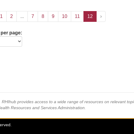
1
2
...
7
8
9
10
11
12
›
 per page:
s, RHIhub provides access to a wide range of resources on relevant to
Health Resources and Services Administration.
served.