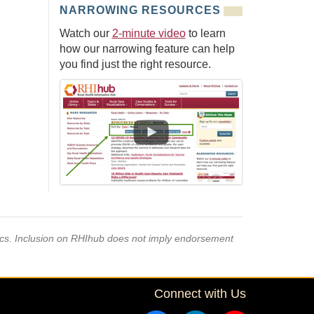
NARROWING RESOURCES
Watch our
2-minute video
to learn
how our narrowing feature can help
you find just the right resource.
pics. Inclusion on RHIhub does not imply endorsement
Connect with Us