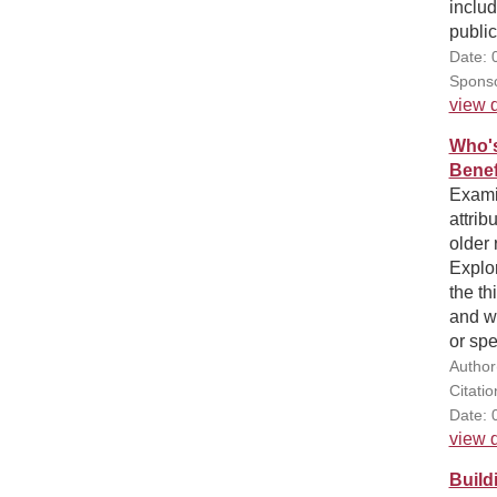
includ
public
Date: 
Sponso
view d
Who's
Benef
Exami
attrib
older 
Explor
the th
and wh
or spe
Author
Citatio
Date: 
view d
Build