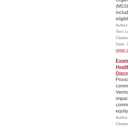
(MSSP
includ
eligib
Author
Terri 
Citati
Date: 
view d
Exami
Healt
Discr
Provi
commun
Vermo
impac
commu
equity
Author
Citati