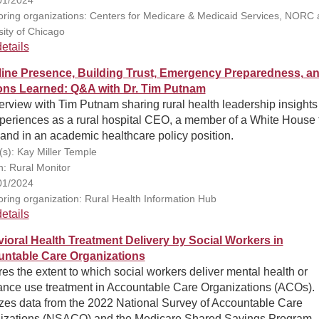
ring organizations: Centers for Medicare & Medicaid Services, NORC a
sity of Chicago
etails
line Presence, Building Trust, Emergency Preparedness, a
ns Learned: Q&A with Dr. Tim Putnam
erview with Tim Putnam sharing rural health leadership insights
xperiences as a rural hospital CEO, a member of a White House 
 and in an academic healthcare policy position.
(s): Kay Miller Temple
n: Rural Monitor
01/2024
ring organization: Rural Health Information Hub
etails
ioral Health Treatment Delivery by Social Workers in
ntable Care Organizations
es the extent to which social workers deliver mental health or
ance use treatment in Accountable Care Organizations (ACOs).
zes data from the 2022 National Survey of Accountable Care
izations (NSACO) and the Medicare Shared Savings Program