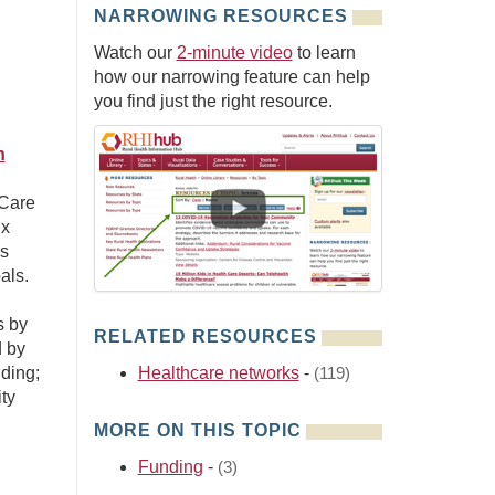
NARROWING RESOURCES
Watch our
2-minute video
to learn
how our narrowing feature can help
you find just the right resource.
n
 Care
ix
es
als.
s by
RELATED RESOURCES
d by
ding;
Healthcare networks
-
(119)
ty
MORE ON THIS TOPIC
Funding
-
(3)