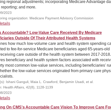
ing regional adjustments; incorporating Medicare Advantage dat
 reporting; and more.
09/2023
ring organization: Medicare Payment Advisory Commission
etails
 Accountable? Low-Value Care Received By Medicare
iciaries Outside Of Their Attributed Health Systems
nes how much low-volume care and health system spending c
uted to fee-for-service Medicare beneficiaries aged 65-years-old
receiving care outside of the health system between 2017-2018.
es beneficiary and health system factors associated with receiv
irty most common low-value services, including beneficiaries' rur
ether the low-value services originated from primary care phys
cialists.
(s): Ishani Ganguli, Maia L. Crawford, Benjamin Usadi, et al.
n: Health Affairs, 42(8), 1128-1139
08/2023
etails
ing On CMS's Accountable Care Vision To Improve Care Fo