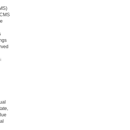
CMS)
t CMS
re
s
ings
rved
i
ual
ate,
lue
al