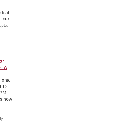
 dual-
atment.
upta,
or
s: A
ional
l 13
APM
es how
h
ly