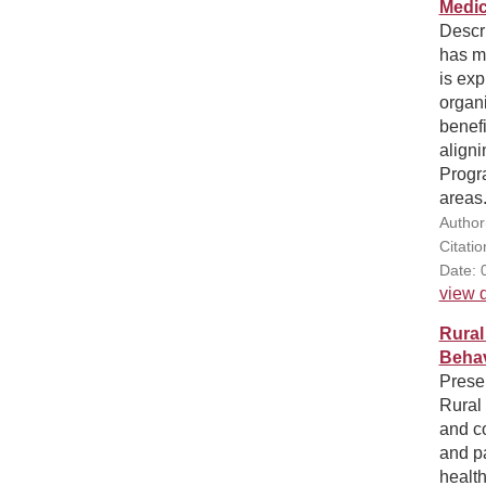
Medic
Descr
has ma
is exp
organi
benefi
aligni
Progr
areas
Author
Citatio
Date: 
view d
Rural
Behav
Presen
Rural 
and c
and pa
health