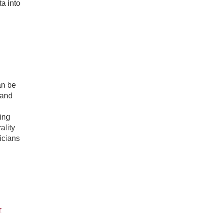
a into
an be
 and
ing
ality
icians
r