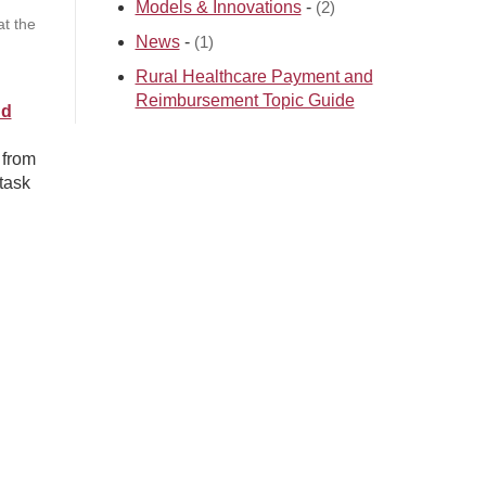
Models & Innovations
-
(2)
t the
News
-
(1)
Rural Healthcare Payment and
Reimbursement Topic Guide
nd
 from
task