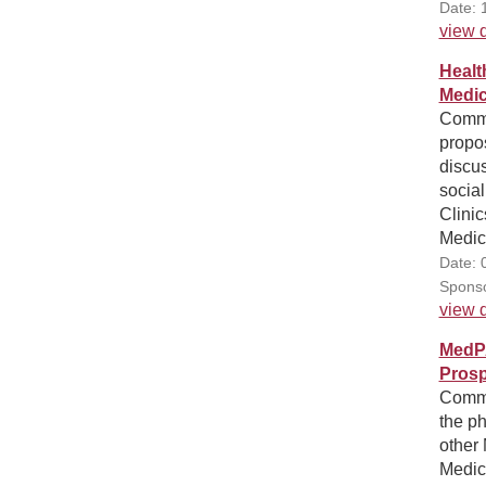
Date: 
view d
Healt
Medic
Comme
propo
discus
social
Clini
Medic
Date: 
Sponso
view d
MedP
Prosp
Comme
the p
other 
Medic