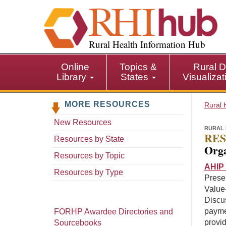
S
k
i
p
Rural Health Information Hub
t
o
Online
Topics &
Rural D
m
Library
States
Visualiza
a
i
MORE RESOURCES
n
Rural 
c
New Resources
o
RURAL 
RES
n
Resources by State
Orga
t
Resources by Topic
e
AHIP 
n
Resources by Type
Presen
t
Value
Discu
payme
FORHP Awardee Directories and
provid
Sourcebooks