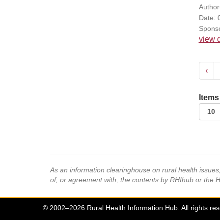
Author(
Date: 
Sponso
view d
‹
Items
As an information clearinghouse on rural health issue
of, or agreement with, the contents by RHIhub or the 
© 2002–2026 Rural Health Information Hub. All rights re