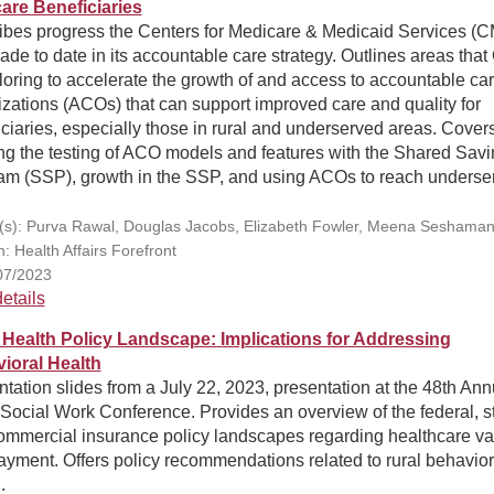
are Beneficiaries
ibes progress the Centers for Medicare & Medicaid Services (
de to date in its accountable care strategy. Outlines areas tha
loring to accelerate the growth of and access to accountable ca
zations (ACOs) that can support improved care and quality for
ciaries, especially those in rural and underserved areas. Cover
ng the testing of ACO models and features with the Shared Sav
am (SSP), growth in the SSP, and using ACOs to reach underse
.
(s): Purva Rawal, Douglas Jacobs, Elizabeth Fowler, Meena Seshaman
n: Health Affairs Forefront
07/2023
etails
 Health Policy Landscape: Implications for Addressing
ioral Health
tation slides from a July 22, 2023, presentation at the 48th Ann
Social Work Conference. Provides an overview of the federal, st
ommercial insurance policy landscapes regarding healthcare va
yment. Offers policy recommendations related to rural behavior
.