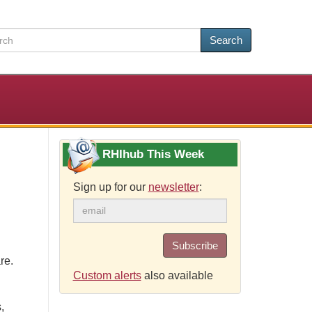
Search
RHIhub This Week
Sign up for our
newsletter
:
Subscribe
re.
Custom alerts
also available
,