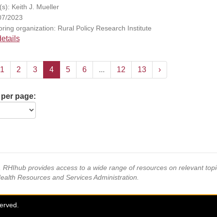
s): Keith J. Mueller
07/2023
ring organization: Rural Policy Research Institute
etails
1
2
3
4
5
6
...
12
13
›
 per page:
s, RHIhub provides access to a wide range of resources on relevant to
Health Resources and Services Administration.
served.