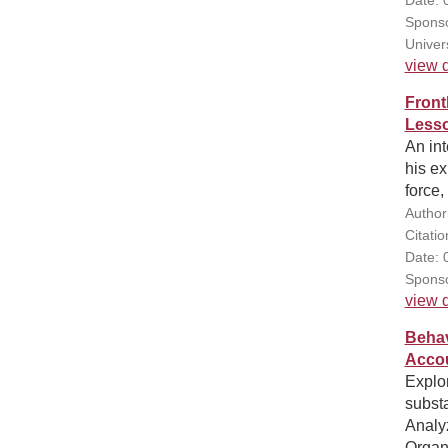
Sponso
Univer
view d
Front
Lesso
An int
his e
force,
Author
Citatio
Date: 
Sponso
view d
Behav
Accou
Explor
subst
Analy
Organ