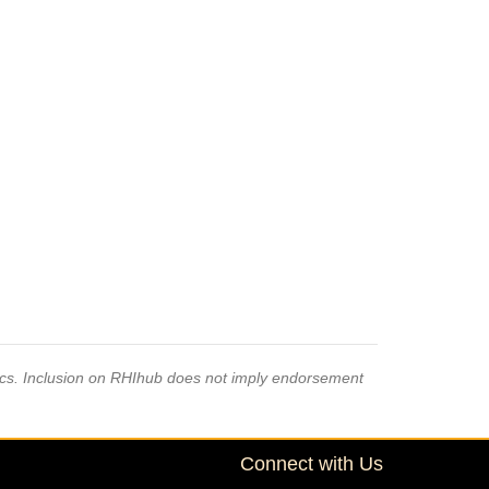
pics. Inclusion on RHIhub does not imply endorsement
Connect with Us