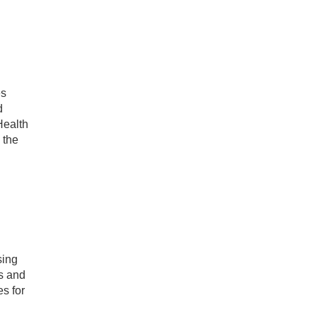
es
d
Health
 the
sing
s and
s for