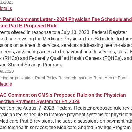
11/2023
etails
h Panel Comment Letter - 2024 Physician Fee Schedule and
are Part B Proposed Rule
nts offered in response to a July 13, 2023, Federal Register
sed rule revising the Medicare Physician Fee Schedule. Includ
sions on telehealth services, services addressing health-relate
 needs, advancing access to behavioral health services, Rural 
cs (RHCs) and Federally Qualified Health Centers (FQHCs), and
are Shared Savings Program.
09/2023
ring organization: Rural Policy Research Institute Rural Health Panel
etails
AC Comment on CMS's Proposed Rule on the Physician
ective Payment System for FY 2024
nt on the August 7, 2023, Federal Register proposed rule revi
hysician fee schedule to improve payment systems for physician
Medicare Part B revisions. Includes discussions on payment rate
are telehealth services; the Medicare Shared Savings Program,