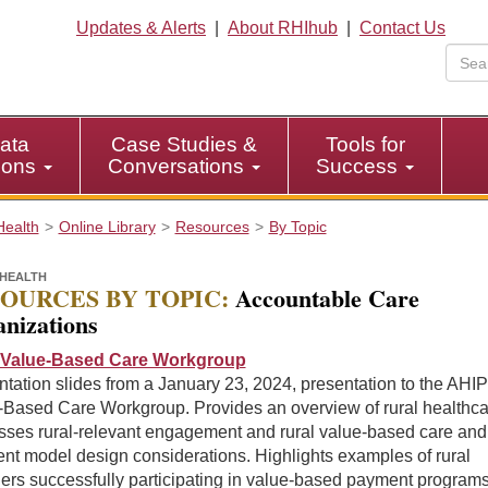
Updates & Alerts
|
About RHIhub
|
Contact Us
ata
Case Studies &
Tools for
tions
Conversations
Success
Health
Online Library
Resources
By Topic
HEALTH
OURCES BY TOPIC:
Accountable Care
nizations
Value-Based Care Workgroup
tation slides from a January 23, 2024, presentation to the AHIP
-Based Care Workgroup. Provides an overview of rural healthca
sses rural-relevant engagement and rural value-based care and
nt model design considerations. Highlights examples of rural
ers successfully participating in value-based payment programs