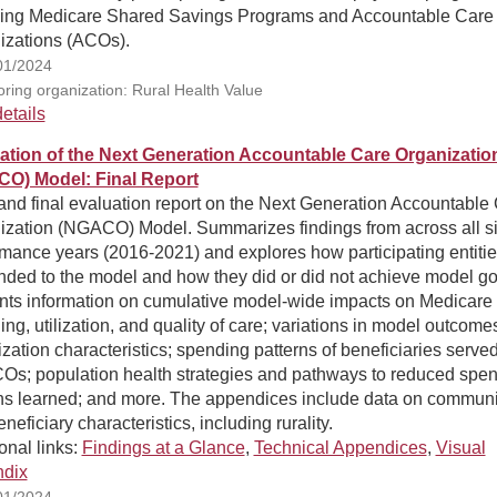
ding Medicare Shared Savings Programs and Accountable Care
izations (ACOs).
01/2024
ring organization: Rural Health Value
etails
ation of the Next Generation Accountable Care Organizatio
O) Model: Final Report
and final evaluation report on the Next Generation Accountable
ization (NGACO) Model. Summarizes findings from across all s
mance years (2016-2021) and explores how participating entiti
nded to the model and how they did or did not achieve model go
nts information on cumulative model-wide impacts on Medicare
ng, utilization, and quality of care; variations in model outcome
zation characteristics; spending patterns of beneficiaries serve
s; population health strategies and pathways to reduced spen
ns learned; and more. The appendices include data on communi
neficiary characteristics, including rurality.
onal links:
Findings at a Glance
,
Technical Appendices
,
Visual
dix
01/2024