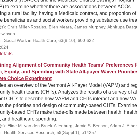
) to examine whether there are associations between ACOs
ing a rural facility, having a Medicaid contract, and proportion of
le beneficiaries and social workers providing substance use tre
(s): Chris Miller-Rosales, Ellen Meara, James Murphey, Abhirupa Dasg
Lewinson
on: Social Work in Health Care, 63(8-10), 600-622
2024
etails
ning Alignment of Community Health Teams' Preferences f
h, Equity, and Spending with State All-payer Waiver Prioritie
ete Choice Experiment
des an overview of the Vermont All-Payer Model (VAPM) and reg
ity health teams (CHTs). Analyzes the results of a survey of al
nt CHTs to describe how VAPM and CHTs interact and how V
ts the priorities and design of community-based CHTs. Examin
nity-based CHTs make trade-offs made between health, healt
, and healthcare spending.
(s): Eline M. van den Broek-Altenburg, Jamie S. Benson, Adam J. Ather
on: Health Services Research, 59(Suppl.1), e14257