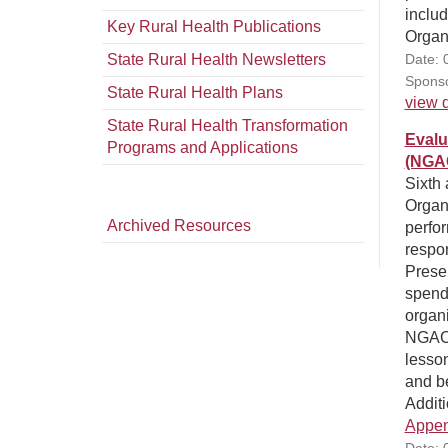
inclu
Key Rural Health Publications
Organ
State Rural Health Newsletters
Date: 
Sponso
State Rural Health Plans
view d
State Rural Health Transformation
Evalu
Programs and Applications
(NGAC
Sixth 
Organ
Archived Resources
perfor
respo
Prese
spendi
organi
NGACO
lesso
and be
Additi
Appen
Date: 