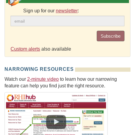
Sign up for our
newsletter
:
Subscribe
Custom alerts
also available
NARROWING RESOURCES
Watch our
2-minute video
to learn how our narrowing
feature can help you find just the right resource.