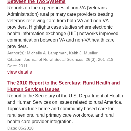
Between the Two Systems
Reports on the experiences of non-VA (Veterans
Administration) rural primary care providers treating
veterans receiving care from both VA and non-VA
providers. Highlights case studies where electronic
health information exchange (HIE) networks improved
communication between VA and non-VA health care
providers.
Author(s): Michelle A. Lampman, Keith J. Mueller
Citation: Journal of Rural Social Sciences, 26(3), 201-219
Date: 2011
view details
The 2010 Report to the Secretary: Rural Health and
Human Services Issues
Report to the Secretary of the U.S. Department of Health
and Human Services on issues related to rural America.
Topics include home and community based care for
rural seniors, rural primary care workforce, and rural
health care provider integration.
Date: 05/2010