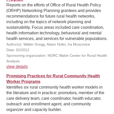
Reports on the efforts of Office of Rural Health Policy
(ORHP) Networking Planning grantees and provides
recommendations for future rural health networks,
including on the topics of network planning and
sustainability. Focus areas included care coordination,
health information technology, behavioral and mental
health services, and services for vulnerable populations.
Author(s): Walter Gregg, Adam Hofer, Ira Moscovice
Date: 02/2012
Sponsoring organization: NORC Walsh Center for Rural Health
Analysis
view details
Promising Practices for Rural Community Health
Worker Programs
Identifies six rural community health worker models in
the literature and in practice: promotora, member of the
care delivery team, care coordinator, health educator,
outreach and enrollment agent, and community
organizer and capacity builder.