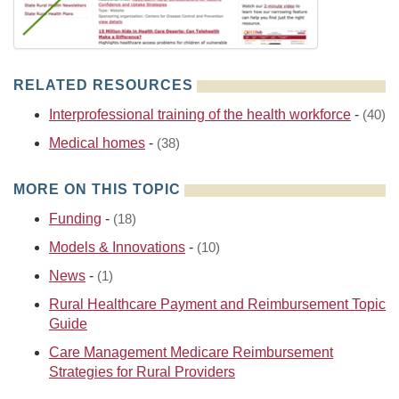
RELATED RESOURCES
Interprofessional training of the health workforce
-
(40)
Medical homes
-
(38)
MORE ON THIS TOPIC
Funding
-
(18)
Models & Innovations
-
(10)
News
-
(1)
Rural Healthcare Payment and Reimbursement Topic
Guide
Care Management Medicare Reimbursement
Strategies for Rural Providers