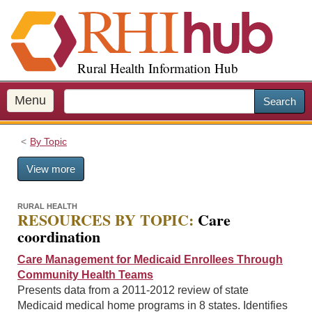
S
k
i
p
Rural Health Information Hub
t
o
m
Menu
Search
a
i
By Topic
n
c
View more
o
n
t
RURAL HEALTH
RESOURCES BY TOPIC:
Care
e
coordination
n
t
Care Management for Medicaid Enrollees Through
Community Health Teams
Presents data from a 2011-2012 review of state
Medicaid medical home programs in 8 states. Identifies