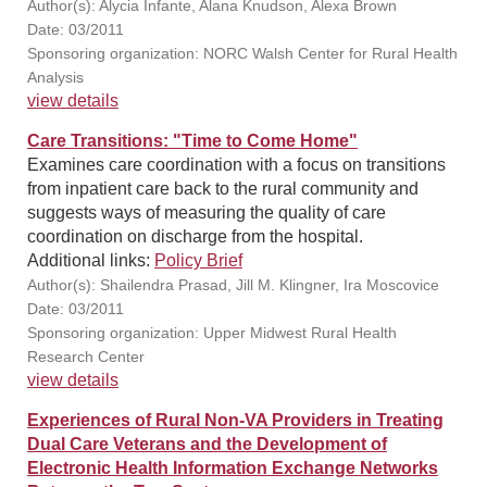
Author(s): Alycia Infante, Alana Knudson, Alexa Brown
Date: 03/2011
Sponsoring organization: NORC Walsh Center for Rural Health
Analysis
view details
Care Transitions: "Time to Come Home"
Examines care coordination with a focus on transitions
from inpatient care back to the rural community and
suggests ways of measuring the quality of care
coordination on discharge from the hospital.
Additional links:
Policy Brief
Author(s): Shailendra Prasad, Jill M. Klingner, Ira Moscovice
Date: 03/2011
Sponsoring organization: Upper Midwest Rural Health
Research Center
view details
Experiences of Rural Non-VA Providers in Treating
Dual Care Veterans and the Development of
Electronic Health Information Exchange Networks