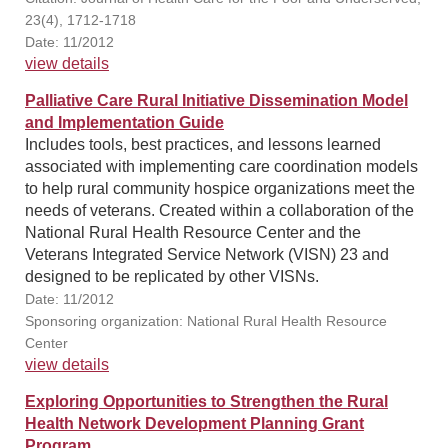
23(4), 1712-1718
Date: 11/2012
view details
Palliative Care Rural Initiative Dissemination Model
and Implementation Guide
Includes tools, best practices, and lessons learned
associated with implementing care coordination models
to help rural community hospice organizations meet the
needs of veterans. Created within a collaboration of the
National Rural Health Resource Center and the
Veterans Integrated Service Network (VISN) 23 and
designed to be replicated by other VISNs.
Date: 11/2012
Sponsoring organization: National Rural Health Resource
Center
view details
Exploring Opportunities to Strengthen the Rural
Health Network Development Planning Grant
Program