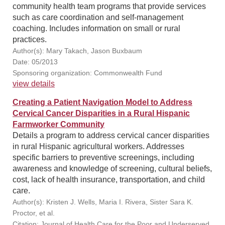
community health team programs that provide services
such as care coordination and self-management
coaching. Includes information on small or rural
practices.
Author(s): Mary Takach, Jason Buxbaum
Date: 05/2013
Sponsoring organization: Commonwealth Fund
view details
Creating a Patient Navigation Model to Address
Cervical Cancer Disparities in a Rural Hispanic
Farmworker Community
Details a program to address cervical cancer disparities
in rural Hispanic agricultural workers. Addresses
specific barriers to preventive screenings, including
awareness and knowledge of screening, cultural beliefs,
cost, lack of health insurance, transportation, and child
care.
Author(s): Kristen J. Wells, Maria I. Rivera, Sister Sara K.
Proctor, et al.
Citation: Journal of Health Care for the Poor and Underserved,