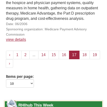
the hospice and physician payment systems, quality
measures in home health, gathering data on outpatient
therapy, Medicare Advantage, the Part D prescription
drug program, and cost-effectiveness analysis.
Date: 06/2006
Sponsoring organization: Medicare Payment Advisory
Commission
view details
‹
1
2
...
14
15
16
17
18
19
›
Items per page:
RHIhub This Week