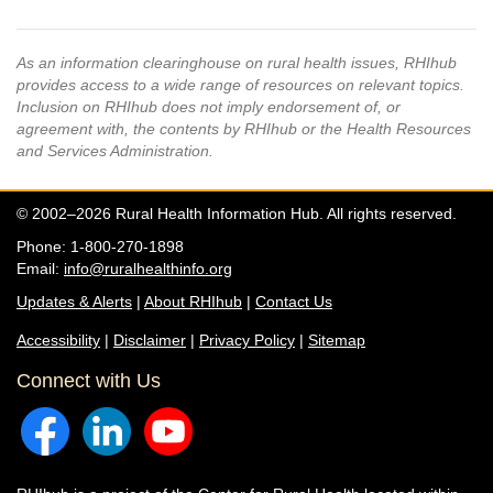
As an information clearinghouse on rural health issues, RHIhub
provides access to a wide range of resources on relevant topics.
Inclusion on RHIhub does not imply endorsement of, or
agreement with, the contents by RHIhub or the Health Resources
and Services Administration.
© 2002–2026 Rural Health Information Hub. All rights reserved.
Phone: 1-800-270-1898
Email:
info@ruralhealthinfo.org
Updates & Alerts
|
About RHIhub
|
Contact Us
Accessibility
|
Disclaimer
|
Privacy Policy
|
Sitemap
Connect with Us