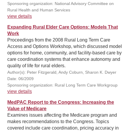
Sponsoring organization: National Advisory Committee on
Rural Health and Human Services
view details
Expanding Rural Elder Care Options: Models That
Work
Proceedings from the 2008 Rural Long Term Care
Access and Options Workshop, which discussed model
options for home, community, and facility-based care by
care coordination systems that enhance autonomy and
quality of life for rural elders.
Author(s): Peter Fitzgerald, Andy Coburn, Sharon K. Dwyer
Date: 06/2009
Sponsoring organization: Rural Long Term Care Workgroup
view details
MedPAC Report to the Congress: Increasing the
Value of Medicare
Examines issues affecting the Medicare program and
makes recommendations to the Congress. Topics
covered include care coordination, pricing accuracy in