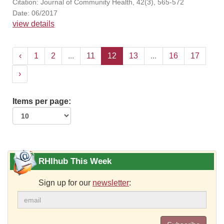
Citation: Journal of Community Health, 42(3), 565-572
Date: 06/2017
view details
‹
1
2
...
11
12
13
...
16
17
›
Items per page:
RHIhub This Week
Sign up for our
newsletter
: