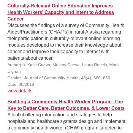
Culturally-Relevant Online Education Improves
Health Workers' Capacity and Intent to Address
Cancer
Discusses the findings of a survey of Community Health
Aides/Practitioners (CHA/Ps) in rural Alaska regarding
their participation in culturally-relevant online learning
modules developed to increase their knowledge about
cancer and improve their capacity to interact with
patients about cancer.
Author(s): Katie Cueva, Melany Cueva, Laura Revels, Mark
Dignan
Citation: Journal of Community Health, 43(4), 660–666
Date: 08/2018
view details
Building a Community Health Worker Program: The
Key to Better Care, Better Outcomes, & Lower Costs
A toolkit offering information and strategies to help
hospitals and healthcare systems design and implement
a community health worker (CHW) program targeted to