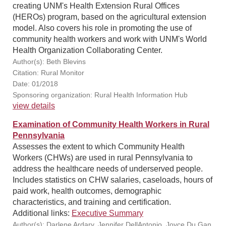
creating UNM's Health Extension Rural Offices
(HEROs) program, based on the agricultural extension
model. Also covers his role in promoting the use of
community health workers and work with UNM's World
Health Organization Collaborating Center.
Author(s): Beth Blevins
Citation: Rural Monitor
Date: 01/2018
Sponsoring organization: Rural Health Information Hub
view details
Examination of Community Health Workers in Rural
Pennsylvania
Assesses the extent to which Community Health
Workers (CHWs) are used in rural Pennsylvania to
address the healthcare needs of underserved people.
Includes statistics on CHW salaries, caseloads, hours of
paid work, health outcomes, demographic
characteristics, and training and certification.
Additional links:
Executive Summary
Author(s): Darlene Ardary, Jennifer DellAntonio, Joyce Du Gan,