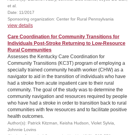
et al.
Date: 11/2017
Sponsoring organization: Center for Rural Pennsylvania
view details
Care Coordination for Community Transitions for
Individuals Post-Stroke Returning to Low-Resource
Rural Communities
Assesses the Kentucky Care Coordination for
Community Transitions (KC3T) program of employing a
specially trained community health worker (CHW) as a
navigator to aid in the transition of individuals who have
had a stroke from acute inpatient care to their rural
community. The goal of the study was to determine the
community navigation and resources required by people
who have had a stroke in order to transition back to rural
communities with few resources and to facilitate positive
health outcomes.
Author(s): Patrick Kitzman, Keisha Hudson, Violet Sylvia,
Johnnie Lovins