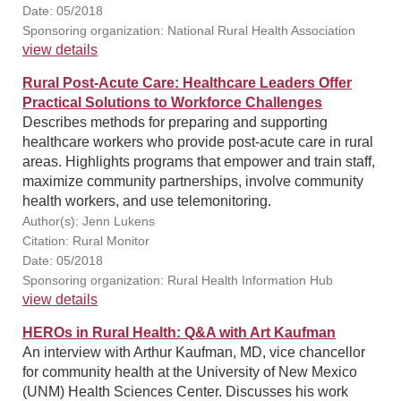
Date: 05/2018
Sponsoring organization: National Rural Health Association
view details
Rural Post-Acute Care: Healthcare Leaders Offer
Practical Solutions to Workforce Challenges
Describes methods for preparing and supporting
healthcare workers who provide post-acute care in rural
areas. Highlights programs that empower and train staff,
maximize community partnerships, involve community
health workers, and use telemonitoring.
Author(s): Jenn Lukens
Citation: Rural Monitor
Date: 05/2018
Sponsoring organization: Rural Health Information Hub
view details
HEROs in Rural Health: Q&A with Art Kaufman
An interview with Arthur Kaufman, MD, vice chancellor
for community health at the University of New Mexico
(UNM) Health Sciences Center. Discusses his work