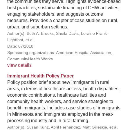
the communities they serve. Highlights evidence-based
best practices, sustainable financing of CHW activities,
engaging stakeholders, and suggests outcome
measures. Provides a chapter of case studies on rural,
urban, and suburban settings.
Author(s): Beth A. Brooks, Sheila Davis, Loraine Frank-
Lightfoot, et al.
Date: 07/2018
Sponsoring organizations: American Hospital Association,
CommunityHealth Works
view details
Immigrant Health Policy Paper
Policy position brief about new immigrants in rural
areas, in terms of healthcare access, health disparities,
economic contributions, healthcare facilities and
community health workers, and service strategies to
benefit immigrants. Includes case studies of immigrants
in Minnesota and immigrants employed in the meat-
processing industry and in rural farming.
Author(s): Susan Kunz, April Fernandez, Matt Gilleskie, et al.