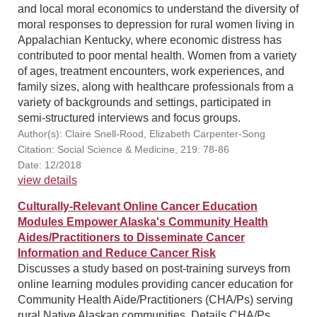
and local moral economics to understand the diversity of
moral responses to depression for rural women living in
Appalachian Kentucky, where economic distress has
contributed to poor mental health. Women from a variety
of ages, treatment encounters, work experiences, and
family sizes, along with healthcare professionals from a
variety of backgrounds and settings, participated in
semi-structured interviews and focus groups.
Author(s): Claire Snell-Rood, Elizabeth Carpenter-Song
Citation: Social Science & Medicine, 219: 78-86
Date: 12/2018
view details
Culturally-Relevant Online Cancer Education
Modules Empower Alaska's Community Health
Aides/Practitioners to Disseminate Cancer
Information and Reduce Cancer Risk
Discusses a study based on post-training surveys from
online learning modules providing cancer education for
Community Health Aide/Practitioners (CHA/Ps) serving
rural Native Alaskan communities. Details CHA/Ps