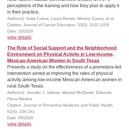
perceptions of the training and how they plan to apply it
in their practice.
Author(s): Katie Cueva, Laura Revels, Melany Cueva, et al.
Citation: Journal of Cancer Education, 33(5), 1102-1109
Date: 10/2018
view details
The Role of Social Support and the Neighborhood
Environment on Physical Activity in Low-income,
Mexican-American Women in South Texas
Presents a study on the effectiveness of a promotora-led
intervention aimed at improving the rates of physical
activity among low-income Mexican-American women in
rural South Texas.
Author(s): Jennifer J. Salinas, Marisol McDaniel, Deborah
Parra-Medina
Citation: Journal of Preventive Medicine and Public Health,
51(5), 234-241
Date: 09/2018
view details