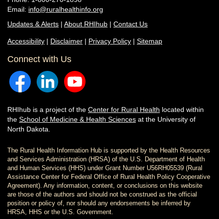
Email:
info@ruralhealthinfo.org
Updates & Alerts
|
About RHIhub
|
Contact Us
Accessibility
|
Disclaimer
|
Privacy Policy
|
Sitemap
Connect with Us
RHIhub is a project of the
Center for Rural Health
located within
the
School of Medicine & Health Sciences
at the University of
North Dakota.
The Rural Health Information Hub is supported by the Health Resources
and Services Administration (HRSA) of the U.S. Department of Health
and Human Services (HHS) under Grant Number U56RH05539 (Rural
Assistance Center for Federal Office of Rural Health Policy Cooperative
Agreement). Any information, content, or conclusions on this website
are those of the authors and should not be construed as the official
position or policy of, nor should any endorsements be inferred by
HRSA, HHS or the U.S. Government.