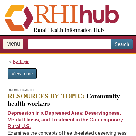
S
k
i
p
Rural Health Information Hub
t
o
m
Menu
Search
a
i
By Topic
n
c
View more
o
n
t
RURAL HEALTH
RESOURCES BY TOPIC:
Community
e
health workers
n
t
Depression in a Depressed Area: Deservingness,
Mental Illness, and Treatment in the Contemporary
Rural U.S.
Examines the concepts of health-related deservingness