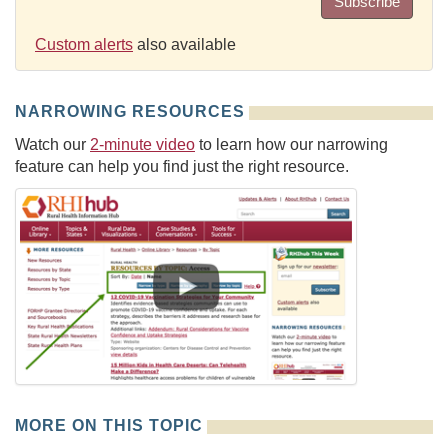
Subscribe
Custom alerts
also available
NARROWING RESOURCES
Watch our
2-minute video
to learn how our narrowing
feature can help you find just the right resource.
MORE ON THIS TOPIC