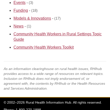
Events
-
(3)
Funding
-
(18)
Models & Innovations
-
(17)
News
-
(1)
Community Health Workers in Rural Settings Topic
Guide
Community Health Workers Toolkit
As an information clearinghouse on rural health issues, RHIhub
provides access to a wide range of resources on relevant topics.
Inclusion on RHIhub does not imply endorsement of, or
agreement with, the contents by RHIhub or the Health Resources
and Services Administration.
© 2002–2026 Rural Health Information Hub. All rights reserved.
Phone: 1-800-270-1898