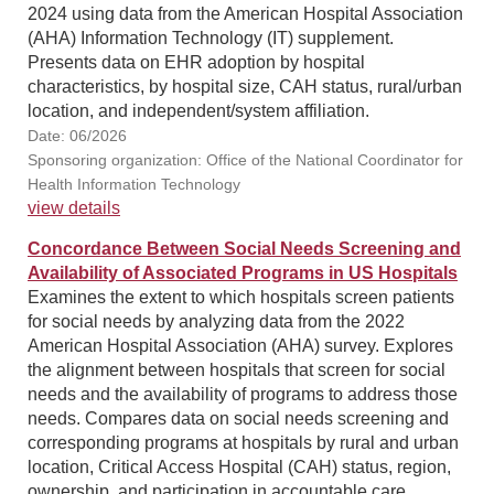
2024 using data from the American Hospital Association
(AHA) Information Technology (IT) supplement.
Presents data on EHR adoption by hospital
characteristics, by hospital size, CAH status, rural/urban
location, and independent/system affiliation.
Date: 06/2026
Sponsoring organization: Office of the National Coordinator for
Health Information Technology
view details
Concordance Between Social Needs Screening and
Availability of Associated Programs in US Hospitals
Examines the extent to which hospitals screen patients
for social needs by analyzing data from the 2022
American Hospital Association (AHA) survey. Explores
the alignment between hospitals that screen for social
needs and the availability of programs to address those
needs. Compares data on social needs screening and
corresponding programs at hospitals by rural and urban
location, Critical Access Hospital (CAH) status, region,
ownership, and participation in accountable care