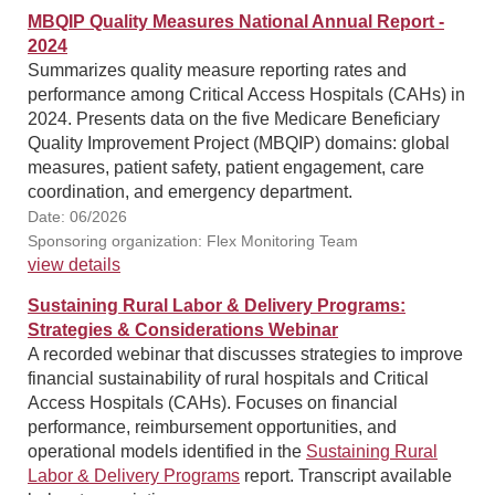
MBQIP Quality Measures National Annual Report -
2024
Summarizes quality measure reporting rates and
performance among Critical Access Hospitals (CAHs) in
2024. Presents data on the five Medicare Beneficiary
Quality Improvement Project (MBQIP) domains: global
measures, patient safety, patient engagement, care
coordination, and emergency department.
Date: 06/2026
Sponsoring organization: Flex Monitoring Team
view details
Sustaining Rural Labor & Delivery Programs:
Strategies & Considerations Webinar
A recorded webinar that discusses strategies to improve
financial sustainability of rural hospitals and Critical
Access Hospitals (CAHs). Focuses on financial
performance, reimbursement opportunities, and
operational models identified in the
Sustaining Rural
Labor & Delivery Programs
report. Transcript available