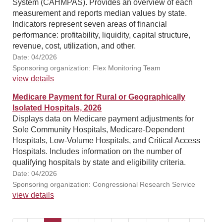
System (CAHMPAS). Provides an overview of each
measurement and reports median values by state.
Indicators represent seven areas of financial
performance: profitability, liquidity, capital structure,
revenue, cost, utilization, and other.
Date: 04/2026
Sponsoring organization: Flex Monitoring Team
view details
Medicare Payment for Rural or Geographically
Isolated Hospitals, 2026
Displays data on Medicare payment adjustments for
Sole Community Hospitals, Medicare-Dependent
Hospitals, Low-Volume Hospitals, and Critical Access
Hospitals. Includes information on the number of
qualifying hospitals by state and eligibility criteria.
Date: 04/2026
Sponsoring organization: Congressional Research Service
view details