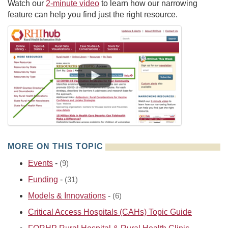
Watch our
2-minute video
to learn how our narrowing
feature can help you find just the right resource.
MORE ON THIS TOPIC
Events
-
(9)
Funding
-
(31)
Models & Innovations
-
(6)
Critical Access Hospitals (CAHs) Topic Guide