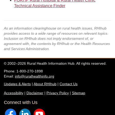
FORHP Rural Hospital & Rural Health Clinic
Technical Assistance Finder
As an information clearinghouse on rural health issues, RHIhub
provides access to a wide range of resources on relevant topics.
Inclusion on RHIhub does not imply endorsement of, or
agreement with, the contents by RHIhub or the Health Resources
and Services Administration.
© 2002–2026 Rural Health Information Hub. All rights reserved.
Phone: 1-800-270-1898
Email:
info@ruralhealthinfo.org
Updates & Alerts
|
About RHIhub
|
Contact Us
Accessibility
|
Disclaimer
|
Privacy Policy
|
Sitemap
Connect with Us