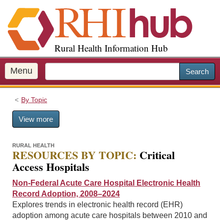
S
k
i
p
Rural Health Information Hub
t
o
m
Menu
Search
a
i
By Topic
n
c
View more
o
n
t
RURAL HEALTH
RESOURCES BY TOPIC:
Critical
e
Access Hospitals
n
t
Non-Federal Acute Care Hospital Electronic Health
Record Adoption, 2008–2024
Explores trends in electronic health record (EHR)
adoption among acute care hospitals between 2010 and