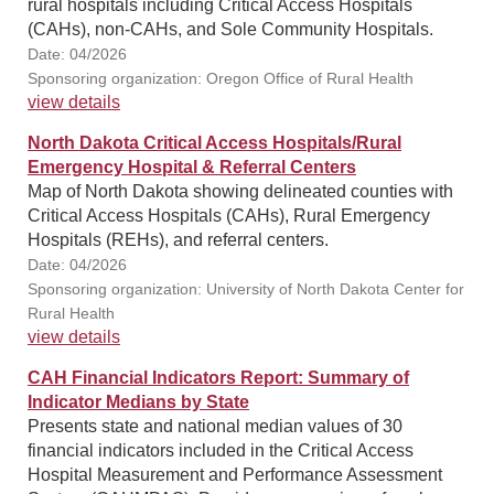
rural hospitals including Critical Access Hospitals
(CAHs), non-CAHs, and Sole Community Hospitals.
Date: 04/2026
Sponsoring organization: Oregon Office of Rural Health
view details
North Dakota Critical Access Hospitals/Rural
Emergency Hospital & Referral Centers
Map of North Dakota showing delineated counties with
Critical Access Hospitals (CAHs), Rural Emergency
Hospitals (REHs), and referral centers.
Date: 04/2026
Sponsoring organization: University of North Dakota Center for
Rural Health
view details
CAH Financial Indicators Report: Summary of
Indicator Medians by State
Presents state and national median values of 30
financial indicators included in the Critical Access
Hospital Measurement and Performance Assessment