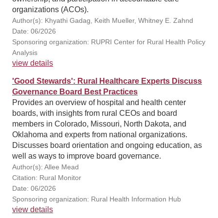
organizations (ACOs).
Author(s): Khyathi Gadag, Keith Mueller, Whitney E. Zahnd
Date: 06/2026
Sponsoring organization: RUPRI Center for Rural Health Policy
Analysis
view details
'Good Stewards': Rural Healthcare Experts Discuss
Governance Board Best Practices
Provides an overview of hospital and health center
boards, with insights from rural CEOs and board
members in Colorado, Missouri, North Dakota, and
Oklahoma and experts from national organizations.
Discusses board orientation and ongoing education, as
well as ways to improve board governance.
Author(s): Allee Mead
Citation: Rural Monitor
Date: 06/2026
Sponsoring organization: Rural Health Information Hub
view details