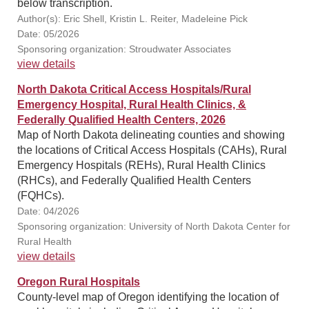
below transcription.
Author(s): Eric Shell, Kristin L. Reiter, Madeleine Pick
Date: 05/2026
Sponsoring organization: Stroudwater Associates
view details
North Dakota Critical Access Hospitals/Rural
Emergency Hospital, Rural Health Clinics, &
Federally Qualified Health Centers, 2026
Map of North Dakota delineating counties and showing
the locations of Critical Access Hospitals (CAHs), Rural
Emergency Hospitals (REHs), Rural Health Clinics
(RHCs), and Federally Qualified Health Centers
(FQHCs).
Date: 04/2026
Sponsoring organization: University of North Dakota Center for
Rural Health
view details
Oregon Rural Hospitals
County-level map of Oregon identifying the location of