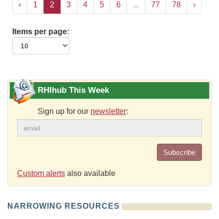
‹
1
2
3
4
5
6
...
77
78
›
Items per page:
RHIhub This Week
Sign up for our
newsletter
:
Subscribe
Custom alerts
also available
NARROWING RESOURCES