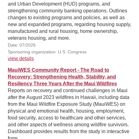
and Urban Development (HUD) programs, and
strengthening community banking operations. Outlines
changes to existing programs and policies, as well as
new and expanded programs, regarding housing supply,
manufactured and rural housing, home ownership,
veterans housing, and more.
Date: 07/2026
Sponsoring organization: U.S. Congress
view details
MauiWES Community Report - The Road to
Recovery: Strengthening Health, Stability, and
Resiliency Three Years After the Maui Wildfires
Reports on recovery and continued challenges in Maui
after the August 2023 wildfires in Hawaii, including data
from the Maui Wildfire Exposure Study (MauiWES) on
physical and emotional health, housing, employment,
food security, access to healthcare and other services,
and other aspects of wellness among wildfire survivors.
Dashboard provides results from the study in interactive
form.