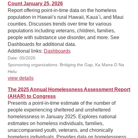
Count January 25, 2026
Report offering point-in-time data on the homeless
population in Hawaii's rural Hawaii, Kaua`i, and Maui
counties. Discusses trends over time for various
populations including veterans, children, families,
people with substance use disorder, and more. See
Dashboards for additional data.
Additional links:
Dashboards
Date: 05/2026
Sponsoring organizations: Bridging the Gap, Ka Mana O Na
Helu
view details
The 2025 Annual Homelessness Assessment Report
(AHAR) to Congress
Presents a point-in-time estimate of the number of
people experiencing sheltered and unsheltered
homelessness in January 2025. Explores national
estimates on homeless individuals, families,
unaccompanied youth, veterans, and chronically
homeless individuals. Provides data on homelessness