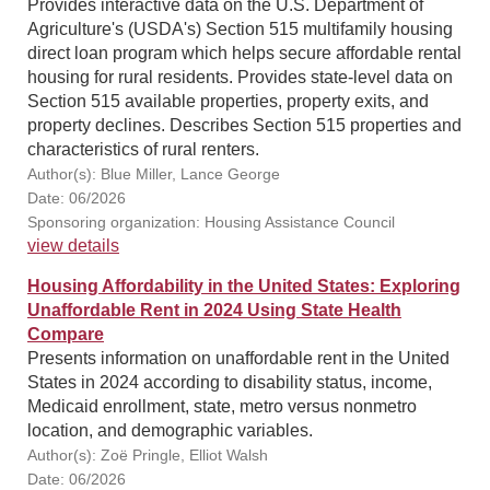
Provides interactive data on the U.S. Department of
Agriculture's (USDA's) Section 515 multifamily housing
direct loan program which helps secure affordable rental
housing for rural residents. Provides state-level data on
Section 515 available properties, property exits, and
property declines. Describes Section 515 properties and
characteristics of rural renters.
Author(s): Blue Miller, Lance George
Date: 06/2026
Sponsoring organization: Housing Assistance Council
view details
Housing Affordability in the United States: Exploring
Unaffordable Rent in 2024 Using State Health
Compare
Presents information on unaffordable rent in the United
States in 2024 according to disability status, income,
Medicaid enrollment, state, metro versus nonmetro
location, and demographic variables.
Author(s): Zoë Pringle, Elliot Walsh
Date: 06/2026