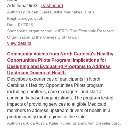
Additional links:
Dashboard
Author(s): Ruben Juarez, Alika Maunakea, Chris
Knightsbridge, et al.
Date: 07/2026
Sponsoring organization: UHERO: The Economic Research
Organization at the University of Hawai'i
view details
Community Voices from North Carolina's Healthy
Opportunities Pilots Program: Implications for
Designing and Evaluating Programs to Address
Upstream Drivers of Health
Describes experiences of participants in North
Carolina's Healthy Opportunities Pilots program,
including enrollees, care managers, and staff at
community-based organizations. The program tested
impacts of providing services to eligible Medicaid
members to address upstream drivers of health in 3
predominantly rural regions of the state.
Author(s): Alida Austin, Katie Huber, Brianna Van Stekelenburg,