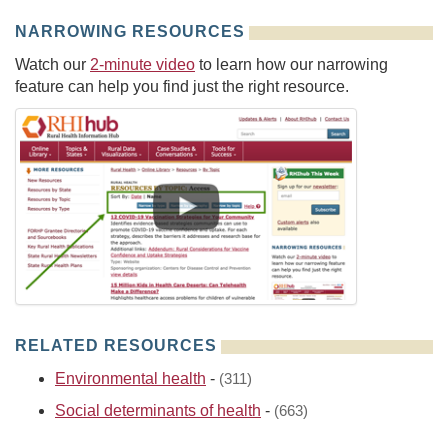
NARROWING RESOURCES
Watch our
2-minute video
to learn how our narrowing
feature can help you find just the right resource.
RELATED RESOURCES
Environmental health
-
(311)
Social determinants of health
-
(663)