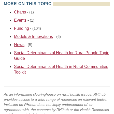
MORE ON THIS TOPIC
Charts
-
(1)
Events
-
(1)
Funding
-
(104)
Models & Innovations
-
(6)
News
-
(5)
Social Determinants of Health for Rural People Topic
Guide
Social Determinants of Health in Rural Communities
Toolkit
As an information clearinghouse on rural health issues, RHIhub
provides access to a wide range of resources on relevant topics.
Inclusion on RHIhub does not imply endorsement of, or
agreement with, the contents by RHIhub or the Health Resources