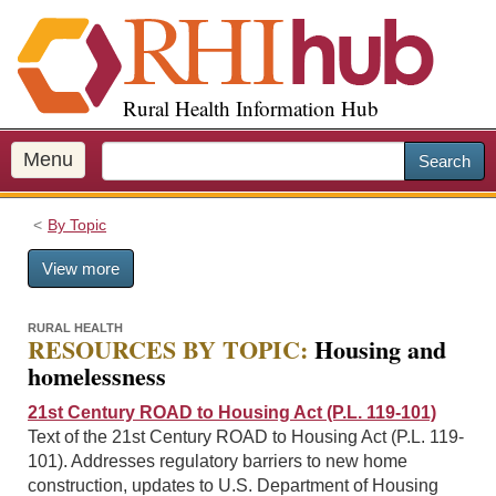
S
k
i
p
Rural Health Information Hub
t
o
m
Menu
Search
a
i
By Topic
n
c
View more
o
n
t
RURAL HEALTH
RESOURCES BY TOPIC:
Housing and
e
homelessness
n
t
21st Century ROAD to Housing Act (P.L. 119-101)
Text of the 21st Century ROAD to Housing Act (P.L. 119-
101). Addresses regulatory barriers to new home
construction, updates to U.S. Department of Housing