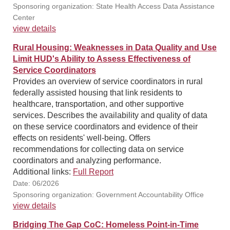
Sponsoring organization: State Health Access Data Assistance
Center
view details
Rural Housing: Weaknesses in Data Quality and Use
Limit HUD's Ability to Assess Effectiveness of
Service Coordinators
Provides an overview of service coordinators in rural
federally assisted housing that link residents to
healthcare, transportation, and other supportive
services. Describes the availability and quality of data
on these service coordinators and evidence of their
effects on residents' well-being. Offers
recommendations for collecting data on service
coordinators and analyzing performance.
Additional links:
Full Report
Date: 06/2026
Sponsoring organization: Government Accountability Office
view details
Bridging The Gap CoC: Homeless Point-in-Time