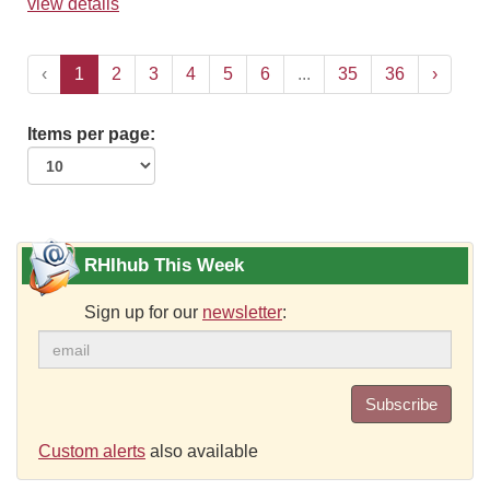
view details
‹
1
2
3
4
5
6
...
35
36
›
Items per page:
RHIhub This Week
Sign up for our
newsletter
:
Subscribe
Custom alerts
also available