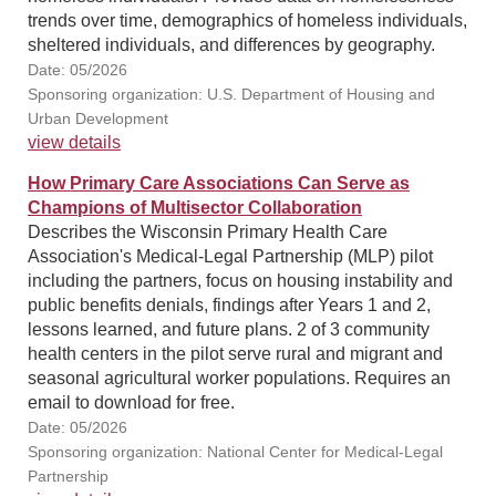
trends over time, demographics of homeless individuals,
sheltered individuals, and differences by geography.
Date: 05/2026
Sponsoring organization: U.S. Department of Housing and
Urban Development
view details
How Primary Care Associations Can Serve as
Champions of Multisector Collaboration
Describes the Wisconsin Primary Health Care
Association's Medical-Legal Partnership (MLP) pilot
including the partners, focus on housing instability and
public benefits denials, findings after Years 1 and 2,
lessons learned, and future plans. 2 of 3 community
health centers in the pilot serve rural and migrant and
seasonal agricultural worker populations. Requires an
email to download for free.
Date: 05/2026
Sponsoring organization: National Center for Medical-Legal
Partnership