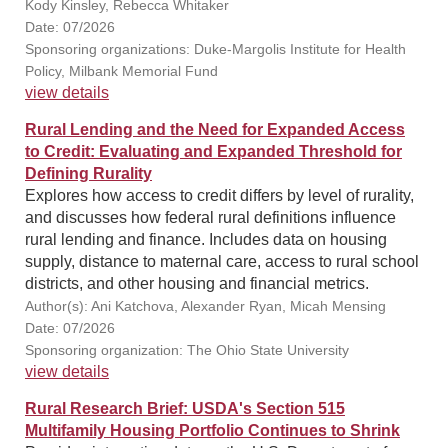
Kody Kinsley, Rebecca Whitaker
Date: 07/2026
Sponsoring organizations: Duke-Margolis Institute for Health
Policy, Milbank Memorial Fund
view details
Rural Lending and the Need for Expanded Access
to Credit: Evaluating and Expanded Threshold for
Defining Rurality
Explores how access to credit differs by level of rurality,
and discusses how federal rural definitions influence
rural lending and finance. Includes data on housing
supply, distance to maternal care, access to rural school
districts, and other housing and financial metrics.
Author(s): Ani Katchova, Alexander Ryan, Micah Mensing
Date: 07/2026
Sponsoring organization: The Ohio State University
view details
Rural Research Brief: USDA's Section 515
Multifamily Housing Portfolio Continues to Shrink