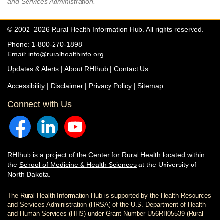
and Services Administration.
© 2002–2026 Rural Health Information Hub. All rights reserved.
Phone: 1-800-270-1898
Email:
info@ruralhealthinfo.org
Updates & Alerts
|
About RHIhub
|
Contact Us
Accessibility
|
Disclaimer
|
Privacy Policy
|
Sitemap
Connect with Us
RHIhub is a project of the
Center for Rural Health
located within
the
School of Medicine & Health Sciences
at the University of
North Dakota.
The Rural Health Information Hub is supported by the Health Resources
and Services Administration (HRSA) of the U.S. Department of Health
and Human Services (HHS) under Grant Number U56RH05539 (Rural