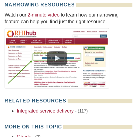
NARROWING RESOURCES
Watch our
2-minute video
to learn how our narrowing
feature can help you find just the right resource.
RELATED RESOURCES
Integrated service delivery
-
(117)
MORE ON THIS TOPIC
Charts
-