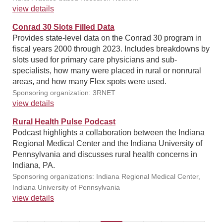
view details
Conrad 30 Slots Filled Data
Provides state-level data on the Conrad 30 program in
fiscal years 2000 through 2023. Includes breakdowns by
slots used for primary care physicians and sub-
specialists, how many were placed in rural or nonrural
areas, and how many Flex spots were used.
Sponsoring organization: 3RNET
view details
Rural Health Pulse Podcast
Podcast highlights a collaboration between the Indiana
Regional Medical Center and the Indiana University of
Pennsylvania and discusses rural health concerns in
Indiana, PA.
Sponsoring organizations: Indiana Regional Medical Center,
Indiana University of Pennsylvania
view details