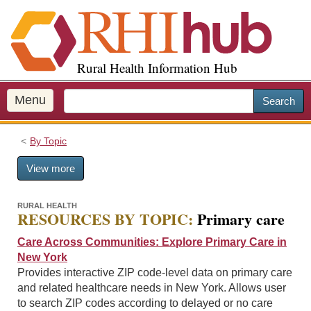
S
k
i
p
Rural Health Information Hub
t
o
m
Menu
Search
a
i
By Topic
n
c
View more
o
n
t
RURAL HEALTH
RESOURCES BY TOPIC:
Primary care
e
n
Care Across Communities: Explore Primary Care in
t
New York
Provides interactive ZIP code-level data on primary care
and related healthcare needs in New York. Allows user
to search ZIP codes according to delayed or no care