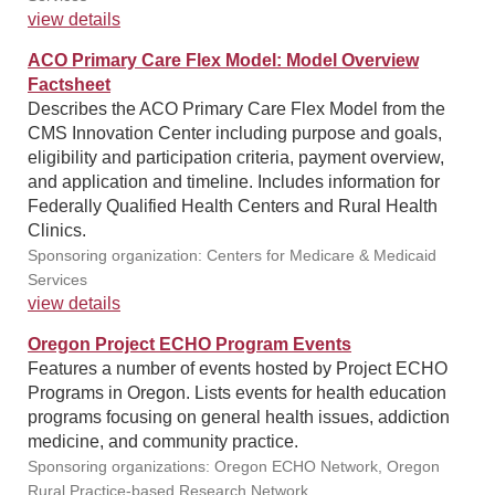
view details
ACO Primary Care Flex Model: Model Overview
Factsheet
Describes the ACO Primary Care Flex Model from the
CMS Innovation Center including purpose and goals,
eligibility and participation criteria, payment overview,
and application and timeline. Includes information for
Federally Qualified Health Centers and Rural Health
Clinics.
Sponsoring organization: Centers for Medicare & Medicaid
Services
view details
Oregon Project ECHO Program Events
Features a number of events hosted by Project ECHO
Programs in Oregon. Lists events for health education
programs focusing on general health issues, addiction
medicine, and community practice.
Sponsoring organizations: Oregon ECHO Network, Oregon
Rural Practice-based Research Network