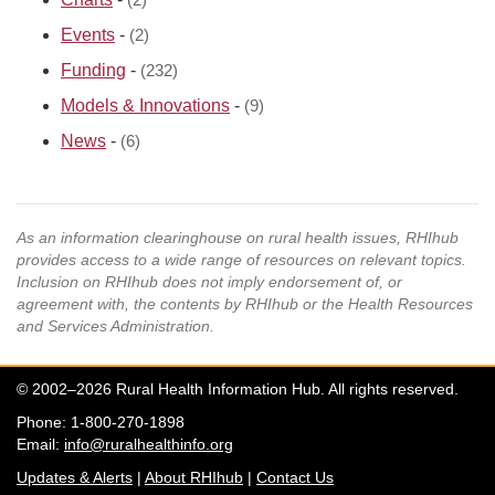
(2)
Events
-
(2)
Funding
-
(232)
Models & Innovations
-
(9)
News
-
(6)
As an information clearinghouse on rural health issues, RHIhub
provides access to a wide range of resources on relevant topics.
Inclusion on RHIhub does not imply endorsement of, or
agreement with, the contents by RHIhub or the Health Resources
and Services Administration.
© 2002–2026 Rural Health Information Hub. All rights reserved.
Phone: 1-800-270-1898
Email:
info@ruralhealthinfo.org
Updates & Alerts
|
About RHIhub
|
Contact Us