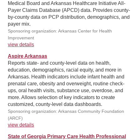
Medical Board and Arkansas Healthcare Initiative All-
Payer Claims Database (APCD) data. Provides county-
by-county data on PCP distribution, demographics, and
payer mix.
Sponsoring organization: Arkansas Center for Health
Improvement
view details
Aspire Arkansas
Reports state- and county-level data on health,
education, demographics, racial equity, and more in
Arkansas. Health indicators include infant health and
prenatal care, obesity and overweight, routine check-
ups, oral health visits, substance use, overdose, and
more. Allows selection of key indicators to create
customized, county-level data dashboards.
Sponsoring organization: Arkansas Community Foundation
(ARCF)
view details
State of Georgia Primary Care Health Professional