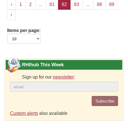
‹
1
2
...
81
82
83
...
88
89
›
Items per page:
RHIhub This Week
Sign up for our
newsletter
:
Subscribe
Custom alerts
also available