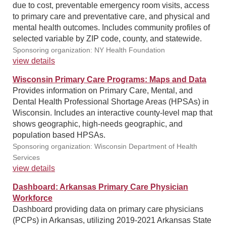
due to cost, preventable emergency room visits, access
to primary care and preventative care, and physical and
mental health outcomes. Includes community profiles of
selected variable by ZIP code, county, and statewide.
Sponsoring organization: NY Health Foundation
view details
Wisconsin Primary Care Programs: Maps and Data
Provides information on Primary Care, Mental, and
Dental Health Professional Shortage Areas (HPSAs) in
Wisconsin. Includes an interactive county-level map that
shows geographic, high-needs geographic, and
population based HPSAs.
Sponsoring organization: Wisconsin Department of Health
Services
view details
Dashboard: Arkansas Primary Care Physician
Workforce
Dashboard providing data on primary care physicians
(PCPs) in Arkansas, utilizing 2019-2021 Arkansas State