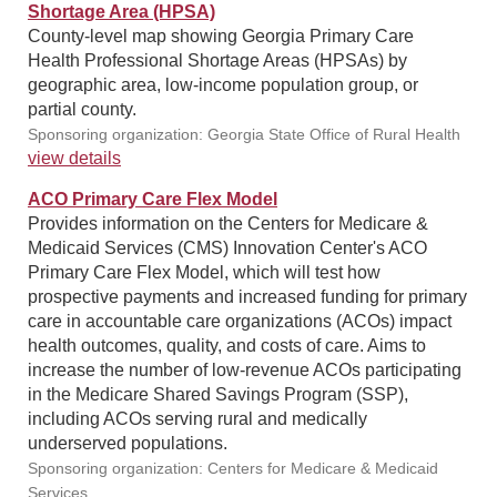
Shortage Area (HPSA)
County-level map showing Georgia Primary Care
Health Professional Shortage Areas (HPSAs) by
geographic area, low-income population group, or
partial county.
Sponsoring organization: Georgia State Office of Rural Health
view details
ACO Primary Care Flex Model
Provides information on the Centers for Medicare &
Medicaid Services (CMS) Innovation Center's ACO
Primary Care Flex Model, which will test how
prospective payments and increased funding for primary
care in accountable care organizations (ACOs) impact
health outcomes, quality, and costs of care. Aims to
increase the number of low-revenue ACOs participating
in the Medicare Shared Savings Program (SSP),
including ACOs serving rural and medically
underserved populations.
Sponsoring organization: Centers for Medicare & Medicaid
Services