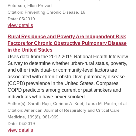
Peterson, Ellen Provost
Citation: Preventing Chronic Disease, 16
Date: 05/2019
view details
Rural Residence and Poverty Are Independent Risk
Factors for Chronic Obstructive Pulmonary Disease
in the United States
Uses data from the 2012-2015 National Health Interview
Survey to determine whether urban-rural status, poverty,
and other individual- or community-level factors are
associated with chronic obstructive pulmonary disease
(COPD) prevalence in the United States. Compares
COPD predictors among current or past smokers and
individuals who have never smoked.
Author(s): Sarath Raju, Corinne A. Keet, Laura M. Paulin, et al.
Citation: American Journal of Respiratory and Critical Care
Medicine, 199(8), 961-969
Date: 04/2019
view details