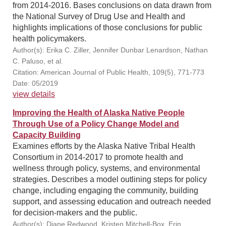
from 2014-2016. Bases conclusions on data drawn from
the National Survey of Drug Use and Health and
highlights implications of those conclusions for public
health policymakers.
Author(s): Erika C. Ziller, Jennifer Dunbar Lenardson, Nathan
C. Paluso, et al.
Citation: American Journal of Public Health, 109(5), 771-773
Date: 05/2019
view details
Improving the Health of Alaska Native People
Through Use of a Policy Change Model and
Capacity Building
Examines efforts by the Alaska Native Tribal Health
Consortium in 2014-2017 to promote health and
wellness through policy, systems, and environmental
strategies. Describes a model outlining steps for policy
change, including engaging the community, building
support, and assessing education and outreach needed
for decision-makers and the public.
Author(s): Diane Redwood, Kristen Mitchell-Box, Erin