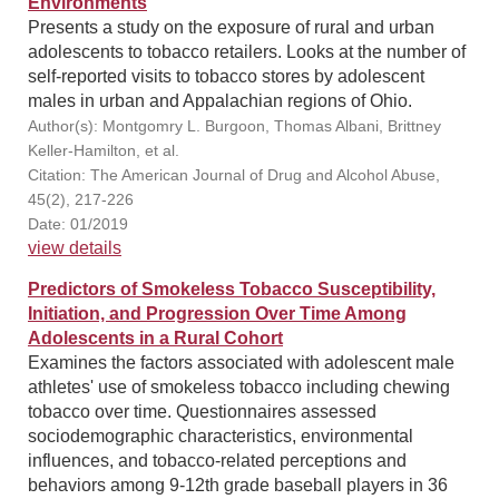
Environments
Presents a study on the exposure of rural and urban
adolescents to tobacco retailers. Looks at the number of
self-reported visits to tobacco stores by adolescent
males in urban and Appalachian regions of Ohio.
Author(s): Montgomry L. Burgoon, Thomas Albani, Brittney
Keller-Hamilton, et al.
Citation: The American Journal of Drug and Alcohol Abuse,
45(2), 217-226
Date: 01/2019
view details
Predictors of Smokeless Tobacco Susceptibility,
Initiation, and Progression Over Time Among
Adolescents in a Rural Cohort
Examines the factors associated with adolescent male
athletes' use of smokeless tobacco including chewing
tobacco over time. Questionnaires assessed
sociodemographic characteristics, environmental
influences, and tobacco-related perceptions and
behaviors among 9-12th grade baseball players in 36