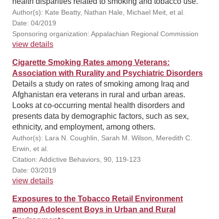
health disparities related to smoking and tobacco use.
Author(s): Kate Beatty, Nathan Hale, Michael Meit, et al.
Date: 04/2019
Sponsoring organization: Appalachian Regional Commission
view details
Cigarette Smoking Rates among Veterans:
Association with Rurality and Psychiatric Disorders
Details a study on rates of smoking among Iraq and
Afghanistan era veterans in rural and urban areas.
Looks at co-occurring mental health disorders and
presents data by demographic factors, such as sex,
ethnicity, and employment, among others.
Author(s): Lara N. Coughlin, Sarah M. Wilson, Meredith C.
Erwin, et al.
Citation: Addictive Behaviors, 90, 119-123
Date: 03/2019
view details
Exposures to the Tobacco Retail Environment
among Adolescent Boys in Urban and Rural