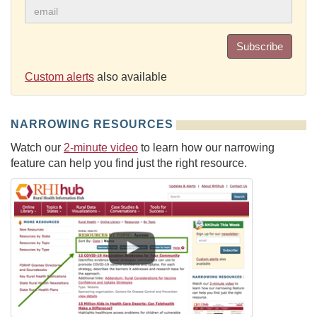
Subscribe
Custom alerts
also available
NARROWING RESOURCES
Watch our
2-minute video
to learn how our narrowing
feature can help you find just the right resource.