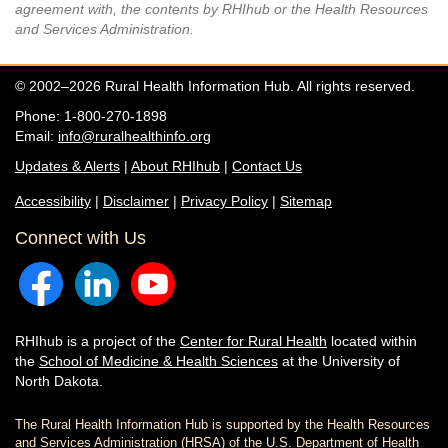
agreement with, the contents by RHIhub or the Health Resources
and Services Administration.
© 2002–2026 Rural Health Information Hub. All rights reserved.
Phone: 1-800-270-1898
Email:
info@ruralhealthinfo.org
Updates & Alerts
|
About RHIhub
|
Contact Us
Accessibility
|
Disclaimer
|
Privacy Policy
|
Sitemap
Connect with Us
RHIhub is a project of the
Center for Rural Health
located within
the
School of Medicine & Health Sciences
at the University of
North Dakota.
The Rural Health Information Hub is supported by the Health Resources
and Services Administration (HRSA) of the U.S. Department of Health