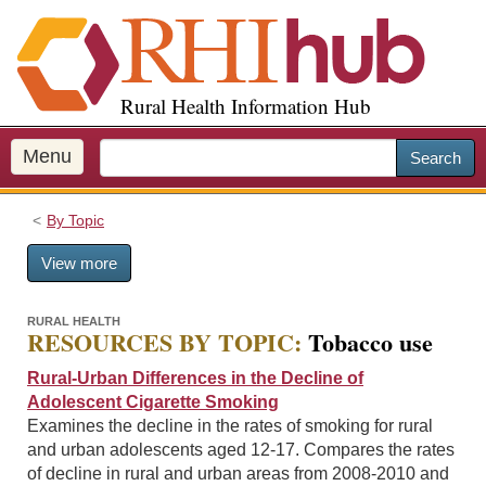
S
k
i
p
Rural Health Information Hub
t
o
m
Menu
Search
a
i
By Topic
n
c
View more
o
n
t
RURAL HEALTH
RESOURCES BY TOPIC:
Tobacco use
e
n
Rural-Urban Differences in the Decline of
t
Adolescent Cigarette Smoking
Examines the decline in the rates of smoking for rural
and urban adolescents aged 12-17. Compares the rates
of decline in rural and urban areas from 2008-2010 and