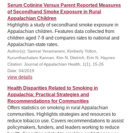
Serum Cotinine Versus Parent Reported Measures
of Secondhand Smoke Exposure in Rural
Appalachian Children
Highlights a study of secondhand smoke exposure in
Appalachian children. Features data collected from
children aged 7-9 and compares rates to national and
Appalachian-state rates.
Author(s): Samrat Yeramaneni, Kimberly Yolton,
Kurunthachalam Kannan, Kim N. Dietrich, Erin N. Haynes
Citation: Journal of Appalachian Health, 1(1), 15-26
Date: 04/2019
view details
Health Disparities Related to Smoking in
Appalachia: Practical Strategies and
Recommendations for Communities
Offers statistics on smoking in rural Appalachian
communities. Highlights strategies and resources to
reduce tobacco use. Covers recommendations to assist
policymakers, funders, and leaders working to reduce