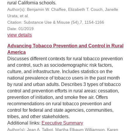
rural California schools.
Author(s): Benjamin W. Chaffee, Elizabeth T. Couch, Janelle
Urata, et al.
Citation: Substance Use & Misuse (54),7, 1154-1166
Date: 01/2019
view details
Advancing Tobacco Prevention and Control in Rural
America
Discusses different contexts for rural tobacco prevention
and control, such as sociodemographic risk factors,
culture, and infrastructure. Includes statistics on the
national prevalence of tobacco users in the past month
by rural and urban adults. Describes 3 types of tobacco
control and prevention efforts in rural areas: cessation,
prevention of initiation, and smoke free air. Offers
recommendations on rural tobacco prevention and
control for federal and state agencies, communities,
tribes, and other stakeholders.
Additional links:
Executive Summary
Author(s): Jean A. Talbot, Martha Elbaum Williamson, Karen