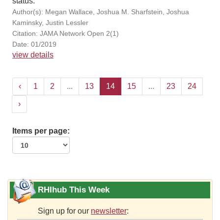
status.
Author(s): Megan Wallace, Joshua M. Sharfstein, Joshua
Kaminsky, Justin Lessler
Citation: JAMA Network Open 2(1)
Date: 01/2019
view details
‹
1
2
...
13
14
15
...
23
24
›
Items per page:
RHIhub This Week
Sign up for our
newsletter
: