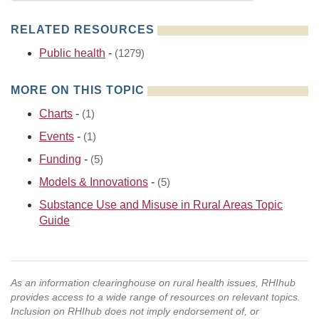
RELATED RESOURCES
Public health
-
(1279)
MORE ON THIS TOPIC
Charts
-
(1)
Events
-
(1)
Funding
-
(5)
Models & Innovations
-
(5)
Substance Use and Misuse in Rural Areas Topic
Guide
As an information clearinghouse on rural health issues, RHIhub
provides access to a wide range of resources on relevant topics.
Inclusion on RHIhub does not imply endorsement of, or