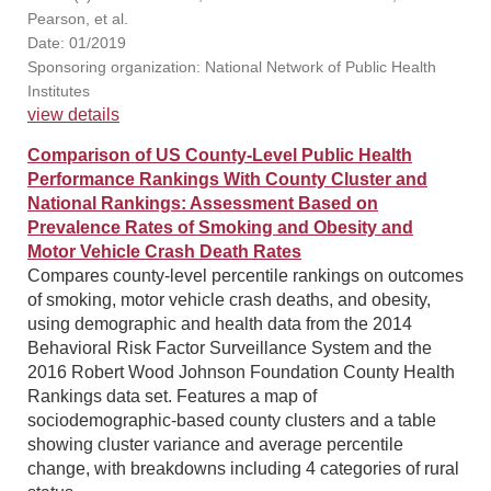
Pearson, et al.
Date: 01/2019
Sponsoring organization: National Network of Public Health
Institutes
view details
Comparison of US County-Level Public Health
Performance Rankings With County Cluster and
National Rankings: Assessment Based on
Prevalence Rates of Smoking and Obesity and
Motor Vehicle Crash Death Rates
Compares county-level percentile rankings on outcomes
of smoking, motor vehicle crash deaths, and obesity,
using demographic and health data from the 2014
Behavioral Risk Factor Surveillance System and the
2016 Robert Wood Johnson Foundation County Health
Rankings data set. Features a map of
sociodemographic-based county clusters and a table
showing cluster variance and average percentile
change, with breakdowns including 4 categories of rural