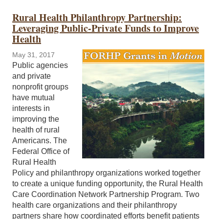
Rural Health Philanthropy Partnership:
Leveraging Public-Private Funds to Improve
Health
May 31, 2017
Public agencies
and private
nonprofit groups
have mutual
interests in
improving the
health of rural
Americans. The
Federal Office of
Rural Health
Policy and philanthropy organizations worked together
to create a unique funding opportunity, the Rural Health
Care Coordination Network Partnership Program. Two
health care organizations and their philanthropy
partners share how coordinated efforts benefit patients