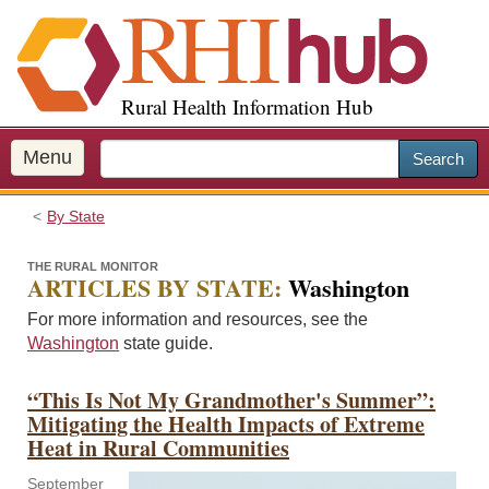
S
k
i
p
Rural Health Information Hub
t
o
m
Menu
Search
a
i
By State
n
c
THE RURAL MONITOR
o
ARTICLES BY STATE:
Washington
n
For more information and resources, see the
t
Washington
state guide.
e
n
“This Is Not My Grandmother's Summer”:
t
Mitigating the Health Impacts of Extreme
Heat in Rural Communities
September