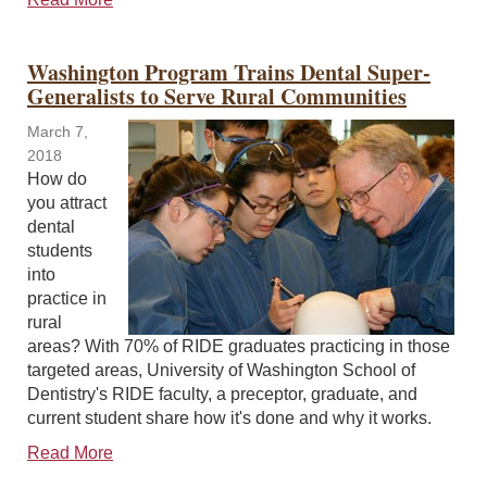
Washington Program Trains Dental Super-
Generalists to Serve Rural Communities
March 7,
2018
How do
you attract
dental
students
into
practice in
rural
areas? With 70% of RIDE graduates practicing in those
targeted areas, University of Washington School of
Dentistry's RIDE faculty, a preceptor, graduate, and
current student share how it's done and why it works.
Read More