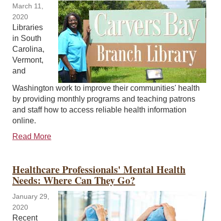
March 11,
2020
Libraries
in South
Carolina,
Vermont,
and
Washington work to improve their communities' health
by providing monthly programs and teaching patrons
and staff how to access reliable health information
online.
Read More
Healthcare Professionals' Mental Health
Needs: Where Can They Go?
January 29,
2020
Recent