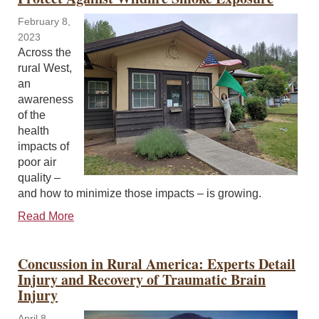
February 8,
2023
Across the
rural West,
an
awareness
of the
health
impacts of
poor air
quality –
and how to minimize those impacts – is growing.
Read More
Concussion in Rural America: Experts Detail
Injury and Recovery of Traumatic Brain
Injury
April 8,