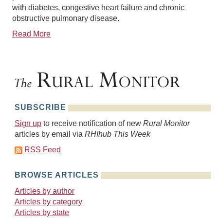
with diabetes, congestive heart failure and chronic
obstructive pulmonary disease.
Read More
SUBSCRIBE
Sign up
to receive notification of new
Rural Monitor
articles by email via
RHIhub This Week
RSS Feed
BROWSE ARTICLES
Articles by author
Articles by category
Articles by state