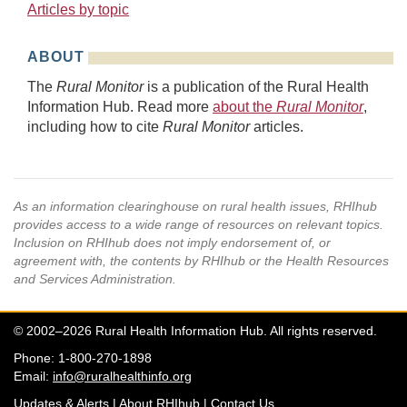
Articles by topic
ABOUT
The
Rural Monitor
is a publication of the Rural Health
Information Hub. Read more
about the
Rural Monitor
,
including how to cite
Rural Monitor
articles.
As an information clearinghouse on rural health issues, RHIhub
provides access to a wide range of resources on relevant topics.
Inclusion on RHIhub does not imply endorsement of, or
agreement with, the contents by RHIhub or the Health Resources
and Services Administration.
© 2002–2026 Rural Health Information Hub. All rights reserved.
Phone: 1-800-270-1898
Email:
info@ruralhealthinfo.org
Updates & Alerts
|
About RHIhub
|
Contact Us