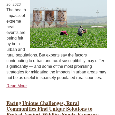
20, 2023
The health
impacts of
extreme
heat
events are
being felt
by both
urban and
rural populations. But experts say the factors
contributing to urban and rural susceptibility may differ
significantly — and some of the most promising
strategies for mitigating the impacts in urban areas may
not be as useful in sparsely populated rural counties.
Read More
Facing Unique Challenges, Rural
Communities Find Unique Solutions to
Protect Against Wildfire Smoke Exposure