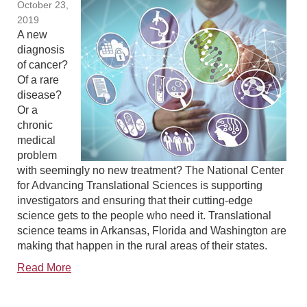
October 23,
2019
A new
diagnosis
of cancer?
Of a rare
disease?
Or a
chronic
medical
problem
with seemingly no new treatment? The National Center
for Advancing Translational Sciences is supporting
investigators and ensuring that their cutting-edge
science gets to the people who need it. Translational
science teams in Arkansas, Florida and Washington are
making that happen in the rural areas of their states.
Read More