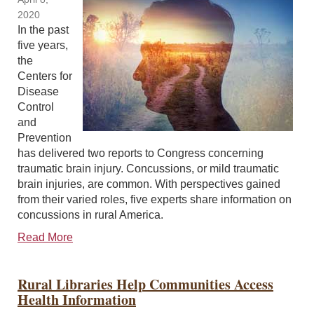
2020
In the past
five years,
the
Centers for
Disease
Control
and
Prevention
has delivered two reports to Congress concerning
traumatic brain injury. Concussions, or mild traumatic
brain injuries, are common. With perspectives gained
from their varied roles, five experts share information on
concussions in rural America.
Read More
Rural Libraries Help Communities Access
Health Information