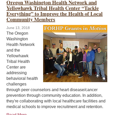
Oregon Washington Health Network and
Yellowhawk Tribal Health Center “Tackle
Everything” to Improve the Health of Local
Community Members
June 13, 2018
The Oregon
Washington
Health Network
and the
Yellowhawk
Tribal Health
Center are
addressing
behavioral health
challenges
through peer counselors and heart disease/cancer
prevention through community education. In addition,
they're collaborating with local healthcare facilities and
medical schools to improve recruitment and retention.
Read More