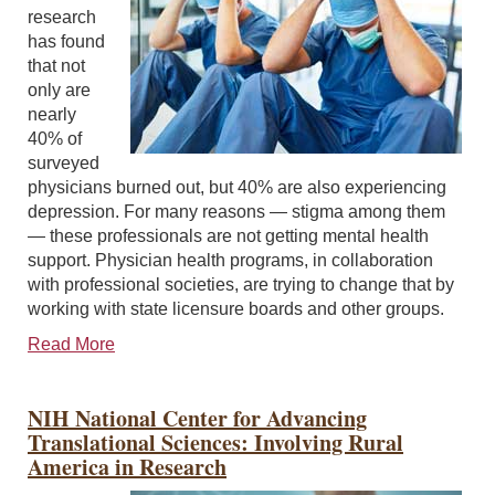
research
has found
that not
only are
nearly
40% of
surveyed
physicians burned out, but 40% are also experiencing
depression. For many reasons — stigma among them
— these professionals are not getting mental health
support. Physician health programs, in collaboration
with professional societies, are trying to change that by
working with state licensure boards and other groups.
Read More
NIH National Center for Advancing
Translational Sciences: Involving Rural
America in Research