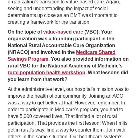
organization's transition to value-based care. Again,
seeing and understanding the impact of social
determinants up close as an EMT was important to
creating a framework for the transition.
On the topic of
value-based care
(VBC): Your
organization was a founding participant in the
National Rural Accountable Care Organization
(NRACO) and involved in the
Medicare Shared
Savings Program
. You also provided information on
rural VBC for the National Academy of Medicine's
rural population health workshop
. What lessons did
you learn from that work?
At the administrative level, our hospital's mission was to
improve the health of our community. Joining an ACO
was a way to get better at that. However, remember: In
order to participate in Medicare's program, you had to
have 5,000 covered lives. That limited a lot of rural
participation. That provides the first lesson: When limits
get in rural's way, find a way to counter them. Join with
others in the same situation. Our healthcare system's