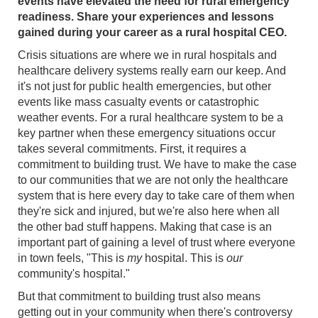
events have elevated the need for rural emergency
readiness. Share your experiences and lessons
gained during your career as a rural hospital CEO.
Crisis situations are where we in rural hospitals and
healthcare delivery systems really earn our keep. And
it's not just for public health emergencies, but other
events like mass casualty events or catastrophic
weather events. For a rural healthcare system to be a
key partner when these emergency situations occur
takes several commitments. First, it requires a
commitment to building trust. We have to make the case
to our communities that we are not only the healthcare
system that is here every day to take care of them when
they're sick and injured, but we're also here when all
the other bad stuff happens. Making that case is an
important part of gaining a level of trust where everyone
in town feels, "This is
my
hospital. This is
our
community's hospital."
But that commitment to building trust also means
getting out in your community when there's controversy