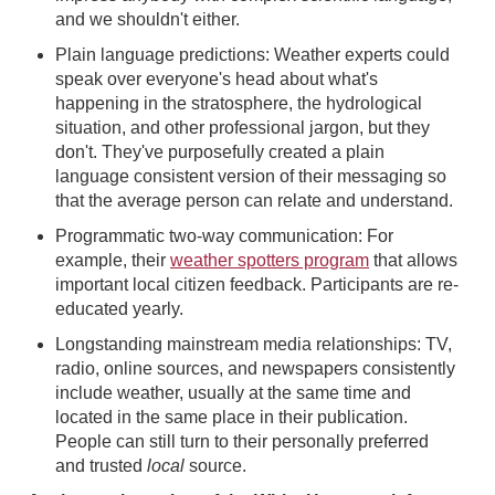
and we shouldn't either.
Plain language predictions: Weather experts could
speak over everyone's head about what's
happening in the stratosphere, the hydrological
situation, and other professional jargon, but they
don't. They've purposefully created a plain
language consistent version of their messaging so
that the average person can relate and understand.
Programmatic two-way communication: For
example, their
weather spotters program
that allows
important local citizen feedback. Participants are re-
educated yearly.
Longstanding mainstream media relationships: TV,
radio, online sources, and newspapers consistently
include weather, usually at the same time and
located in the same place in their publication.
People can still turn to their personally preferred
and trusted
local
source.