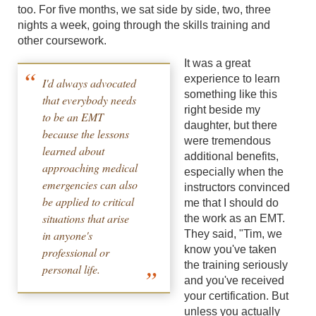
too. For five months, we sat side by side, two, three
nights a week, going through the skills training and
other coursework.
It was a great
experience to learn
I'd always advocated
something like this
that everybody needs
right beside my
to be an EMT
daughter, but there
because the lessons
were tremendous
learned about
additional benefits,
approaching medical
especially when the
emergencies can also
instructors convinced
be applied to critical
me that I should do
situations that arise
the work as an EMT.
in anyone's
They said, "Tim, we
know you've taken
professional or
the training seriously
personal life.
and you've received
your certification. But
unless you actually