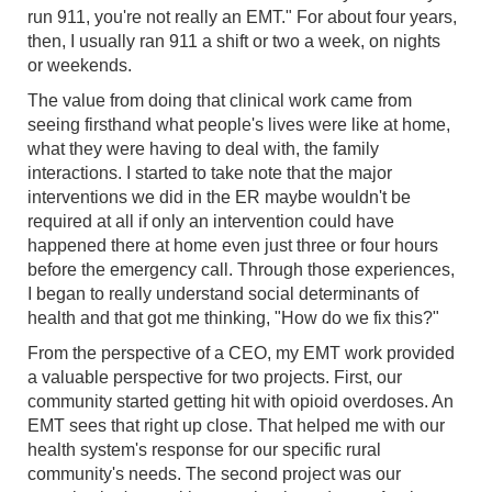
run 911, you're not really an EMT." For about four years,
then, I usually ran 911 a shift or two a week, on nights
or weekends.
The value from doing that clinical work came from
seeing firsthand what people's lives were like at home,
what they were having to deal with, the family
interactions. I started to take note that the major
interventions we did in the ER maybe wouldn't be
required at all if only an intervention could have
happened there at home even just three or four hours
before the emergency call. Through those experiences,
I began to really understand social determinants of
health and that got me thinking, "How do we fix this?"
From the perspective of a CEO, my EMT work provided
a valuable perspective for two projects. First, our
community started getting hit with opioid overdoses. An
EMT sees that right up close. That helped me with our
health system's response for our specific rural
community's needs. The second project was our