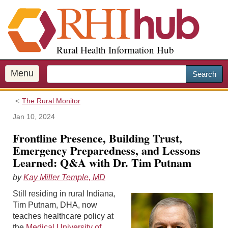
S
k
i
p
Rural Health Information Hub
t
o
m
Menu
Search
a
i
The Rural Monitor
n
c
Jan 10, 2024
o
Frontline Presence, Building Trust,
n
Emergency Preparedness, and Lessons
t
Learned: Q&A with Dr. Tim Putnam
e
n
by
Kay Miller Temple, MD
t
Still residing in rural Indiana,
Tim Putnam, DHA, now
teaches healthcare policy at
the
Medical University of