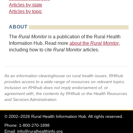
Articles by state
Articles by topic
ABOUT
The
Rural Monitor
is a publication of the Rural Health
Information Hub. Read more
about the
Rural Monitor
,
including how to cite
Rural Monitor
articles.
As an information clearinghouse on rural health issues, RHIhub
provides access to a wide range of resources on relevant topics.
Inclusion on RHIhub does not imply endorsement of, or
agreement with, the contents by RHIhub or the Health Resources
and Services Administration.
© 2002–2026 Rural Health Information Hub. All rights reserved.
Phone: 1-800-270-1898
Email:
info@ruralhealthinfo.org