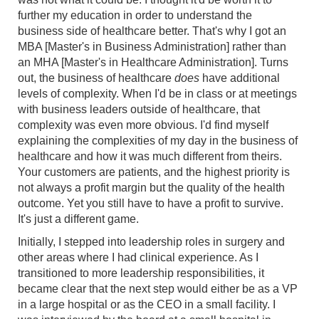
further my education in order to understand the
business side of healthcare better. That's why I got an
MBA [Master's in Business Administration] rather than
an MHA [Master's in Healthcare Administration]. Turns
out, the business of healthcare
does
have additional
levels of complexity. When I'd be in class or at meetings
with business leaders outside of healthcare, that
complexity was even more obvious. I'd find myself
explaining the complexities of my day in the business of
healthcare and how it was much different from theirs.
Your customers are patients, and the highest priority is
not always a profit margin but the quality of the health
outcome. Yet you still have to have a profit to survive.
It's just a different game.
Initially, I stepped into leadership roles in surgery and
other areas where I had clinical experience. As I
transitioned to more leadership responsibilities, it
became clear that the next step would either be as a VP
in a large hospital or as the CEO in a small facility. I