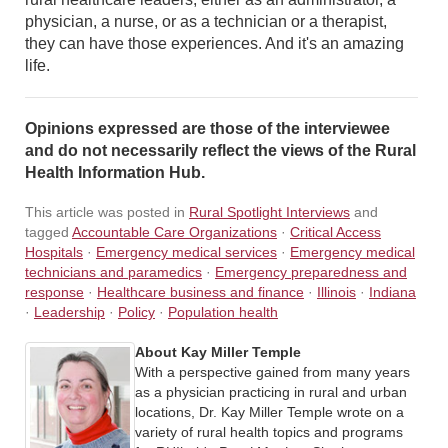
physician, a nurse, or as a technician or a therapist,
they can have those experiences. And it's an amazing
life.
Opinions expressed are those of the interviewee
and do not necessarily reflect the views of the Rural
Health Information Hub.
This article was posted in
Rural Spotlight Interviews
and
tagged
Accountable Care Organizations
·
Critical Access
Hospitals
·
Emergency medical services
·
Emergency medical
technicians and paramedics
·
Emergency preparedness and
response
·
Healthcare business and finance
·
Illinois
·
Indiana
·
Leadership
·
Policy
·
Population health
About Kay Miller Temple
With a perspective gained from many years
as a physician practicing in rural and urban
locations, Dr. Kay Miller Temple wrote on a
variety of rural health topics and programs