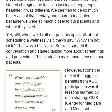
started changing the focus to just try to keep people
healthier, it was different. We seemed to be so much
better at that than tertiary and quaternary centers
because we were so much closer to our patients and
where they lived.
Yet, still, when we'd call our patients up to talk about
scheduling a wellness visit, they'd say, "Why? I'm not
sick." That was a big "aha." So, we changed the
conversation and started talking more about screenings
and prevention. That started to make more sense to our
patients.
However, I consider
one of the biggest
However, I consider
benefits from ACO
one of the biggest
participation was the
benefits from ACO
lessons learned by
participation was the
data sharing. CMS
lessons learned by
[Center for Medicare
data sharing.
and Medicaid