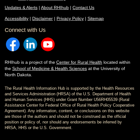
Updates & Alerts
|
About RHIhub
|
Contact Us
Accessibility
|
Disclaimer
|
Privacy Policy
|
Sitemap
Connect with Us
RHIhub is a project of the
Center for Rural Health
located within
the
School of Medicine & Health Sciences
at the University of
North Dakota.
The Rural Health Information Hub is supported by the Health Resources
and Services Administration (HRSA) of the U.S. Department of Health
and Human Services (HHS) under Grant Number U56RH05539 (Rural
Assistance Center for Federal Office of Rural Health Policy Cooperative
Agreement). Any information, content, or conclusions on this website
are those of the authors and should not be construed as the official
position or policy of, nor should any endorsements be inferred by
HRSA, HHS or the U.S. Government.