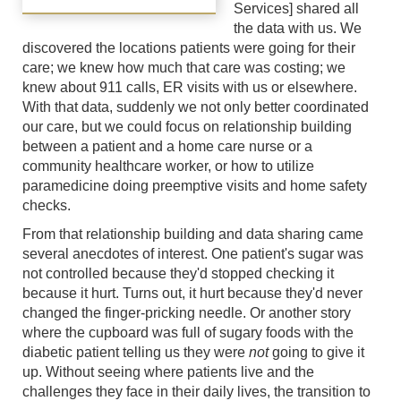
Services] shared all
the data with us. We
discovered the locations patients were going for their
care; we knew how much that care was costing; we
knew about 911 calls, ER visits with us or elsewhere.
With that data, suddenly we not only better coordinated
our care, but we could focus on relationship building
between a patient and a home care nurse or a
community healthcare worker, or how to utilize
paramedicine doing preemptive visits and home safety
checks.
From that relationship building and data sharing came
several anecdotes of interest. One patient's sugar was
not controlled because they'd stopped checking it
because it hurt. Turns out, it hurt because they'd never
changed the finger-pricking needle. Or another story
where the cupboard was full of sugary foods with the
diabetic patient telling us they were
not
going to give it
up. Without seeing where patients live and the
challenges they face in their daily lives, the transition to