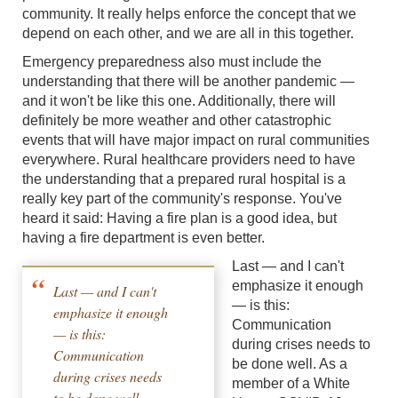
community. It really helps enforce the concept that we
depend on each other, and we are all in this together.
Emergency preparedness also must include the
understanding that there will be another pandemic —
and it won't be like this one. Additionally, there will
definitely be more weather and other catastrophic
events that will have major impact on rural communities
everywhere. Rural healthcare providers need to have
the understanding that a prepared rural hospital is a
really key part of the community's response. You've
heard it said: Having a fire plan is a good idea, but
having a fire department is even better.
Last — and I can't
emphasize it enough
Last — and I can't
— is this:
emphasize it enough
Communication
— is this:
during crises needs to
Communication
be done well. As a
during crises needs
member of a White
to be done well.