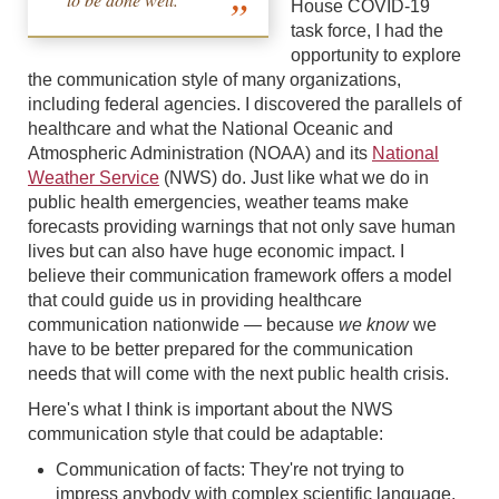
House COVID-19
task force, I had the
opportunity to explore
the communication style of many organizations,
including federal agencies. I discovered the parallels of
healthcare and what the National Oceanic and
Atmospheric Administration (NOAA) and its
National
Weather Service
(NWS) do. Just like what we do in
public health emergencies, weather teams make
forecasts providing warnings that not only save human
lives but can also have huge economic impact. I
believe their communication framework offers a model
that could guide us in providing healthcare
communication nationwide — because
we know
we
have to be better prepared for the communication
needs that will come with the next public health crisis.
Here's what I think is important about the NWS
communication style that could be adaptable:
Communication of facts: They're not trying to
impress anybody with complex scientific language,