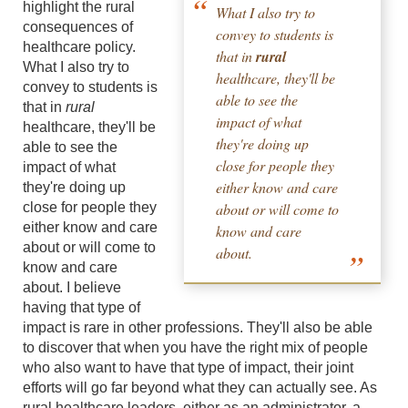
highlight the rural
What I also try to
consequences of
convey to students is
healthcare policy.
that in
rural
What I also try to
healthcare, they'll be
convey to students is
able to see the
that in
rural
impact of what
healthcare, they'll be
they're doing up
able to see the
close for people they
impact of what
either know and care
they're doing up
close for people they
about or will come to
either know and care
know and care
about or will come to
about.
know and care
about. I believe
having that type of
impact is rare in other professions. They'll also be able
to discover that when you have the right mix of people
who also want to have that type of impact, their joint
efforts will go far beyond what they can actually see. As
rural healthcare leaders, either as an administrator, a