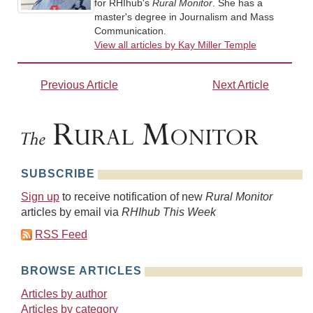
for RHIhub's
Rural Monitor
. She has a
master's degree in Journalism and Mass
Communication.
View all articles by Kay Miller Temple
Previous Article
Next Article
SUBSCRIBE
Sign up
to receive notification of new
Rural Monitor
articles by email via
RHIhub This Week
RSS Feed
BROWSE ARTICLES
Articles by author
Articles by category