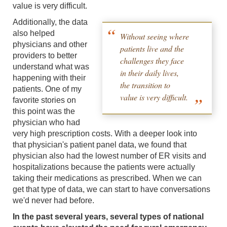
value is very difficult.
Additionally, the data
also helped
Without seeing where
physicians and other
patients live and the
providers to better
challenges they face
understand what was
in their daily lives,
happening with their
the transition to
patients. One of my
value is very difficult.
favorite stories on
this point was the
physician who had
very high prescription costs. With a deeper look into
that physician's patient panel data, we found that
physician also had the lowest number of ER visits and
hospitalizations because the patients were actually
taking their medications as prescribed. When we can
get that type of data, we can start to have conversations
we'd never had before.
In the past several years, several types of national