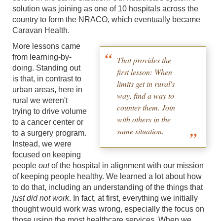
solution was joining as one of 10 hospitals across the
country to form the NRACO, which eventually became
Caravan Health.
More lessons came
from learning-by-
That provides the
doing. Standing out
first lesson: When
is that, in contrast to
limits get in rural's
urban areas, here in
way, find a way to
rural we weren't
counter them. Join
trying to drive volume
with others in the
to a cancer center or
same situation.
to a surgery program.
Instead, we were
focused on keeping
people
out
of the hospital in alignment with our mission
of keeping people healthy. We learned a lot about how
to do that, including an understanding of the things that
just did not work
. In fact, at first, everything we initially
thought would work was wrong, especially the focus on
those using the most healthcare services. When we