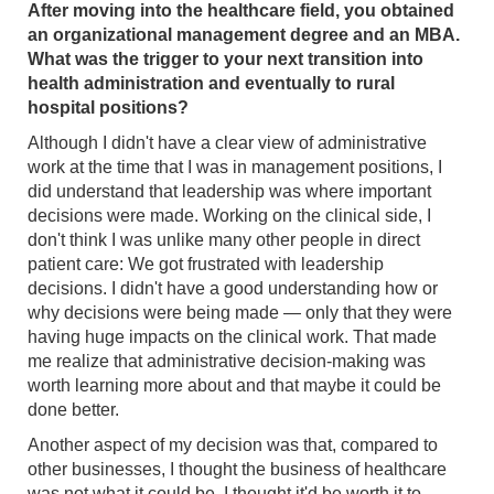
After moving into the healthcare field, you obtained
an organizational management degree and an MBA.
What was the trigger to your next transition into
health administration and eventually to rural
hospital positions?
Although I didn't have a clear view of administrative
work at the time that I was in management positions, I
did understand that leadership was where important
decisions were made. Working on the clinical side, I
don't think I was unlike many other people in direct
patient care: We got frustrated with leadership
decisions. I didn't have a good understanding how or
why decisions were being made — only that they were
having huge impacts on the clinical work. That made
me realize that administrative decision-making was
worth learning more about and that maybe it could be
done better.
Another aspect of my decision was that, compared to
other businesses, I thought the business of healthcare
was not what it could be. I thought it'd be worth it to