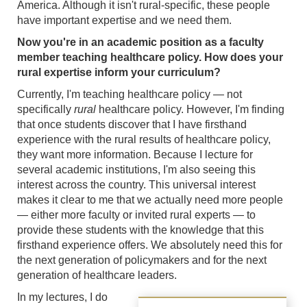
America. Although it isn't rural-specific, these people
have important expertise and we need them.
Now you're in an academic position as a faculty
member teaching healthcare policy. How does your
rural expertise inform your curriculum?
Currently, I'm teaching healthcare policy — not
specifically
rural
healthcare policy. However, I'm finding
that once students discover that I have firsthand
experience with the rural results of healthcare policy,
they want more information. Because I lecture for
several academic institutions, I'm also seeing this
interest across the country. This universal interest
makes it clear to me that we actually need more people
— either more faculty or invited rural experts — to
provide these students with the knowledge that this
firsthand experience offers. We absolutely need this for
the next generation of policymakers and for the next
generation of healthcare leaders.
In my lectures, I do