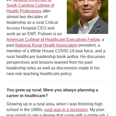
South Carolina College of
Health Professions
after
almost two decades of
leadership as a rural Critical
Access Hospital CEO and
work as an EMT. Putnam is an
American College of Healthcare Executives Fellow
, a
past
National Rural Health Association
president, a
member of a White House COVID-19 task force, and a
rural healthcare leadership book author. He discusses
perspectives and lessons learned from his past
leadership roles as well as discoveries made in his
new role teaching healthcare policy.
You grew up rural. Were you always planning a
career in healthcare?
Growing up in a rural area, when I was finishing high
school in the 1980s,
rural was in a recession
. My plan
was simply to get a degree that came with a stable job. I