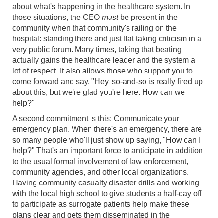
about what's happening in the healthcare system. In
those situations, the CEO
must
be present in the
community when that community's railing on the
hospital: standing there and just flat taking criticism in a
very public forum. Many times, taking that beating
actually gains the healthcare leader and the system a
lot of respect. It also allows those who support you to
come forward and say, "Hey, so-and-so is really fired up
about this, but we're glad you're here. How can we
help?"
A second commitment is this: Communicate your
emergency plan. When there's an emergency, there are
so many people who'll just show up saying, "How can I
help?" That's an important force to anticipate in addition
to the usual formal involvement of law enforcement,
community agencies, and other local organizations.
Having community casualty disaster drills and working
with the local high school to give students a half-day off
to participate as surrogate patients help make these
plans clear and gets them disseminated in the