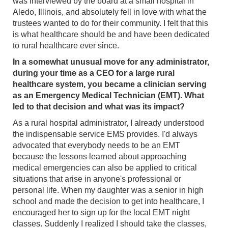
was interviewed by the board at a small hospital in
Aledo, Illinois, and absolutely fell in love with what the
trustees wanted to do for their community. I felt that this
is what healthcare should be and have been dedicated
to rural healthcare ever since.
In a somewhat unusual move for any administrator,
during your time as a CEO for a large rural
healthcare system, you became a clinician serving
as an Emergency Medical Technician (EMT). What
led to that decision and what was its impact?
As a rural hospital administrator, I already understood
the indispensable service EMS provides. I'd always
advocated that everybody needs to be an EMT
because the lessons learned about approaching
medical emergencies can also be applied to critical
situations that arise in anyone's professional or
personal life. When my daughter was a senior in high
school and made the decision to get into healthcare, I
encouraged her to sign up for the local EMT night
classes. Suddenly I realized I should take the classes,