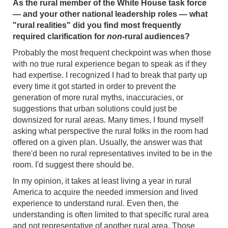
As the rural member of the White House task force
— and your other national leadership roles — what
"rural realities" did you find most frequently
required clarification for
non-
rural audiences?
Probably the most frequent checkpoint was when those
with no true rural experience began to speak as if they
had expertise. I recognized I had to break that party up
every time it got started in order to prevent the
generation of more rural myths, inaccuracies, or
suggestions that urban solutions could just be
downsized for rural areas. Many times, I found myself
asking what perspective the rural folks in the room had
offered on a given plan. Usually, the answer was that
there'd been no rural representatives invited to be in the
room. I'd suggest there should be.
In my opinion, it takes at least living a year in rural
America to acquire the needed immersion and lived
experience to understand rural. Even then, the
understanding is often limited to that specific rural area
and not representative of another rural area. Those