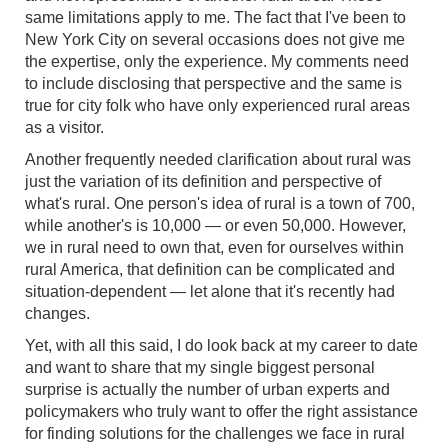
same limitations apply to me. The fact that I've been to
New York City on several occasions does not give me
the expertise, only the experience. My comments need
to include disclosing that perspective and the same is
true for city folk who have only experienced rural areas
as a visitor.
Another frequently needed clarification about rural was
just the variation of its definition and perspective of
what's rural. One person's idea of rural is a town of 700,
while another's is 10,000 — or even 50,000. However,
we in rural need to own that, even for ourselves within
rural America, that definition can be complicated and
situation-dependent — let alone that it's recently had
changes.
Yet, with all this said, I do look back at my career to date
and want to share that my single biggest personal
surprise is actually the number of urban experts and
policymakers who truly want to offer the right assistance
for finding solutions for the challenges we face in rural