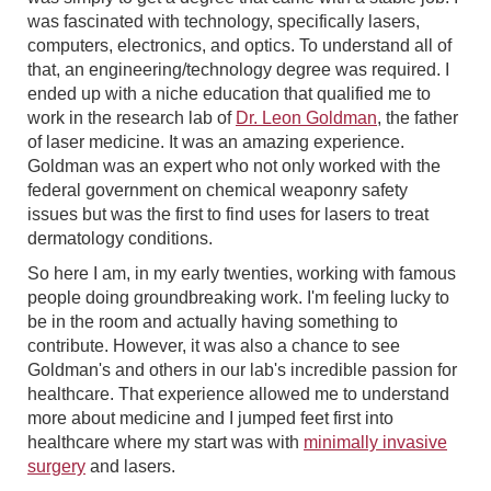
was fascinated with technology, specifically lasers,
computers, electronics, and optics. To understand all of
that, an engineering/technology degree was required. I
ended up with a niche education that qualified me to
work in the research lab of
Dr. Leon Goldman
, the father
of laser medicine. It was an amazing experience.
Goldman was an expert who not only worked with the
federal government on chemical weaponry safety
issues but was the first to find uses for lasers to treat
dermatology conditions.
So here I am, in my early twenties, working with famous
people doing groundbreaking work. I'm feeling lucky to
be in the room and actually having something to
contribute. However, it was also a chance to see
Goldman's and others in our lab's incredible passion for
healthcare. That experience allowed me to understand
more about medicine and I jumped feet first into
healthcare where my start was with
minimally invasive
surgery
and lasers.