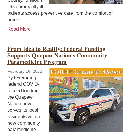
County, Missouri
lets chronically ill
patients access preventive care from the comfort of
home.
Read More
From Idea to Reality: Federal Funding
Supports Quapaw Nation's Community
Paramedicine Program
February 16, 2022
By leveraging
federal COVID-
related funding,
the Quapaw
Nation now
serves its local
residents with a
new community
paramedicine