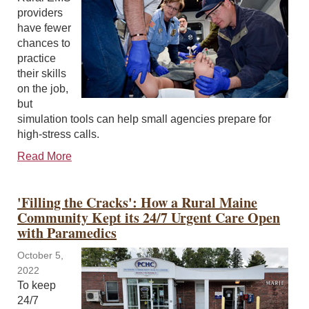
providers
have fewer
chances to
practice
their skills
on the job,
but
simulation tools can help small agencies prepare for
high-stress calls.
Read More
'Filling the Cracks': How a Rural Maine
Community Kept its 24/7 Urgent Care Open
with Paramedics
October 5,
2022
To keep
24/7