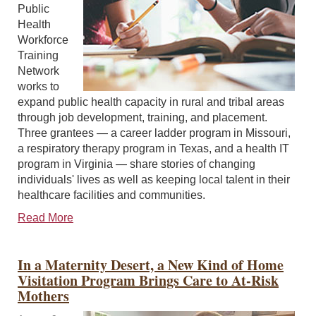
Public
Health
Workforce
Training
Network
works to
expand public health capacity in rural and tribal areas
through job development, training, and placement.
Three grantees — a career ladder program in Missouri,
a respiratory therapy program in Texas, and a health IT
program in Virginia — share stories of changing
individuals' lives as well as keeping local talent in their
healthcare facilities and communities.
Read More
In a Maternity Desert, a New Kind of Home
Visitation Program Brings Care to At-Risk
Mothers