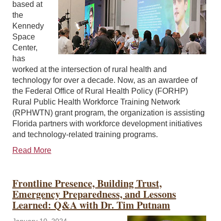
based at
the
Kennedy
Space
Center,
has
worked at the intersection of rural health and
technology for over a decade. Now, as an awardee of
the Federal Office of Rural Health Policy (FORHP)
Rural Public Health Workforce Training Network
(RPHWTN) grant program, the organization is assisting
Florida partners with workforce development initiatives
and technology-related training programs.
Read More
Frontline Presence, Building Trust,
Emergency Preparedness, and Lessons
Learned: Q&A with Dr. Tim Putnam