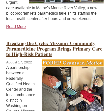
urgent
care available in Maine's Moose River Valley, a new
pilot program lets paramedics take shifts staffing the
local health center after-hours and on weekends.
Read More
Breaking the Cycle: Missouri Community
Paramedicine Program Brings Primary Care
to High-Risk Patients
August 17, 2022
A partnership
between a
Federally
Qualified Health
Center and the
local ambulance
district in
Washington