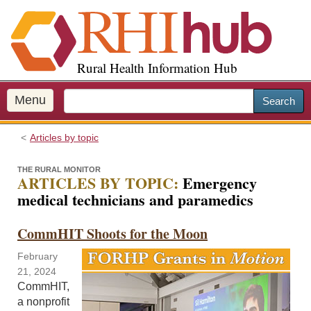
S
k
i
p
Rural Health Information Hub
t
o
m
Menu
Search
a
i
Articles by topic
n
c
THE RURAL MONITOR
o
ARTICLES BY TOPIC:
Emergency
n
medical technicians and paramedics
t
e
CommHIT Shoots for the Moon
n
t
February
21, 2024
CommHIT,
a nonprofit