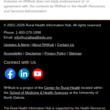
Inclusion on RHIhub does not imply endorsement of, or
agreement with, the contents by RHIhub or the Health Resources
and Services Administration.
© 2002–2026 Rural Health Information Hub. All rights reserved.
Phone: 1-800-270-1898
Email:
info@ruralhealthinfo.org
Updates & Alerts
|
About RHIhub
|
Contact Us
Accessibility
|
Disclaimer
|
Privacy Policy
|
Sitemap
Connect with Us
RHIhub is a project of the
Center for Rural Health
located within
the
School of Medicine & Health Sciences
at the University of
North Dakota.
The Rural Health Information Hub is supported by the Health Resources