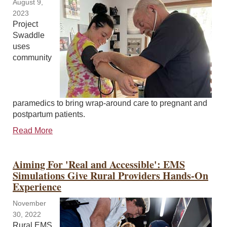
August 9,
2023
Project
Swaddle
uses
community
paramedics to bring wrap-around care to pregnant and
postpartum patients.
Read More
Aiming For 'Real and Accessible': EMS
Simulations Give Rural Providers Hands-On
Experience
November
30, 2022
Rural EMS