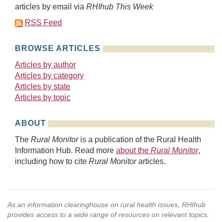
articles by email via
RHIhub This Week
RSS Feed
BROWSE ARTICLES
Articles by author
Articles by category
Articles by state
Articles by topic
ABOUT
The
Rural Monitor
is a publication of the Rural Health
Information Hub. Read more
about the
Rural Monitor
,
including how to cite
Rural Monitor
articles.
As an information clearinghouse on rural health issues, RHIhub
provides access to a wide range of resources on relevant topics.