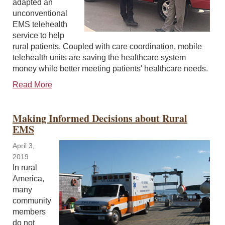
adapted an
unconventional
EMS telehealth
service to help
rural patients. Coupled with care coordination, mobile
telehealth units are saving the healthcare system
money while better meeting patients' healthcare needs.
Read More
Making Informed Decisions about Rural
EMS
April 3,
2019
In rural
America,
many
community
members
do not