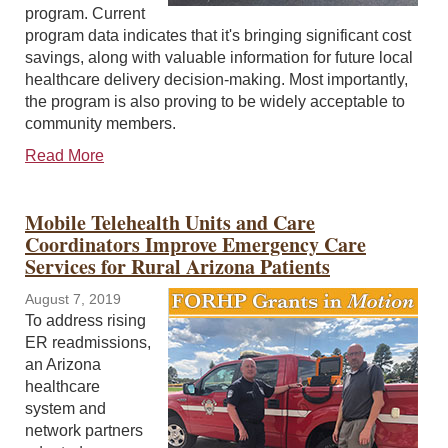
program. Current
program data indicates that it's bringing significant cost
savings, along with valuable information for future local
healthcare delivery decision-making. Most importantly,
the program is also proving to be widely acceptable to
community members.
Read More
Mobile Telehealth Units and Care
Coordinators Improve Emergency Care
Services for Rural Arizona Patients
August 7, 2019
To address rising
ER readmissions,
an Arizona
healthcare
system and
network partners