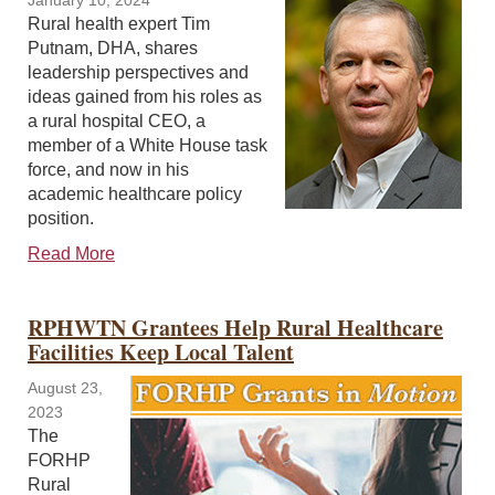
January 10, 2024
Rural health expert Tim
Putnam, DHA, shares
leadership perspectives and
ideas gained from his roles as
a rural hospital CEO, a
member of a White House task
force, and now in his
academic healthcare policy
position.
Read More
RPHWTN Grantees Help Rural Healthcare
Facilities Keep Local Talent
August 23,
2023
The
FORHP
Rural