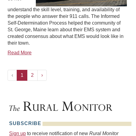
understand the skill level, training, and availability of
the people who answer their 911 calls. The Informed
Self-Determination Process helped the community of
St. George, Maine learn about their EMS system and
created consensus about what EMS would look like in
their town.
Read More
‹
1
2
›
SUBSCRIBE
Sign up
to receive notification of new
Rural Monitor