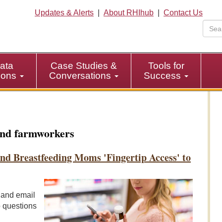
Updates & Alerts
|
About RHIhub
|
Contact Us
ata
Case Studies &
Tools for
tions
Conversations
Success
nd farmworkers
d Breastfeeding Moms 'Fingertip Access' to
, and email
o questions