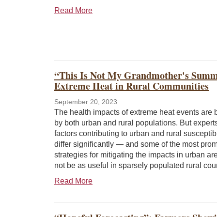
Read More
“This Is Not My Grandmother's Summe
Extreme Heat in Rural Communities
September 20, 2023
The health impacts of extreme heat events are b
by both urban and rural populations. But expert
factors contributing to urban and rural susceptib
differ significantly — and some of the most pro
strategies for mitigating the impacts in urban a
not be as useful in sparsely populated rural cou
Read More