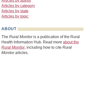
Articles by author
Articles by category
Articles by state
Articles by topic
ABOUT
The
Rural Monitor
is a publication of the Rural
Health Information Hub. Read more
about the
Rural Monitor
, including how to cite
Rural
Monitor
articles.