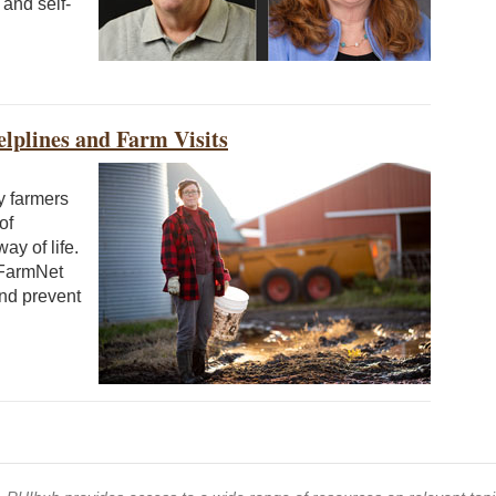
and self-
lplines and Farm Visits
y farmers
of
y of life.
 FarmNet
and prevent