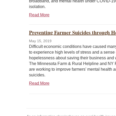
broadband, and mental health under COVID-19 
isolation.
Read More
Preventing Farmer Suicides through He
May 15, 2019
Difficult economic conditions have caused man
to experience high levels of stress and a sense 
hopelessness about saving their business and wa
The Minnesota Farm & Rural Helpline and NY
are working to improve farmers' mental health 
suicides.
Read More