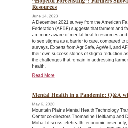
“Hopeful Forecasting”: Farmers Showin
Resources
June 14, 2023
A December 2021 survey from the American F
Federation (AFBF) suggests that farmers and f
are more aware of mental health resources and l
to see stigma as a barrier to care, compared to 
surveys. Experts from AgriSafe, AgWell, and A
their own success stories of stigma reduction as
the challenges that remain in addressing farmer
health.
Read More
Mental Health in a Pandemic: Q&A w
May 6, 2020
Mountain Plains Mental Health Technology Tra
Center co-directors Thomasine Heitkamp and 
Mohatt discuss telehealth, economic insecurity,