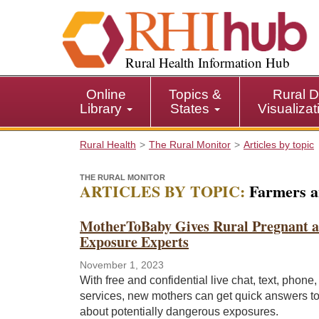
S
k
i
p
Rural Health Information Hub
t
o
Online
Topics &
Rural D
m
Library
States
Visualiza
a
i
Rural Health
The Rural Monitor
Articles by topic
n
c
THE RURAL MONITOR
o
ARTICLES BY TOPIC:
Farmers a
n
t
MotherToBaby Gives Rural Pregnant an
e
Exposure Experts
n
t
November 1, 2023
With free and confidential live chat, text, phone
services, new mothers can get quick answers t
about potentially dangerous exposures.