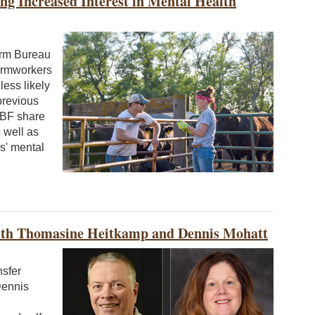
g Increased Interest in Mental Health
arm Bureau
armworkers
ess likely
previous
FBF share
 well as
s' mental
ith Thomasine Heitkamp and Dennis Mohatt
nsfer
Dennis