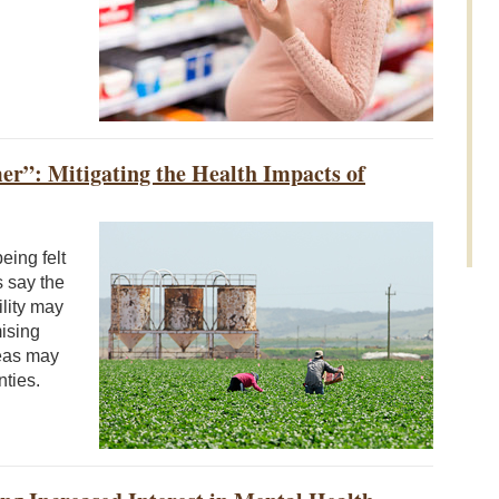
r”: Mitigating the Health Impacts of
eing felt
s say the
ility may
mising
reas may
nties.