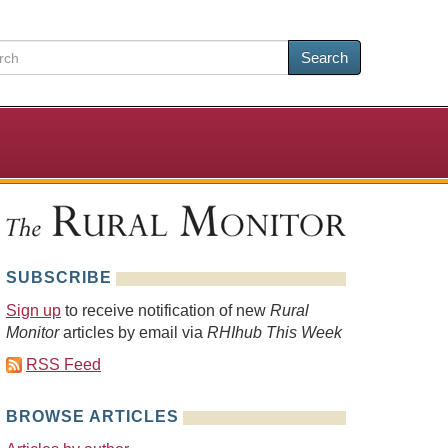
Search
SUBSCRIBE
Sign up
to receive notification of new
Rural
Monitor
articles by email via
RHIhub This Week
RSS Feed
BROWSE ARTICLES