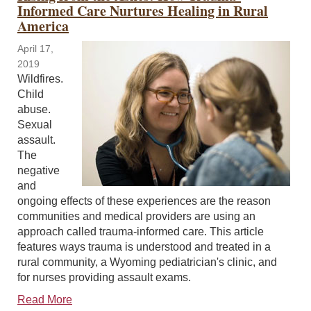
Informed Care Nurtures Healing in Rural
America
April 17,
2019
Wildfires.
Child
abuse.
Sexual
assault.
The
negative
and
ongoing effects of these experiences are the reason
communities and medical providers are using an
approach called trauma-informed care. This article
features ways trauma is understood and treated in a
rural community, a Wyoming pediatrician's clinic, and
for nurses providing assault exams.
Read More