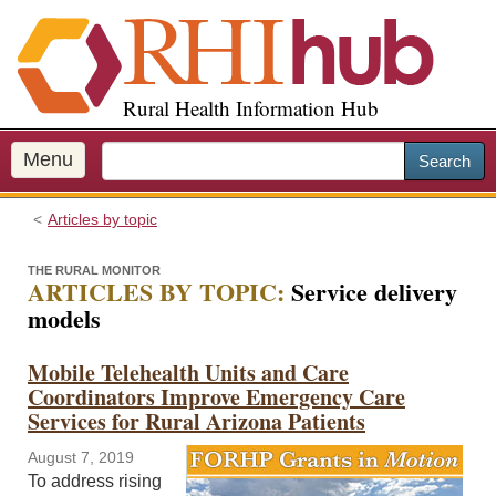
S
k
i
p
Rural Health Information Hub
t
o
m
Menu
Search
a
i
Articles by topic
n
c
THE RURAL MONITOR
o
ARTICLES BY TOPIC:
Service delivery
n
models
t
e
Mobile Telehealth Units and Care
n
Coordinators Improve Emergency Care
t
Services for Rural Arizona Patients
August 7, 2019
To address rising