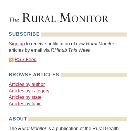
SUBSCRIBE
Sign up
to receive notification of new
Rural Monitor
articles by email via
RHIhub This Week
RSS Feed
BROWSE ARTICLES
Articles by author
Articles by category
Articles by state
Articles by topic
ABOUT
The
Rural Monitor
is a publication of the Rural Health