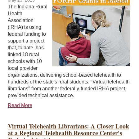
May 29, 2019
The Indiana Rural
Health
Association
(IRHA) is using
federal funding to
support a project
that, to date, has
linked 18 rural
schools with 10
local provider
organizations, delivering school-based telehealth to
hundreds of the state's rural students. "Virtual telehealth
librarians" from another federally-funded IRHA project,
provided technical assistance.
Read More
Virtual Telehealth Librarians: A Closer Look
at a Regional Telehealth Resource Center's