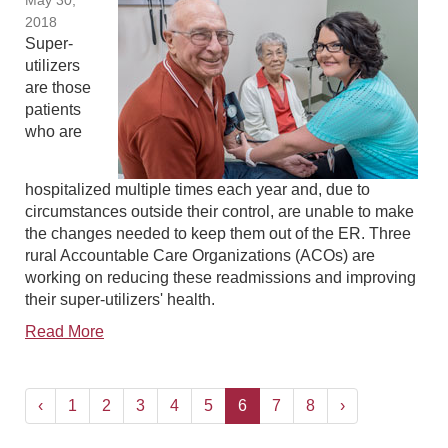
May 30,
2018
Super-
utilizers
are those
patients
who are
hospitalized multiple times each year and, due to
circumstances outside their control, are unable to make
the changes needed to keep them out of the ER. Three
rural Accountable Care Organizations (ACOs) are
working on reducing these readmissions and improving
their super-utilizers' health.
Read More
‹
1
2
3
4
5
6
7
8
›