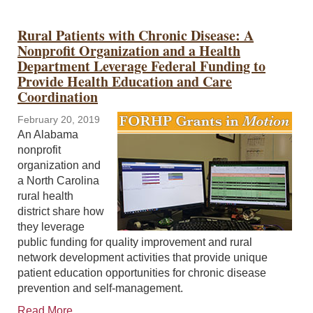
Rural Patients with Chronic Disease: A
Nonprofit Organization and a Health
Department Leverage Federal Funding to
Provide Health Education and Care
Coordination
February 20, 2019
An Alabama
nonprofit
organization and
a North Carolina
rural health
district share how
they leverage
public funding for quality improvement and rural
network development activities that provide unique
patient education opportunities for chronic disease
prevention and self-management.
Read More