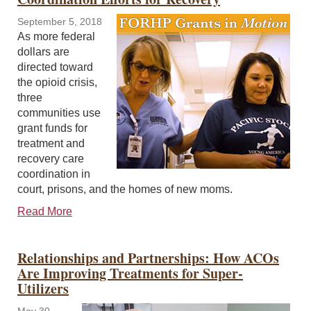
September 5, 2018
As more federal
dollars are
directed toward
the opioid crisis,
three
communities use
grant funds for
treatment and
recovery care
coordination in
court, prisons, and the homes of new moms.
Read More
Relationships and Partnerships: How ACOs
Are Improving Treatments for Super-
Utilizers