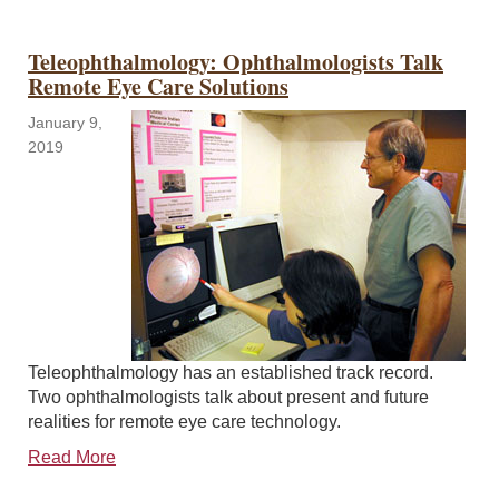
Teleophthalmology: Ophthalmologists Talk
Remote Eye Care Solutions
January 9,
2019
Teleophthalmology has an established track record.
Two ophthalmologists talk about present and future
realities for remote eye care technology.
Read More