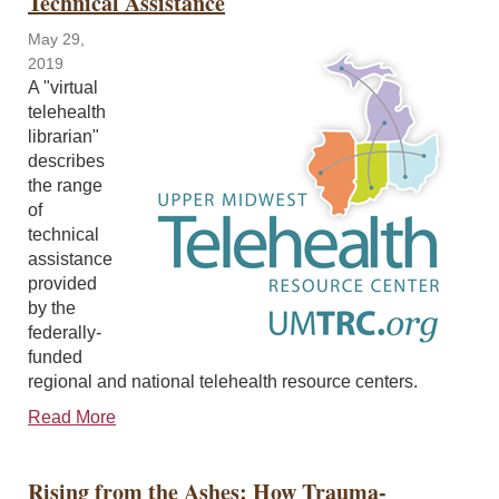
Technical Assistance
May 29,
2019
A "virtual
telehealth
librarian"
describes
the range
of
technical
assistance
provided
by the
federally-
funded
regional and national telehealth resource centers.
Read More
Rising from the Ashes: How Trauma-