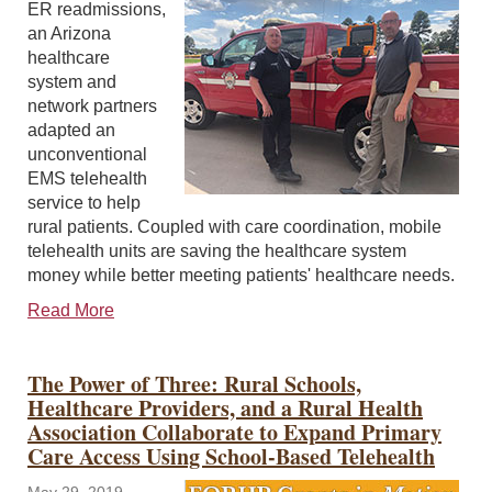
ER readmissions,
an Arizona
healthcare
system and
network partners
adapted an
unconventional
EMS telehealth
service to help
rural patients. Coupled with care coordination, mobile
telehealth units are saving the healthcare system
money while better meeting patients' healthcare needs.
Read More
The Power of Three: Rural Schools,
Healthcare Providers, and a Rural Health
Association Collaborate to Expand Primary
Care Access Using School-Based Telehealth