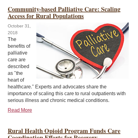
Community-based Palliative Care: Scaling
Access for Rural Populations
October 31,
2018
The
benefits of
palliative
care are
described
as "the
heart of
healthcare." Experts and advocates share the
importance of scaling this care to rural outpatients with
serious illness and chronic medical conditions.
Read More
Rural Health Opioid Program Funds Care
Coordination Efforts for Recovery