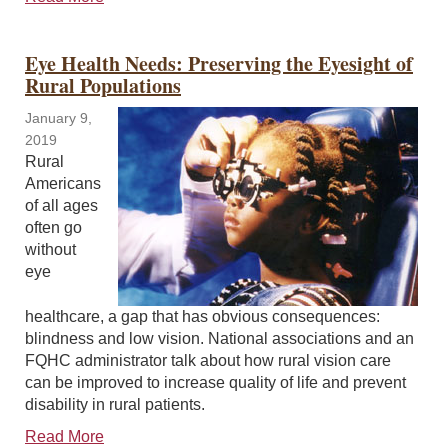
Eye Health Needs: Preserving the Eyesight of
Rural Populations
January 9,
2019
Rural
Americans
of all ages
often go
without
eye
healthcare, a gap that has obvious consequences:
blindness and low vision. National associations and an
FQHC administrator talk about how rural vision care
can be improved to increase quality of life and prevent
disability in rural patients.
Read More