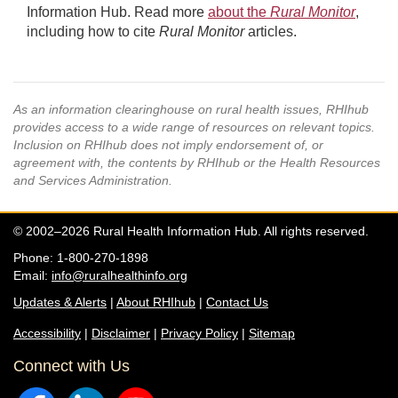
Information Hub. Read more
about the
Rural Monitor
,
including how to cite
Rural Monitor
articles.
As an information clearinghouse on rural health issues, RHIhub
provides access to a wide range of resources on relevant topics.
Inclusion on RHIhub does not imply endorsement of, or
agreement with, the contents by RHIhub or the Health Resources
and Services Administration.
© 2002–2026 Rural Health Information Hub. All rights reserved.
Phone: 1-800-270-1898
Email:
info@ruralhealthinfo.org
Updates & Alerts
|
About RHIhub
|
Contact Us
Accessibility
|
Disclaimer
|
Privacy Policy
|
Sitemap
Connect with Us