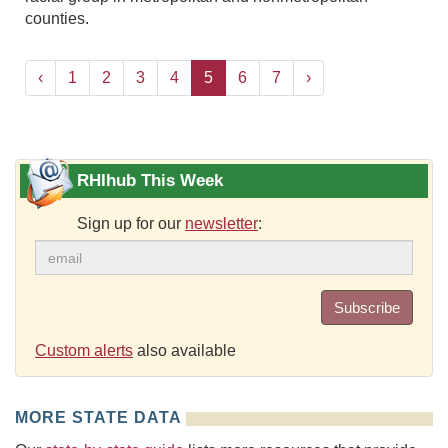
counties.
‹
1
2
3
4
5
6
7
›
RHIhub This Week
Sign up for our
newsletter
:
Subscribe
Custom alerts
also available
MORE STATE DATA