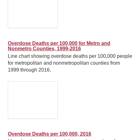
Overdose Deaths per 100,000 for Metro and
Nonmetro Counties, 1999-2016
Line chart showing overdose deaths per 100,000 people
for metropolitan and nonmetropolitan counties from
1999 through 2016.
Overdose Deaths per 100,000, 2016