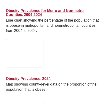
Obesity Prevalence for Metro and Nonmetro
Counties, 2004-2024
Line chart showing the percentage of the population that
is obese in metropolitan and nonmetropolitan counties
from 2004 to 2024.
Obesity Prevalence, 2024
Map showing county-level data on the proportion of the
population that is obese.