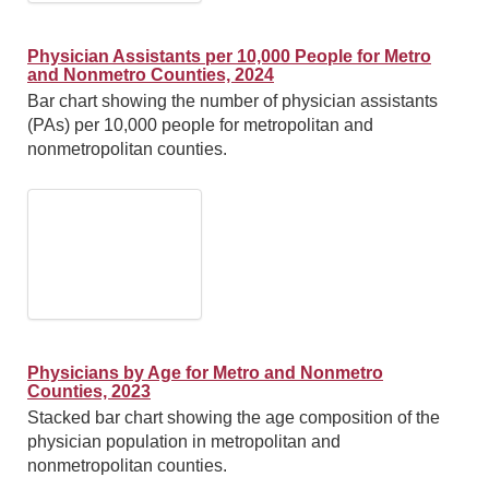
Physician Assistants per 10,000 People for Metro
and Nonmetro Counties, 2024
Bar chart showing the number of physician assistants
(PAs) per 10,000 people for metropolitan and
nonmetropolitan counties.
Physicians by Age for Metro and Nonmetro
Counties, 2023
Stacked bar chart showing the age composition of the
physician population in metropolitan and
nonmetropolitan counties.