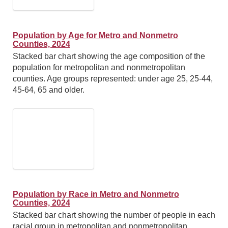
Population by Age for Metro and Nonmetro
Counties, 2024
Stacked bar chart showing the age composition of the
population for metropolitan and nonmetropolitan
counties. Age groups represented: under age 25, 25-44,
45-64, 65 and older.
Population by Race in Metro and Nonmetro
Counties, 2024
Stacked bar chart showing the number of people in each
racial group in metropolitan and nonmetropolitan