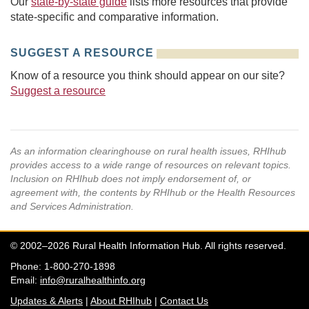
Our
state-by-state guide
lists more resources that provide
state-specific and comparative information.
SUGGEST A RESOURCE
Know of a resource you think should appear on our site?
Suggest a resource
As an information clearinghouse on rural health issues, RHIhub
provides access to a wide range of resources on relevant topics.
Inclusion on RHIhub does not imply endorsement of, or
agreement with, the contents by RHIhub or the Health Resources
and Services Administration.
© 2002–2026 Rural Health Information Hub. All rights reserved.
Phone: 1-800-270-1898
Email:
info@ruralhealthinfo.org
Updates & Alerts
|
About RHIhub
|
Contact Us