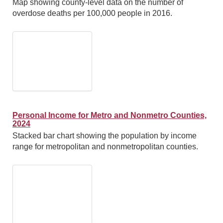
Map showing county-level data on the number of
overdose deaths per 100,000 people in 2016.
Personal Income for Metro and Nonmetro Counties,
2024
Stacked bar chart showing the population by income
range for metropolitan and nonmetropolitan counties.