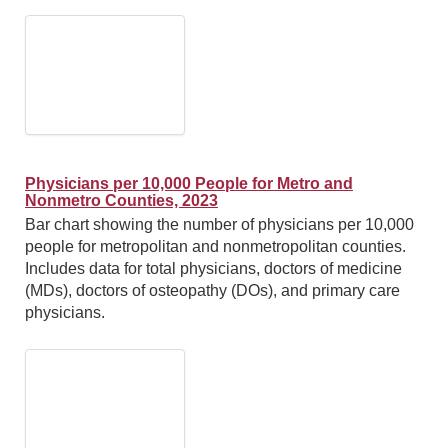
Physicians per 10,000 People for Metro and
Nonmetro Counties, 2023
Bar chart showing the number of physicians per 10,000
people for metropolitan and nonmetropolitan counties.
Includes data for total physicians, doctors of medicine
(MDs), doctors of osteopathy (DOs), and primary care
physicians.