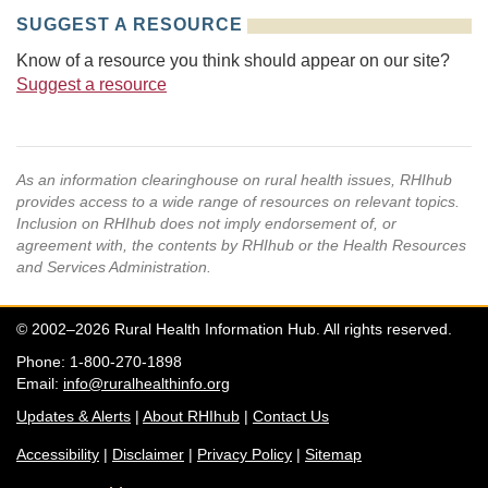
SUGGEST A RESOURCE
Know of a resource you think should appear on our site?
Suggest a resource
As an information clearinghouse on rural health issues, RHIhub
provides access to a wide range of resources on relevant topics.
Inclusion on RHIhub does not imply endorsement of, or
agreement with, the contents by RHIhub or the Health Resources
and Services Administration.
© 2002–2026 Rural Health Information Hub. All rights reserved.
Phone: 1-800-270-1898
Email:
info@ruralhealthinfo.org
Updates & Alerts
|
About RHIhub
|
Contact Us
Accessibility
|
Disclaimer
|
Privacy Policy
|
Sitemap