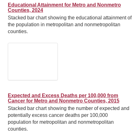
Educational Attainment for Metro and Nonmetro
Counties, 2024
Stacked bar chart showing the educational attainment of
the population in metropolitan and nonmetropolitan
counties.
Expected and Excess Deaths per 100,000 from
Cancer for Metro and Nonmetro Counties, 2015
Stacked bar chart showing the number of expected and
potentially excess cancer deaths per 100,000
population for metropolitan and nonmetropolitan
counties.