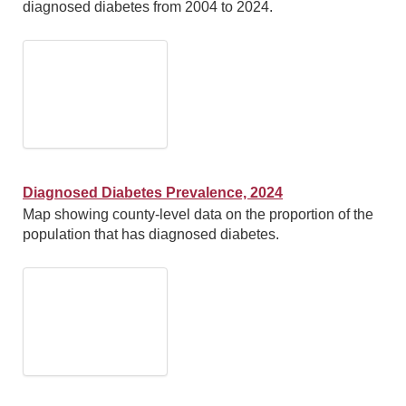
diagnosed diabetes from 2004 to 2024.
Diagnosed Diabetes Prevalence, 2024
Map showing county-level data on the proportion of the
population that has diagnosed diabetes.