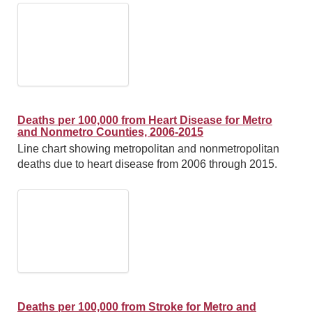
Deaths per 100,000 from Heart Disease for Metro
and Nonmetro Counties, 2006-2015
Line chart showing metropolitan and nonmetropolitan
deaths due to heart disease from 2006 through 2015.
Deaths per 100,000 from Stroke for Metro and