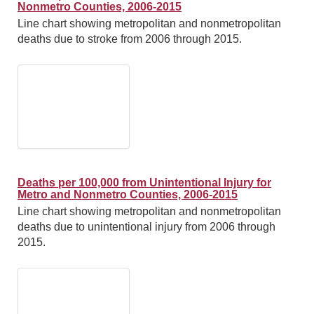
Nonmetro Counties, 2006-2015
Line chart showing metropolitan and nonmetropolitan
deaths due to stroke from 2006 through 2015.
Deaths per 100,000 from Unintentional Injury for
Metro and Nonmetro Counties, 2006-2015
Line chart showing metropolitan and nonmetropolitan
deaths due to unintentional injury from 2006 through
2015.