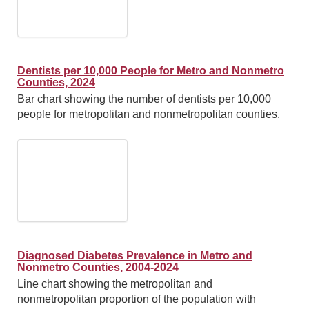
Dentists per 10,000 People for Metro and Nonmetro
Counties, 2024
Bar chart showing the number of dentists per 10,000
people for metropolitan and nonmetropolitan counties.
Diagnosed Diabetes Prevalence in Metro and
Nonmetro Counties, 2004-2024
Line chart showing the metropolitan and
nonmetropolitan proportion of the population with