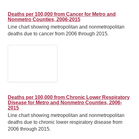
Deaths per 100,000 from Cancer for Metro and
Nonmetro Counties, 2006-2015
Line chart showing metropolitan and nonmetropolitan
deaths due to cancer from 2006 through 2015.
Deaths per 100,000 from Chronic Lower Respiratory
Disease for Metro and Nonmetro Counties, 2006-
2015
Line chart showing metropolitan and nonmetropolitan
deaths due to chronic lower respiratory disease from
2006 through 2015.