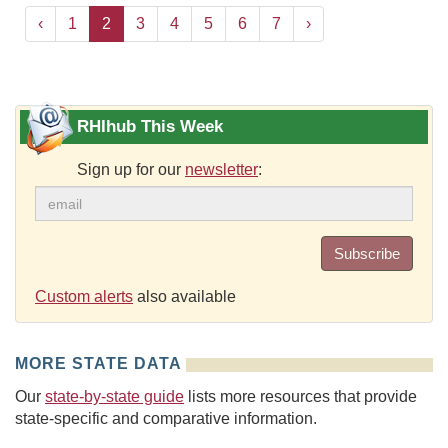
‹
1
2
3
4
5
6
7
›
RHIhub This Week
Sign up for our
newsletter
:
Subscribe
Custom alerts
also available
MORE STATE DATA
Our
state-by-state guide
lists more resources that provide
state-specific and comparative information.