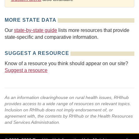
MORE STATE DATA
Our
state-by-state guide
lists more resources that provide
state-specific and comparative information.
SUGGEST A RESOURCE
Know of a resource you think should appear on our site?
Suggest a resource
As an information clearinghouse on rural health issues, RHIhub
provides access to a wide range of resources on relevant topics.
Inclusion on RHIhub does not imply endorsement of, or
agreement with, the contents by RHIhub or the Health Resources
and Services Administration.