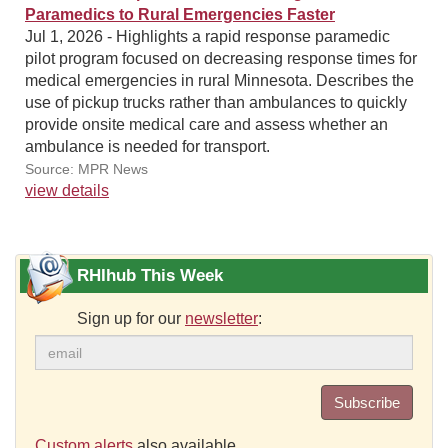
Paramedics to Rural Emergencies Faster
Jul 1, 2026 - Highlights a rapid response paramedic
pilot program focused on decreasing response times for
medical emergencies in rural Minnesota. Describes the
use of pickup trucks rather than ambulances to quickly
provide onsite medical care and assess whether an
ambulance is needed for transport.
Source: MPR News
view details
RHIhub This Week
Sign up for our
newsletter
:
Subscribe
Custom alerts
also available