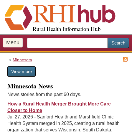
S
k
i
p
Rural Health Information Hub
t
o
m
Menu
Search
a
i
Minnesota
n
c
View more
o
n
Minnesota News
t
e
News stories from the past 60 days.
n
How a Rural Health Merger Brought More Care
t
Closer to Home
Jul 27, 2026 - Sanford Health and Marshfield Clinic
Health System merged in 2025, creating a rural health
organization that serves Wisconsin, South Dakota,