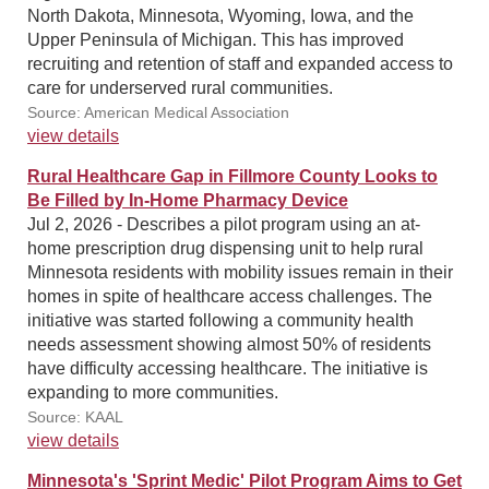
North Dakota, Minnesota, Wyoming, Iowa, and the
Upper Peninsula of Michigan. This has improved
recruiting and retention of staff and expanded access to
care for underserved rural communities.
Source: American Medical Association
view details
Rural Healthcare Gap in Fillmore County Looks to
Be Filled by In-Home Pharmacy Device
Jul 2, 2026 - Describes a pilot program using an at-
home prescription drug dispensing unit to help rural
Minnesota residents with mobility issues remain in their
homes in spite of healthcare access challenges. The
initiative was started following a community health
needs assessment showing almost 50% of residents
have difficulty accessing healthcare. The initiative is
expanding to more communities.
Source: KAAL
view details
Minnesota's 'Sprint Medic' Pilot Program Aims to Get