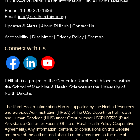
© 2002–2026 Rural Health Information Hub. All rights reserved.
Phone: 1-800-270-1898
Email:
info@ruralhealthinfo.org
Updates & Alerts
|
About RHIhub
|
Contact Us
Accessibility
|
Disclaimer
|
Privacy Policy
|
Sitemap
Connect with Us
RHIhub is a project of the
Center for Rural Health
located within
the
School of Medicine & Health Sciences
at the University of
North Dakota.
The Rural Health Information Hub is supported by the Health Resources
and Services Administration (HRSA) of the U.S. Department of Health
and Human Services (HHS) under Grant Number U56RH05539 (Rural
Assistance Center for Federal Office of Rural Health Policy Cooperative
Agreement). Any information, content, or conclusions on this website
are those of the authors and should not be construed as the official