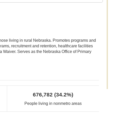
those living in rural Nebraska. Promotes programs and
rams, recruitment and retention, healthcare facilities
a Waiver. Serves as the Nebraska Office of Primary
676,782
(34.2%)
People living in nonmetro areas