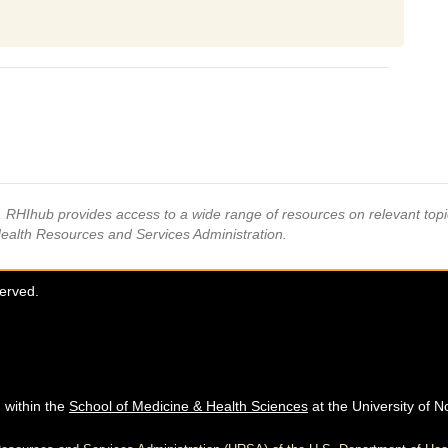
s, RHIhub provides access to a wide range of resources on relevant to
Health Resources and Services Administration.
served.
 within the
School of Medicine & Health Sciences
at the University of N