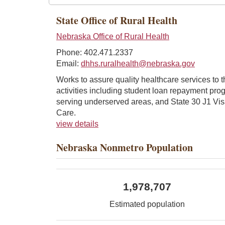
State Office of Rural Health
Nebraska Office of Rural Health
Phone: 402.471.2337
Email:
dhhs.ruralhealth@nebraska.gov
Works to assure quality healthcare services to 
activities including student loan repayment prog
serving underserved areas, and State 30 J1 Vis
Care.
view details
Nebraska Nonmetro Population
1,978,707
Estimated population