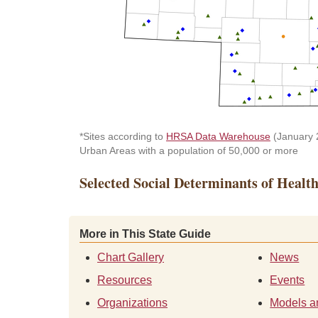
*Sites according to
HRSA Data Warehouse
(January 2
Urban Areas with a population of 50,000 or more
Selected Social Determinants of Healt
More in This State Guide
Chart Gallery
News
Resources
Events
Organizations
Models a