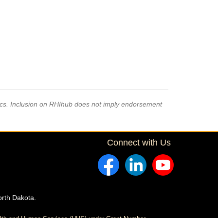
pics. Inclusion on RHIhub does not imply endorsement
Connect with Us
orth Dakota.