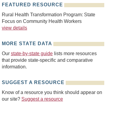
FEATURED RESOURCE
Rural Health Transformation Program: State
Focus on Community Health Workers
view details
MORE STATE DATA
Our
state-by-state guide
lists more resources
that provide state-specific and comparative
information.
SUGGEST A RESOURCE
Know of a resource you think should appear on
our site?
Suggest a resource