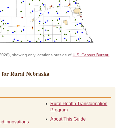
026), showing only locations outside of
U.S. Census Bureau
h for Rural Nebraska
Rural Health Transformation
Program
About This Guide
nd Innovations