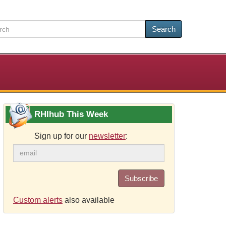
Search
RHIhub This Week
Sign up for our
newsletter
:
Subscribe
Custom alerts
also available