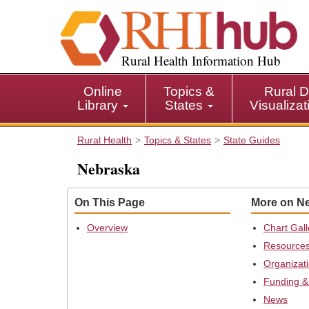
S
k
i
p
Rural Health Information Hub
t
o
Online
Topics &
Rural D
m
Library
States
Visualiza
a
i
Rural Health
Topics & States
State Guides
n
c
Nebraska
o
n
On This Page
More on N
t
e
Overview
Chart Gall
n
Resource
t
Organizat
Funding &
News