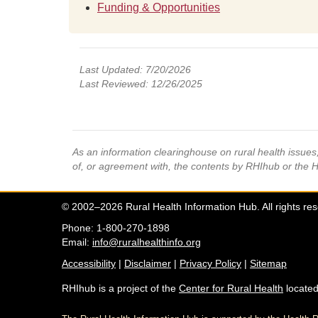
Funding & Opportunities
Last Updated: 7/20/2026
Last Reviewed: 12/26/2025
As an information clearinghouse on rural health issue
of, or agreement with, the contents by RHIhub or the 
© 2002–2026 Rural Health Information Hub. All rights re
Phone: 1-800-270-1898
Email:
info@ruralhealthinfo.org
Accessibility
|
Disclaimer
|
Privacy Policy
|
Sitemap
RHIhub is a project of the
Center for Rural Health
located