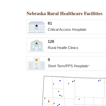
Nebraska Rural Healthcare Facilities
61
Critical Access Hospitals
126
Rural Health Clinics
9
Short Term/PPS Hospitals
*