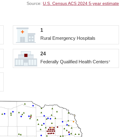
Source:
U.S. Census ACS 2024 5-year estimate
1
Rural Emergency Hospitals
24
Federally Qualified Health Centers
*