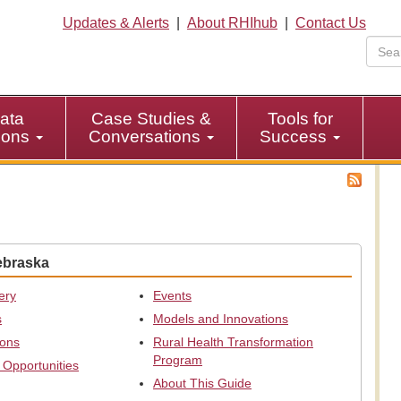
Updates & Alerts
|
About RHIhub
|
Contact Us
ata
Case Studies &
Tools for
tions
Conversations
Success
ebraska
ery
Events
s
Models and Innovations
ions
Rural Health Transformation
Program
 Opportunities
About This Guide