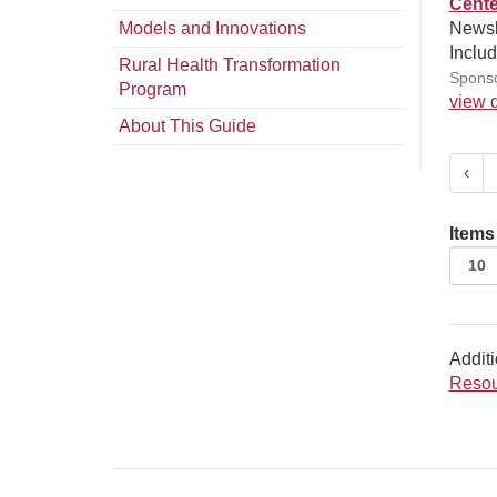
Cente
Models and Innovations
Newsl
Includ
Rural Health Transformation
Sponso
Program
view d
About This Guide
‹
Items
Additi
Resou