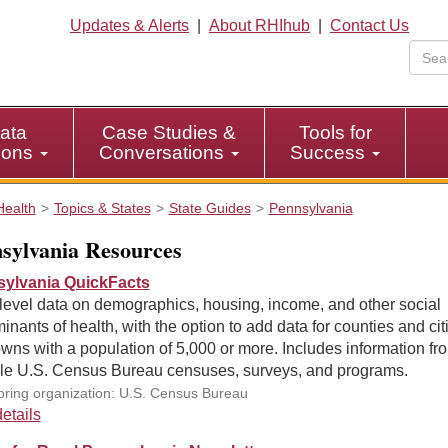
Updates & Alerts
|
About RHIhub
|
Contact Us
ata
Case Studies &
Tools for
tions
Conversations
Success
Health
Topics & States
State Guides
Pennsylvania
sylvania Resources
ylvania QuickFacts
level data on demographics, housing, income, and other social
inants of health, with the option to add data for counties and cit
wns with a population of 5,000 or more. Includes information fr
ple U.S. Census Bureau censuses, surveys, and programs.
ring organization: U.S. Census Bureau
etails