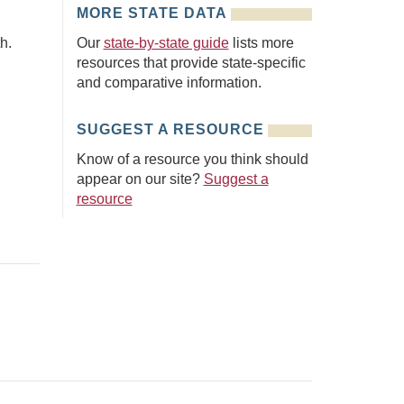
MORE STATE DATA
h.
Our
state-by-state guide
lists more
resources that provide state-specific
and comparative information.
SUGGEST A RESOURCE
Know of a resource you think should
appear on our site?
Suggest a
resource