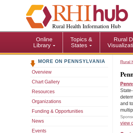
S
k
i
p
Rural Health Information Hub
t
o
Online
Topics &
Rural D
m
Library
States
Visualiza
a
i
MORE ON PENNSYLVANIA
n
Rural 
c
Penn
Overview
o
n
Chart Gallery
Penns
t
State-
Resources
e
determ
n
Organizations
and to
t
multi
Funding & Opportunities
Sponso
News
view d
Events