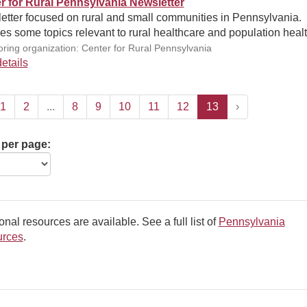
r for Rural Pennsylvania Newsletter
etter focused on rural and small communities in Pennsylvania.
es some topics relevant to rural healthcare and population healt
ring organization: Center for Rural Pennsylvania
etails
1
2
...
8
9
10
11
12
13
›
 per page:
onal resources are available. See a full list of
Pennsylvania
rces
.