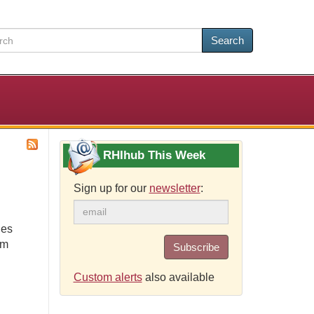
Search
RHIhub This Week
Sign up for our
newsletter
:
ies
om
Subscribe
Custom alerts
also available