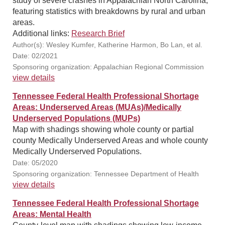
study of severe crashes in Appalachian North Carolina,
featuring statistics with breakdowns by rural and urban
areas.
Additional links:
Research Brief
Author(s): Wesley Kumfer, Katherine Harmon, Bo Lan, et al.
Date: 02/2021
Sponsoring organization: Appalachian Regional Commission
view details
Tennessee Federal Health Professional Shortage
Areas: Underserved Areas (MUAs)/Medically
Underserved Populations (MUPs)
Map with shadings showing whole county or partial
county Medically Underserved Areas and whole county
Medically Underserved Populations.
Date: 05/2020
Sponsoring organization: Tennessee Department of Health
view details
Tennessee Federal Health Professional Shortage
Areas: Mental Health