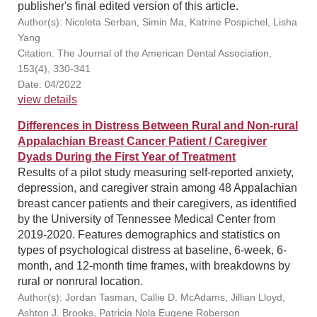
publisher's final edited version of this article.
Author(s): Nicoleta Serban, Simin Ma, Katrine Pospichel, Lisha
Yang
Citation: The Journal of the American Dental Association,
153(4), 330-341
Date: 04/2022
view details
Differences in Distress Between Rural and Non-rural
Appalachian Breast Cancer Patient / Caregiver
Dyads During the First Year of Treatment
Results of a pilot study measuring self-reported anxiety,
depression, and caregiver strain among 48 Appalachian
breast cancer patients and their caregivers, as identified
by the University of Tennessee Medical Center from
2019-2020. Features demographics and statistics on
types of psychological distress at baseline, 6-week, 6-
month, and 12-month time frames, with breakdowns by
rural or nonrural location.
Author(s): Jordan Tasman, Callie D. McAdams, Jillian Lloyd,
Ashton J. Brooks, Patricia Nola Eugene Roberson