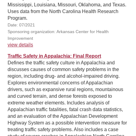
Mississippi, Louisiana, Missouri, Oklahoma, and Texas.
Uses data from the North Carolina Health Research
Program.
Date: 07/2021
Sponsoring organization: Arkansas Center for Health
Improvement
view details
Traffic Safety in Appalachia: Final Report
Defines the traffic safety culture in Appalachia and
discusses causes of common safety problems in the
region, including drug- and alcohol-impaired driving.
Explores environmental concerns of Appalachian
drivers, such as expansive rural regions, mountainous
and curved terrain, and dense forests exposed to
extreme weather elements. Includes analysis of
Appalachian traffic fatalities, fatal crash data statistics,
and an evaluation of the Appalachian Development
Highway System as a possible intervention measure for
treating traffic safety problems. Also includes a case