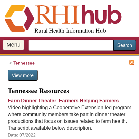
S
k
i
p
Rural Health Information Hub
t
o
m
Menu
Search
a
i
Tennessee
n
c
View more
o
n
Tennessee Resources
t
e
Farm Dinner Theater: Farmers Helping Farmers
n
Video highlighting a Cooperative Extension-led program
t
where community members take part in dinner theater
productions that focus on issues related to farm health.
Transcript available below description.
Date: 07/2022