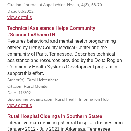
Citation: Journal of Appalachian Health, 4(3), 56-70
Date: 03/2022
view details
Technical Assistance Helps Community
#SilencetheShameTN
Features behavioral and mental health programming
offered by Henry County Medical Center and the
community of Paris, Tennessee. Describes technical
assistance and resources provided by the Delta Region
Community Health Systems Development program to
support this effort.
Author(s): Tami Lichtenberg
Citation: Rural Monitor
Date: 11/2021
Sponsoring organization: Rural Health Information Hub
view details
Rural Hospital Closings in Southern States
Interactive map depicting 59 rural hospital closures from
January 2012 - July 2021 in Arkansas, Tennessee,