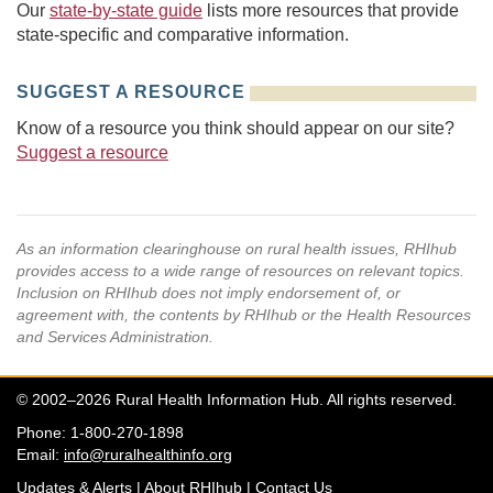
Our
state-by-state guide
lists more resources that provide
state-specific and comparative information.
SUGGEST A RESOURCE
Know of a resource you think should appear on our site?
Suggest a resource
As an information clearinghouse on rural health issues, RHIhub
provides access to a wide range of resources on relevant topics.
Inclusion on RHIhub does not imply endorsement of, or
agreement with, the contents by RHIhub or the Health Resources
and Services Administration.
© 2002–2026 Rural Health Information Hub. All rights reserved.
Phone: 1-800-270-1898
Email:
info@ruralhealthinfo.org
Updates & Alerts
|
About RHIhub
|
Contact Us