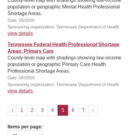
County-level map with shadings showing low-income
population or geographic Mental Health Professional
Shortage Areas.
Date: 05/2020
Sponsoring organization: Tennessee Department of Health
view details
Tennessee Federal Health Professional Shortage
Areas: Primary Care
County-level map with shadings showing low-income
population or geographic Primary Care Health
Professional Shortage Areas.
Date: 05/2020
Sponsoring organization: Tennessee Department of Health
view details
‹
1
2
3
4
5
6
7
›
Items per page: