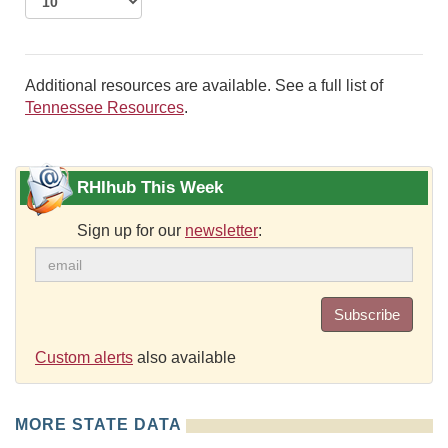
Additional resources are available. See a full list of
Tennessee Resources
.
RHIhub This Week
Sign up for our
newsletter
:
Subscribe
Custom alerts
also available
MORE STATE DATA