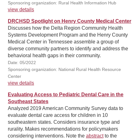
Sponsoring organization: Rural Health Information Hub
view details
DRCHSD Spotlight on Henry County Medical Center
Discusses how the Delta Region Community Health
Systems Development Program and the Henry County
Medical Center in Tennessee assemble a group of
diverse community partners to identify and address the
behavioral health gaps in their community.
Date: 05/2022
Sponsoring organization: National Rural Health Resource
Center
view details
Evaluating Access to Pediatric Dental Care in the
Southeast States
Analyzed 2019 American Community Survey data to
evaluate dental care access for children in 10
southeastern states. Considers insurance type and
rurality. Makes recommendations for policymakers
considering interventions. Note the
abstract
to the