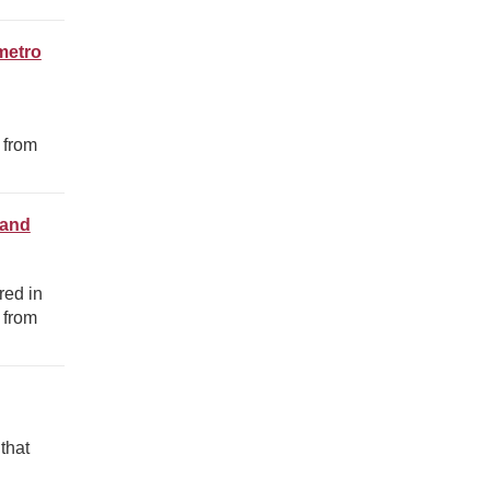
metro
 from
 and
red in
 from
that