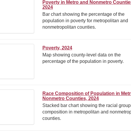
Poverty in Metro and Nonmetro Countie
2024
Bar chart showing the percentage of the
population in poverty for metropolitan and
nonmetropolitan counties.
Poverty, 2024
Map showing county-level data on the
percentage of the population in poverty.
Race Composition of Population in Met
Nonmetro Counties, 2024
Stacked bar chart showing the racial group
composition in metropolitan and nonmetrop
counties.