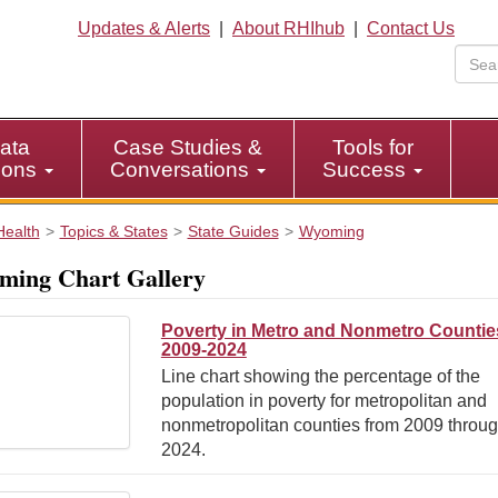
Updates & Alerts
|
About RHIhub
|
Contact Us
ata
Case Studies &
Tools for
tions
Conversations
Success
Health
Topics & States
State Guides
Wyoming
ing Chart Gallery
Poverty in Metro and Nonmetro Countie
2009-2024
Line chart showing the percentage of the
population in poverty for metropolitan and
nonmetropolitan counties from 2009 throu
2024.