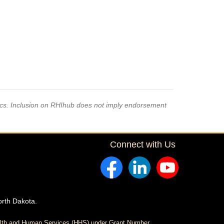
pics. Inclusion on RHIhub does not imply endorsement
Connect with Us
orth Dakota.
ealth and Human Services (HHS) under Grant Number