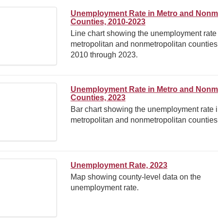
Unemployment Rate in Metro and Nonm
Counties, 2010-2023
Line chart showing the unemployment rate 
metropolitan and nonmetropolitan counties
2010 through 2023.
Unemployment Rate in Metro and Nonm
Counties, 2023
Bar chart showing the unemployment rate 
metropolitan and nonmetropolitan counties
Unemployment Rate, 2023
Map showing county-level data on the
unemployment rate.