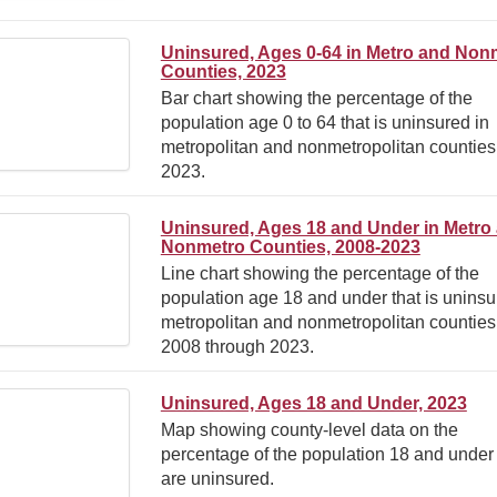
Uninsured, Ages 0-64 in Metro and Non
Counties, 2023
Bar chart showing the percentage of the
population age 0 to 64 that is uninsured in
metropolitan and nonmetropolitan counties
2023.
Uninsured, Ages 18 and Under in Metro
Nonmetro Counties, 2008-2023
Line chart showing the percentage of the
population age 18 and under that is uninsu
metropolitan and nonmetropolitan counties
2008 through 2023.
Uninsured, Ages 18 and Under, 2023
Map showing county-level data on the
percentage of the population 18 and under 
are uninsured.