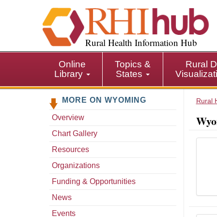
S
k
i
p
Rural Health Information Hub
t
o
Online
Topics &
Rural D
m
Library
States
Visualiza
a
i
MORE ON WYOMING
n
Rural 
c
Wyom
Overview
o
n
Chart Gallery
t
Resources
e
n
Organizations
t
Funding & Opportunities
News
Events