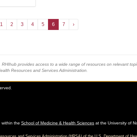
1
2
3
4
5
6
7
›
s, RHIhub provides access to a wide range of resources on relevant to
Health Resources and Services Administration.
served.
 within the
School of Medicine & Health Sciences
at the University of N
h Resources and Services Administration (HRSA) of the U.S. Department of H