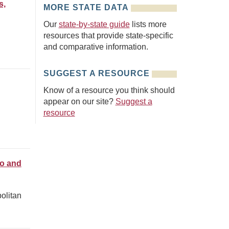
s,
MORE STATE DATA
Our
state-by-state guide
lists more
resources that provide state-specific
and comparative information.
SUGGEST A RESOURCE
Know of a resource you think should
appear on our site?
Suggest a
resource
ro and
olitan