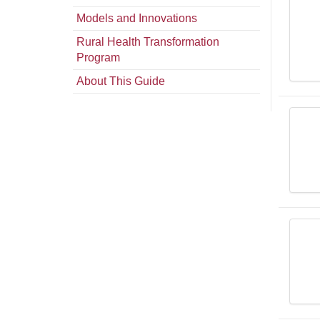
Models and Innovations
Rural Health Transformation
Program
About This Guide