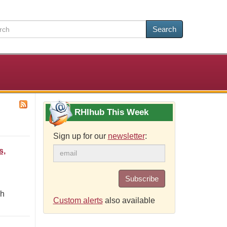
Search
RHIhub This Week
Sign up for our
newsletter
:
s,
Subscribe
gh
Custom alerts
also available