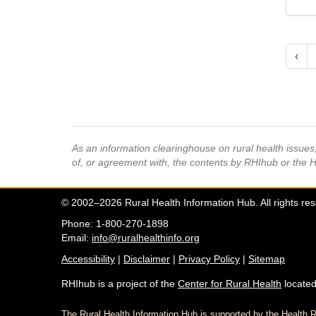
‹
As an information clearinghouse on rural health issue
of, or agreement with, the contents by RHIhub or the 
© 2002–2026 Rural Health Information Hub. All rights re
Phone: 1-800-270-1898
Email:
info@ruralhealthinfo.org
Accessibility
|
Disclaimer
|
Privacy Policy
|
Sitemap
RHIhub is a project of the
Center for Rural Health
located
The Rural Health Information Hub is supported by the Healt