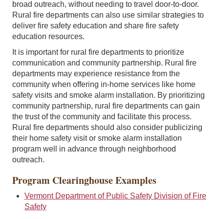
broad outreach, without needing to travel door-to-door.
Rural fire departments can also use similar strategies to
deliver fire safety education and share fire safety
education resources.
It is important for rural fire departments to prioritize
communication and community partnership. Rural fire
departments may experience resistance from the
community when offering in-home services like home
safety visits and smoke alarm installation. By prioritizing
community partnership, rural fire departments can gain
the trust of the community and facilitate this process.
Rural fire departments should also consider publicizing
their home safety visit or smoke alarm installation
program well in advance through neighborhood
outreach.
Program Clearinghouse Examples
Vermont Department of Public Safety Division of Fire
Safety