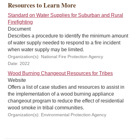
Resources to Learn More
Standard on Water Supplies for Suburban and Rural
Firefighting
Document
Describes a procedure to identify the minimum amount
of water supply needed to respond to a fire incident
when water supply may be limited.
Organization(s): National Fire Protection Agency
Date: 2022
Wood Burning Changeout Resources for Tribes
Website
Offers a list of case studies and resources to assist in
the implementation of a wood burning appliance
changeout program to reduce the effect of residential
wood smoke in tribal communities.
Organization(s): Environmental Protection Agency