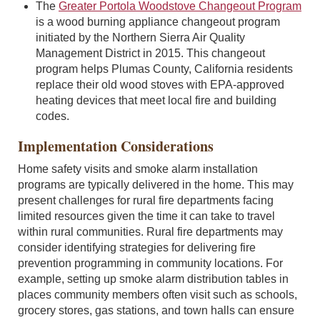
The
Greater Portola Woodstove Changeout Program
is a wood burning appliance changeout program
initiated by the Northern Sierra Air Quality
Management District in 2015. This changeout
program helps Plumas County, California residents
replace their old wood stoves with EPA-approved
heating devices that meet local fire and building
codes.
Implementation Considerations
Home safety visits and smoke alarm installation
programs are typically delivered in the home. This may
present challenges for rural fire departments facing
limited resources given the time it can take to travel
within rural communities. Rural fire departments may
consider identifying strategies for delivering fire
prevention programming in community locations. For
example, setting up smoke alarm distribution tables in
places community members often visit such as schools,
grocery stores, gas stations, and town halls can ensure