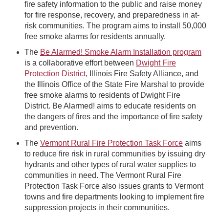
fire safety information to the public and raise money
for fire response, recovery, and preparedness in at-
risk communities. The program aims to install 50,000
free smoke alarms for residents annually.
The
Be Alarmed! Smoke Alarm Installation program
is a collaborative effort between
Dwight Fire
Protection District
, Illinois Fire Safety Alliance, and
the Illinois Office of the State Fire Marshal to provide
free smoke alarms to residents of Dwight Fire
District. Be Alarmed! aims to educate residents on
the dangers of fires and the importance of fire safety
and prevention.
The
Vermont Rural Fire Protection Task Force
aims
to reduce fire risk in rural communities by issuing dry
hydrants and other types of rural water supplies to
communities in need. The Vermont Rural Fire
Protection Task Force also issues grants to Vermont
towns and fire departments looking to implement fire
suppression projects in their communities.