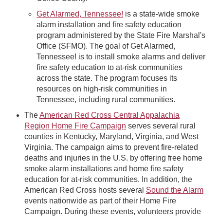
Get Alarmed, Tennessee!
is a state-wide smoke
alarm installation and fire safety education
program administered by the State Fire Marshal's
Office (SFMO). The goal of Get Alarmed,
Tennessee! is to install smoke alarms and deliver
fire safety education to at-risk communities
across the state. The program focuses its
resources on high-risk communities in
Tennessee, including rural communities.
The
American Red Cross Central Appalachia
Region Home Fire Campaign
serves several rural
counties in Kentucky, Maryland, Virginia, and West
Virginia. The campaign aims to prevent fire-related
deaths and injuries in the U.S. by offering free home
smoke alarm installations and home fire safety
education for at-risk communities. In addition, the
American Red Cross hosts several
Sound the Alarm
events nationwide as part of their Home Fire
Campaign. During these events, volunteers provide