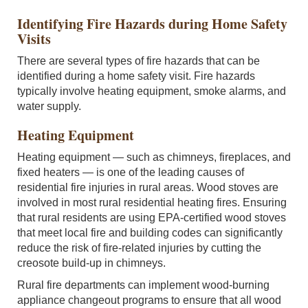
Identifying Fire Hazards during Home Safety
Visits
There are several types of fire hazards that can be
identified during a home safety visit. Fire hazards
typically involve heating equipment, smoke alarms, and
water supply.
Heating Equipment
Heating equipment — such as chimneys, fireplaces, and
fixed heaters — is one of the leading causes of
residential fire injuries in rural areas. Wood stoves are
involved in most rural residential heating fires. Ensuring
that rural residents are using EPA-certified wood stoves
that meet local fire and building codes can significantly
reduce the risk of fire-related injuries by cutting the
creosote build-up in chimneys.
Rural fire departments can implement wood-burning
appliance changeout programs to ensure that all wood