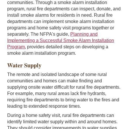
communities. Through a smoke alarm installation
program, rural fire departments can inspect, donate, and
install smoke alarms for residents in need. Rural fire
departments can implement smoke alarm installation
programs and home safety visit programs together or
separately. The NFPA's guide,
Planning and
Implementing a Successful Smoke Alarm Installation
Program
, provides detailed steps on developing a
smoke alarm installation program.
Water Supply
The remote and isolated landscape of some rural
communities and homes can make finding and
supplying onsite water difficult for rural fire departments.
For example, many rural areas lack fire hydrants,
requiring fire departments to bring water to the fires and
leading to extended response times.
During a home safety visit, rural fire departments can
identify limited water supply within and around homes.
They should consider improvements to water supplies,