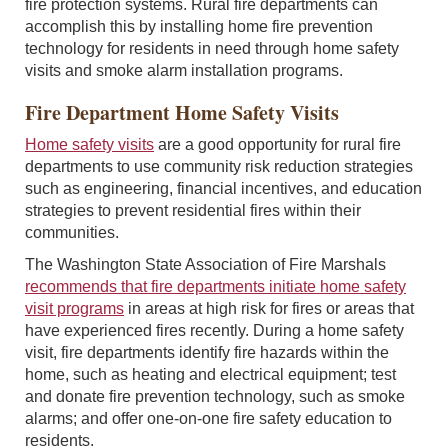
fire protection systems. Rural fire departments can
accomplish this by installing home fire prevention
technology for residents in need through home safety
visits and smoke alarm installation programs.
Fire Department Home Safety Visits
Home safety visits
are a good opportunity for rural fire
departments to use community risk reduction strategies
such as engineering, financial incentives, and education
strategies to prevent residential fires within their
communities.
The Washington State Association of Fire Marshals
recommends that fire departments initiate home safety
visit programs
in areas at high risk for fires or areas that
have experienced fires recently. During a home safety
visit, fire departments identify fire hazards within the
home, such as heating and electrical equipment; test
and donate fire prevention technology, such as smoke
alarms; and offer one-on-one fire safety education to
residents.