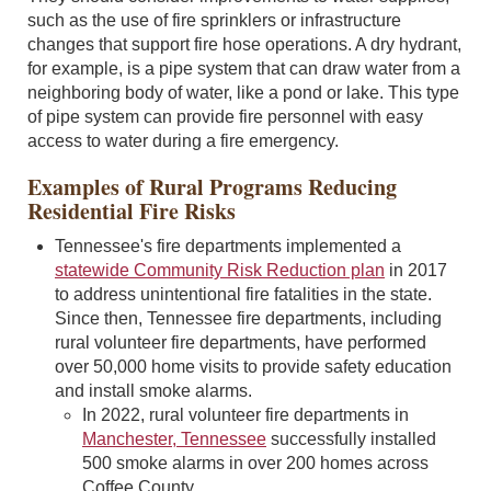
such as the use of fire sprinklers or infrastructure
changes that support fire hose operations. A dry hydrant,
for example, is a pipe system that can draw water from a
neighboring body of water, like a pond or lake. This type
of pipe system can provide fire personnel with easy
access to water during a fire emergency.
Examples of Rural Programs Reducing
Residential Fire Risks
Tennessee's fire departments implemented a
statewide Community Risk Reduction plan
in 2017
to address unintentional fire fatalities in the state.
Since then, Tennessee fire departments, including
rural volunteer fire departments, have performed
over 50,000 home visits to provide safety education
and install smoke alarms.
In 2022, rural volunteer fire departments in
Manchester, Tennessee
successfully installed
500 smoke alarms in over 200 homes across
Coffee County.