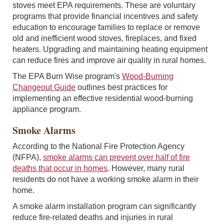
stoves meet EPA requirements. These are voluntary
programs that provide financial incentives and safety
education to encourage families to replace or remove
old and inefficient wood stoves, fireplaces, and fixed
heaters. Upgrading and maintaining heating equipment
can reduce fires and improve air quality in rural homes.
The EPA Burn Wise program's
Wood-Burning
Changeout Guide
outlines best practices for
implementing an effective residential wood-burning
appliance program.
Smoke Alarms
According to the National Fire Protection Agency
(NFPA),
smoke alarms can prevent over half of fire
deaths that occur in homes
. However, many rural
residents do not have a working smoke alarm in their
home.
A smoke alarm installation program can significantly
reduce fire-related deaths and injuries in rural