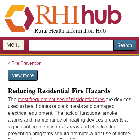
S
k
i
p
Rural Health Information Hub
t
o
m
Menu
Search
a
i
Fire Prevention
n
c
View more
o
n
Reducing Residential Fire Hazards
t
e
The
most frequent causes of residential fires
are devices
n
used to heat homes or cook meals and damaged
t
electrical equipment. The lack of functional smoke
alarms and maintenance of heating devices presents a
significant problem in rural areas and effective fire
prevention programs should promote wider use of home