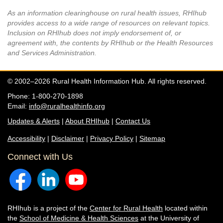
As an information clearinghouse on rural health issues, RHIhub
provides access to a wide range of resources on relevant topics.
Inclusion on RHIhub does not imply endorsement of, or
agreement with, the contents by RHIhub or the Health Resources
and Services Administration.
© 2002–2026 Rural Health Information Hub. All rights reserved.
Phone: 1-800-270-1898
Email:
info@ruralhealthinfo.org
Updates & Alerts
|
About RHIhub
|
Contact Us
Accessibility
|
Disclaimer
|
Privacy Policy
|
Sitemap
Connect with Us
RHIhub is a project of the
Center for Rural Health
located within
the
School of Medicine & Health Sciences
at the University of