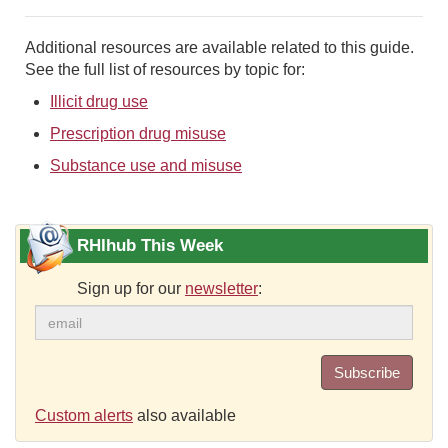
Additional resources are available related to this guide.
See the full list of resources by topic for:
Illicit drug use
Prescription drug misuse
Substance use and misuse
RHIhub This Week
Sign up for our
newsletter
:
Subscribe
Custom alerts
also available