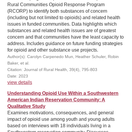
Rural Communities Opioid Response Program
(RCORP) to identify both substances of concern
(including but not limited to opioids) and related health
issues in funded communities. Data highlights which
substances and related health issues are of greatest
concern and that communities have the least capacity to
address. Includes guidance on future funding strategies
for opioid and other substance use projects.
Author(s): Carolyn Carpenedo Mun, Heather Schuler, Robin
Baker, et al.
Citation: Journal of Rural Health, 39(4), 795-803
Date: 2023
view details
Understanding Opioid Use Within a Southwestern
American Indian Reservation Community: A
Qualitative Study
Examines motivations, consequences, and general
impact of opioid use among youth and young adults
based on interviews with 18 individuals living in a