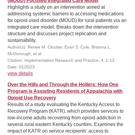
(MOUD) Focused Integrated Care Model
Highlights a study on an intervention aimed at
addressing systemic barriers to accessing medications
for opioid used disorder (MOUD) for rural patients via an
integrated care model. Breaks down the intervention
structure and discusses project replication and
sustainability.
Author(s): Renee M. Cloutier, Evan S. Cole, Brianna L.
McDonough, et al.
Citation: Implementation Research and Practice, 4, 1-12
Date: 01/2023
view details
Over the Hills and Through the Hollers: How One
Program is Assisting Residents of Appalachia with
Opioid Use Recovery
Results of a study evaluating the Kentucky Access to
Recovery Program (KATR), which provides services to
low-income adults recovering from opioid addiction in
several rural eastern Kentucky counties. Examines the
impact of KATR on service recipients' access to