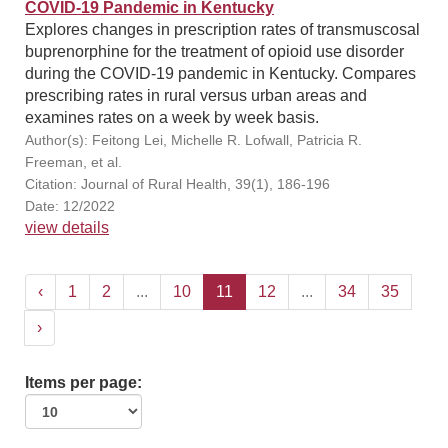
COVID-19 Pandemic in Kentucky
Explores changes in prescription rates of transmuscosal
buprenorphine for the treatment of opioid use disorder
during the COVID-19 pandemic in Kentucky. Compares
prescribing rates in rural versus urban areas and
examines rates on a week by week basis.
Author(s): Feitong Lei, Michelle R. Lofwall, Patricia R.
Freeman, et al.
Citation: Journal of Rural Health, 39(1), 186-196
Date: 12/2022
view details
‹
1
2
...
10
11
12
...
34
35
›
Items per page: