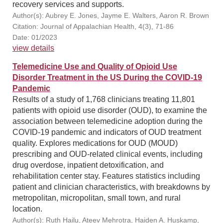
recovery services and supports.
Author(s): Aubrey E. Jones, Jayme E. Walters, Aaron R. Brown
Citation: Journal of Appalachian Health, 4(3), 71-86
Date: 01/2023
view details
Telemedicine Use and Quality of Opioid Use
Disorder Treatment in the US During the COVID-19
Pandemic
Results of a study of 1,768 clinicians treating 11,801
patients with opioid use disorder (OUD), to examine the
association between telemedicine adoption during the
COVID-19 pandemic and indicators of OUD treatment
quality. Explores medications for OUD (MOUD)
prescribing and OUD-related clinical events, including
drug overdose, inpatient detoxification, and
rehabilitation center stay. Features statistics including
patient and clinician characteristics, with breakdowns by
metropolitan, micropolitan, small town, and rural
location.
Author(s): Ruth Hailu, Ateev Mehrotra, Haiden A. Huskamp,