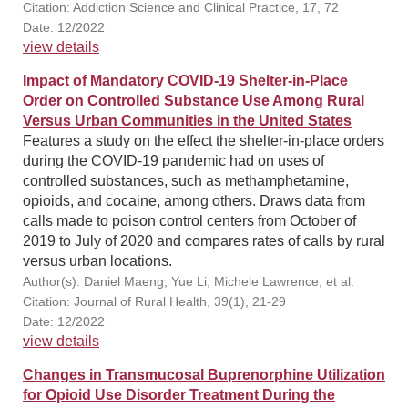
Citation: Addiction Science and Clinical Practice, 17, 72
Date: 12/2022
view details
Impact of Mandatory COVID-19 Shelter-in-Place
Order on Controlled Substance Use Among Rural
Versus Urban Communities in the United States
Features a study on the effect the shelter-in-place orders
during the COVID-19 pandemic had on uses of
controlled substances, such as methamphetamine,
opioids, and cocaine, among others. Draws data from
calls made to poison control centers from October of
2019 to July of 2020 and compares rates of calls by rural
versus urban locations.
Author(s): Daniel Maeng, Yue Li, Michele Lawrence, et al.
Citation: Journal of Rural Health, 39(1), 21-29
Date: 12/2022
view details
Changes in Transmucosal Buprenorphine Utilization
for Opioid Use Disorder Treatment During the