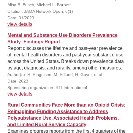
Alisa B. Busch, Michael L. Barnett
Citation: JAMA Network Open, 6(1)
Date: 01/2023
view details
Mental and Substance Use Disorders Prevalence
Study: Findings Report
Report discusses the lifetime and past-year prevalence
of mental health disorders and past-year substance use
across the United States. Breaks down prevalence data
by age, diagnosis, and rurality, among other measures.
Author(s): H. Ringeisen, M. Edlund, H. Guyer, et al.
Date: 2023
Sponsoring organization: RTI International
view details
Rural Communities Face More than an Opioid Crisis:
Reimagining Funding Assistance to Address
Polysubstance Use, Associated Health Problems,
and Limited Rural Service Capacity
Examines progress reports from the first 4 quarters of the