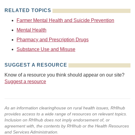
RELATED TOPICS
Farmer Mental Health and Suicide Prevention
Mental Health
Pharmacy and Prescription Drugs
Substance Use and Misuse
SUGGEST A RESOURCE
Know of a resource you think should appear on our site?
Suggest a resource
As an information clearinghouse on rural health issues, RHIhub
provides access to a wide range of resources on relevant topics.
Inclusion on RHIhub does not imply endorsement of, or
agreement with, the contents by RHIhub or the Health Resources
and Services Administration.