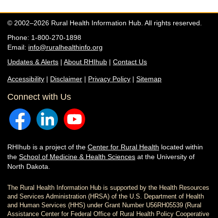
© 2002–2026 Rural Health Information Hub. All rights reserved.
Phone: 1-800-270-1898
Email:
info@ruralhealthinfo.org
Updates & Alerts
|
About RHIhub
|
Contact Us
Accessibility
|
Disclaimer
|
Privacy Policy
|
Sitemap
Connect with Us
RHIhub is a project of the
Center for Rural Health
located within
the
School of Medicine & Health Sciences
at the University of
North Dakota.
The Rural Health Information Hub is supported by the Health Resources
and Services Administration (HRSA) of the U.S. Department of Health
and Human Services (HHS) under Grant Number U56RH05539 (Rural
Assistance Center for Federal Office of Rural Health Policy Cooperative