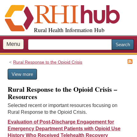
S
k
i
p
Rural Health Information Hub
t
o
m
Menu
Search
a
i
Rural Response to the Opioid Crisis
n
c
View more
o
n
Rural Response to the Opioid Crisis –
t
Resources
e
n
Selected recent or important resources focusing on
t
Rural Response to the Opioid Crisis.
Evaluation of Post-Discharge Engagement for
Emergency Department Patients with Opioid Use
History Who Received Telehealth Recovery