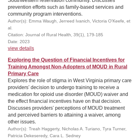
Southwestern reservation community. Discusses
prevention efforts such as family-based services and
community program interventions.
Author(s): Emma Waugh, Jerreed Ivanich, Victoria O'Keefe, et
al.
Citation: Journal of Rural Health, 39(1), 179-185
Date: 2023
view details
Exploring the Question of Financial Incentives for
Training Amongst Non-Adopters of MOUD in Rural
Primary Care
Explores the role of stigma in West Virginia primary care
providers' decision to undergo training to receive a
medication for opioid use disorder (MOUD) waiver and
the effect financial incentives have on that decision.
Discusses providers' perceptions of MOUD treatment
and perceived barriers to attaining a waiver, among
other issues.
Author(s): Treah Haggerty, Nicholas A. Turiano, Tyra Turner,
Patricia Dekeseredy, Cara L. Sedney