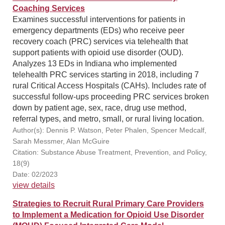
Coaching Services
Examines successful interventions for patients in
emergency departments (EDs) who receive peer
recovery coach (PRC) services via telehealth that
support patients with opioid use disorder (OUD).
Analyzes 13 EDs in Indiana who implemented
telehealth PRC services starting in 2018, including 7
rural Critical Access Hospitals (CAHs). Includes rate of
successful follow-ups proceeding PRC services broken
down by patient age, sex, race, drug use method,
referral types, and metro, small, or rural living location.
Author(s): Dennis P. Watson, Peter Phalen, Spencer Medcalf,
Sarah Messmer, Alan McGuire
Citation: Substance Abuse Treatment, Prevention, and Policy,
18(9)
Date: 02/2023
view details
Strategies to Recruit Rural Primary Care Providers
to Implement a Medication for Opioid Use Disorder