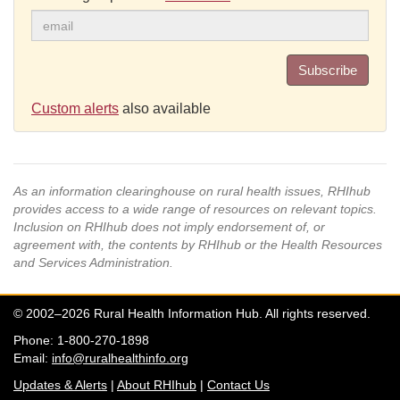
Subscribe
Custom alerts
also available
As an information clearinghouse on rural health issues, RHIhub
provides access to a wide range of resources on relevant topics.
Inclusion on RHIhub does not imply endorsement of, or
agreement with, the contents by RHIhub or the Health Resources
and Services Administration.
© 2002–2026 Rural Health Information Hub. All rights reserved.
Phone: 1-800-270-1898
Email:
info@ruralhealthinfo.org
Updates & Alerts
|
About RHIhub
|
Contact Us