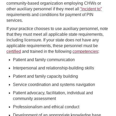
community-based organization employing CHWs or
other auxiliary personnel if they meet all
“incident to”
requirements and conditions for payment of PIN
services.
If your practice chooses to use auxiliary personnel, note
that they must meet all applicable state requirements,
including licensure. If your state does not have any
applicable requirements, these personnel must be
certified
and trained in the following
competencies
:
Patient and family communication
Interpersonal and relationship-building skills
Patient and family capacity building
Service coordination and systems navigation
Patient advocacy, facilitation, individual and
community assessment
Professionalism and ethical conduct
Development of an appropriate knowledge base,