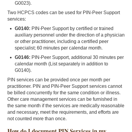
G0023).
Two HCPCS codes can be used for PIN-Peer Support
services:
G0140:
PIN-Peer Support by certified or trained
auxiliary personnel under the direction of a physician
or other practitioner, including a certified peer
specialist; 60 minutes per calendar month.
G0146:
PIN-Peer Support, additional 30 minutes per
calendar month (List separately in addition to
G0140).
PIN services can be provided once per month per
practitioner. PIN and PIN-Peer Support services cannot
be billed concurrently for the same condition or illness.
Other care management services can be furnished in
the same month if the services are medically reasonable
and necessary, meet the requirements, and efforts are
not counted more than once.
How do I document PIN Services in my