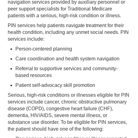
navigation services provided by auxiliary personnel or
peer support specialists for Traditional Medicare
patients with a serious, high-risk condition or illness.
PIN services help patients navigate treatment for their
health condition, including any unmet social needs. PIN
services include:
Person-centered planning
Care coordination and health system navigation
Referral to supportive services and community-
based resources
Patient self-advocacy skill promotion
Serious, high-risk conditions or illnesses eligible for PIN
services include cancer, chronic obstructive pulmonary
disease (COPD), congestive heart failure (CHF),
dementia, HIV/AIDS, severe mental illness, or
substance use disorder. To be eligible for PIN services,
the patient should have one of the following: