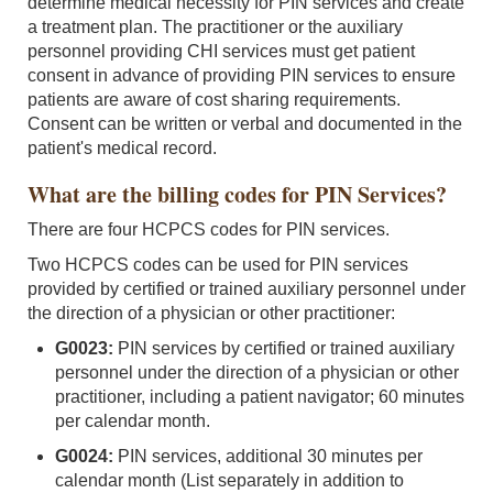
determine medical necessity for PIN services and create
a treatment plan. The practitioner or the auxiliary
personnel providing CHI services must get patient
consent in advance of providing PIN services to ensure
patients are aware of cost sharing requirements.
Consent can be written or verbal and documented in the
patient's medical record.
What are the billing codes for PIN Services?
There are four HCPCS codes for PIN services.
Two HCPCS codes can be used for PIN services
provided by certified or trained auxiliary personnel under
the direction of a physician or other practitioner:
G0023:
PIN services by certified or trained auxiliary
personnel under the direction of a physician or other
practitioner, including a patient navigator; 60 minutes
per calendar month.
G0024:
PIN services, additional 30 minutes per
calendar month (List separately in addition to