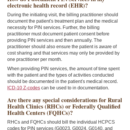
electronic health record (EHR)?
During the initiating visit, the billing practitioner should
document the patient's treatment plan and the medical
necessity for PIN services. Further, the billing
practitioner must document patient consent before
providing PIN services and then annually. The
practitioner should also ensure the patient is aware of
cost sharing and that services may only be provided by
one practitioner per month.
When providing PIN services, the amount of time spent
with the patient and the types of activities conducted
should be documented in the patient's medical record.
ICD-10 Z-codes
can be used to in documentation.
Are there any special considerations for Rural
Health Clinics (RHCs) or Federally Qualified
Health Centers (FQHCs)?
RHCs and FQHCs should bill the individual HCPCS
codes for PIN services (G0023, G0024, G0140, and