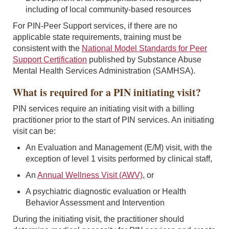
including of local community-based resources
For PIN-Peer Support services, if there are no
applicable state requirements, training must be
consistent with the
National Model Standards for Peer
Support Certification
published by Substance Abuse
Mental Health Services Administration (SAMHSA).
What is required for a PIN initiating visit?
PIN services require an initiating visit with a billing
practitioner prior to the start of PIN services. An initiating
visit can be:
An Evaluation and Management (E/M) visit, with the
exception of level 1 visits performed by clinical staff,
An
Annual Wellness Visit (AWV)
, or
A psychiatric diagnostic evaluation or Health
Behavior Assessment and Intervention
During the initiating visit, the practitioner should