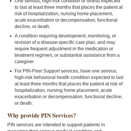
One serious, high-risk condition or illness expected
to last at least three months that places the patient at
risk of hospitalization, nursing home placement,
acute exacerbation or decompensation, functional
decline, or death.
A condition requiring development, monitoring, or
revision of a disease-specific care plan, and may
require frequent adjustment in the medication or
treatment regimen, or substantial assistance from a
caregiver
For PIN-Peer Support services, have one serious,
high-risk behavioral health condition expected to last
at least three months that places the patient at risk of
hospitalization, nursing home placement, acute
exacerbation or decompensation, functional decline,
or death.
Why provide PIN Services?
PIN services are intended to support patients in