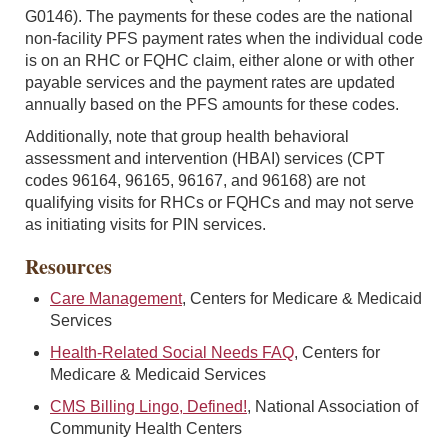
G0146). The payments for these codes are the national
non-facility PFS payment rates when the individual code
is on an RHC or FQHC claim, either alone or with other
payable services and the payment rates are updated
annually based on the PFS amounts for these codes.
Additionally, note that group health behavioral
assessment and intervention (HBAI) services (CPT
codes 96164, 96165, 96167, and 96168) are not
qualifying visits for RHCs or FQHCs and may not serve
as initiating visits for PIN services.
Resources
Care Management
, Centers for Medicare & Medicaid
Services
Health-Related Social Needs FAQ
, Centers for
Medicare & Medicaid Services
CMS Billing Lingo, Defined!
, National Association of
Community Health Centers