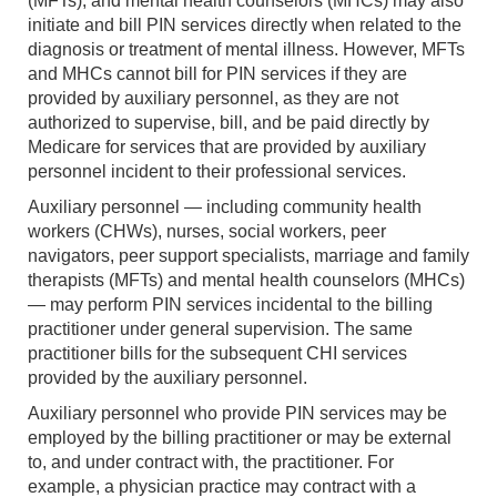
(MFTs), and mental health counselors (MHCs) may also
initiate and bill PIN services directly when related to the
diagnosis or treatment of mental illness. However, MFTs
and MHCs cannot bill for PIN services if they are
provided by auxiliary personnel, as they are not
authorized to supervise, bill, and be paid directly by
Medicare for services that are provided by auxiliary
personnel incident to their professional services.
Auxiliary personnel — including community health
workers (CHWs), nurses, social workers, peer
navigators, peer support specialists, marriage and family
therapists (MFTs) and mental health counselors (MHCs)
— may perform PIN services incidental to the billing
practitioner under general supervision. The same
practitioner bills for the subsequent CHI services
provided by the auxiliary personnel.
Auxiliary personnel who provide PIN services may be
employed by the billing practitioner or may be external
to, and under contract with, the practitioner. For
example, a physician practice may contract with a