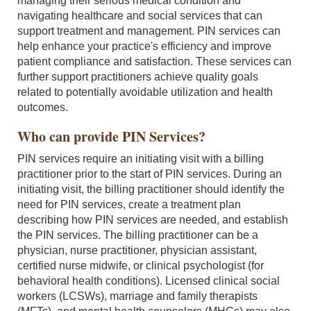
managing their serious medical condition and
navigating healthcare and social services that can
support treatment and management. PIN services can
help enhance your practice's efficiency and improve
patient compliance and satisfaction. These services can
further support practitioners achieve quality goals
related to potentially avoidable utilization and health
outcomes.
Who can provide PIN Services?
PIN services require an initiating visit with a billing
practitioner prior to the start of PIN services. During an
initiating visit, the billing practitioner should identify the
need for PIN services, create a treatment plan
describing how PIN services are needed, and establish
the PIN services. The billing practitioner can be a
physician, nurse practitioner, physician assistant,
certified nurse midwife, or clinical psychologist (for
behavioral health conditions). Licensed clinical social
workers (LCSWs), marriage and family therapists