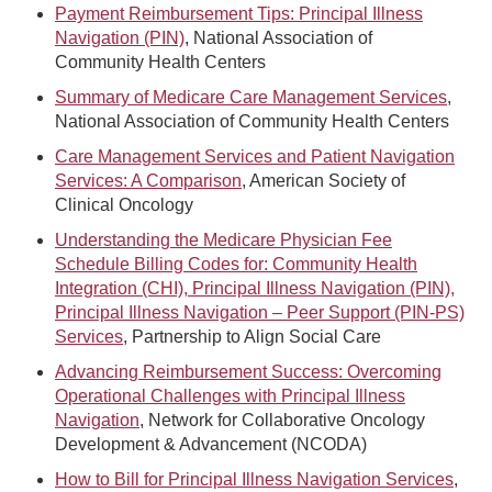
Payment Reimbursement Tips: Principal Illness
Navigation (PIN)
, National Association of
Community Health Centers
Summary of Medicare Care Management Services
,
National Association of Community Health Centers
Care Management Services and Patient Navigation
Services: A Comparison
, American Society of
Clinical Oncology
Understanding the Medicare Physician Fee
Schedule Billing Codes for: Community Health
Integration (CHI), Principal Illness Navigation (PIN),
Principal Illness Navigation – Peer Support (PIN-PS)
Services
, Partnership to Align Social Care
Advancing Reimbursement Success: Overcoming
Operational Challenges with Principal Illness
Navigation
, Network for Collaborative Oncology
Development & Advancement (NCODA)
How to Bill for Principal Illness Navigation Services
,