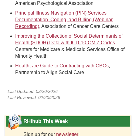
American Psychological Association
Principal Illness Navigation (PIN) Services
Documentation, Coding, and Billing (Webinar
Recording)
, Association of Cancer Care Centers
Improving the Collection of Social Determinants of
Health (SDOH) Data with ICD-10-CM Z Codes
,
Centers for Medicare & Medicaid Services Office of
Minority Health
Healthcare Guide to Contracting with CBOs
,
Partnership to Align Social Care
Last Updated: 02/20/2026
Last Reviewed: 02/20/2026
RHIhub This Week
Sign up for our
newsletter
: