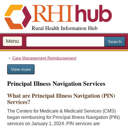
S
k
i
p
Rural Health Information Hub
t
o
m
Menu
Search
a
i
Care Management Reimbursement
n
c
View more
o
n
Principal Illness Navigation Services
t
e
What are Principal Illness Navigation (PIN)
n
Services?
t
The Centers for Medicare & Medicaid Services (CMS)
began reimbursing for Principal Illness Navigation (PIN)
services on January 1, 2024. PIN services are