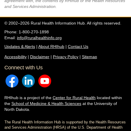
agreement with, the contents by RHIhub or the Health Resources
and Services Administration.
© 2002–2026 Rural Health Information Hub. All rights reserved.
Phone: 1-800-270-1898
Email:
info@ruralhealthinfo.org
Updates & Alerts
|
About RHIhub
|
Contact Us
Accessibility
|
Disclaimer
|
Privacy Policy
|
Sitemap
Connect with Us
RHIhub is a project of the
Center for Rural Health
located within
the
School of Medicine & Health Sciences
at the University of
North Dakota.
The Rural Health Information Hub is supported by the Health Resources
and Services Administration (HRSA) of the U.S. Department of Health