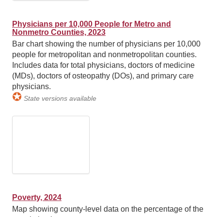
Physicians per 10,000 People for Metro and
Nonmetro Counties, 2023
Bar chart showing the number of physicians per 10,000
people for metropolitan and nonmetropolitan counties.
Includes data for total physicians, doctors of medicine
(MDs), doctors of osteopathy (DOs), and primary care
physicians.
✪
State versions available
Poverty, 2024
Map showing county-level data on the percentage of the