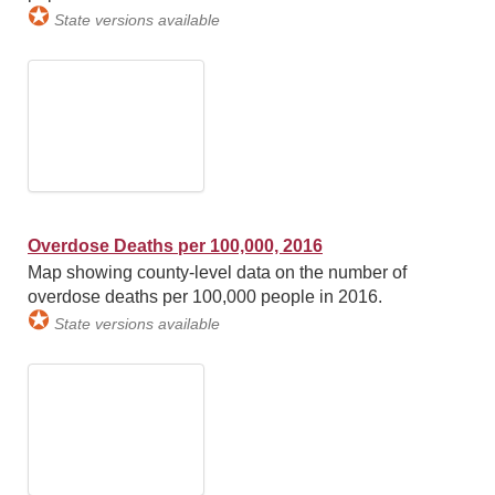
✪
State versions available
Overdose Deaths per 100,000, 2016
Map showing county-level data on the number of
overdose deaths per 100,000 people in 2016.
✪
State versions available