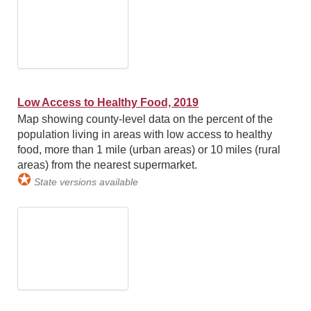
Low Access to Healthy Food, 2019
Map showing county-level data on the percent of the
population living in areas with low access to healthy
food, more than 1 mile (urban areas) or 10 miles (rural
areas) from the nearest supermarket.
✪
State versions available