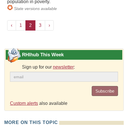
population in poverty.
✪
State versions available
‹
1
2
3
›
RHIhub This Week
Sign up for our
newsletter
:
Subscribe
Custom alerts
also available
MORE ON THIS TOPIC