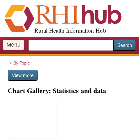
S
k
i
p
Rural Health Information Hub
t
o
m
Menu
Search
a
i
By Topic
n
c
View more
o
n
Chart Gallery: Statistics and data
t
e
n
t