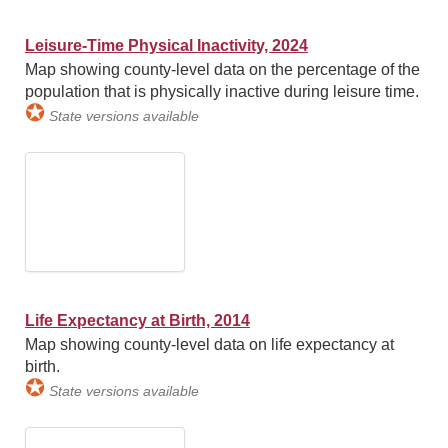
Leisure-Time Physical Inactivity, 2024
Map showing county-level data on the percentage of the
population that is physically inactive during leisure time.
✪
State versions available
Life Expectancy at Birth, 2014
Map showing county-level data on life expectancy at
birth.
✪
State versions available