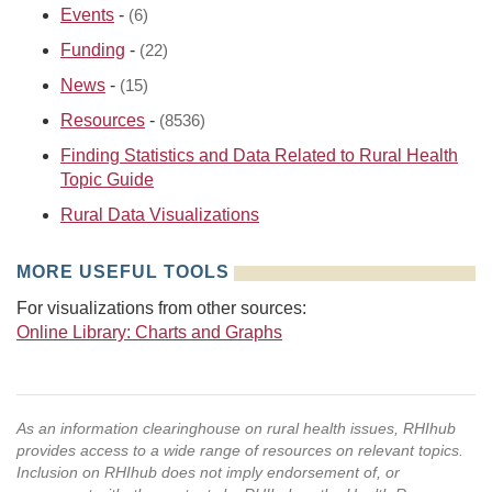
Events
-
(6)
Funding
-
(22)
News
-
(15)
Resources
-
(8536)
Finding Statistics and Data Related to Rural Health
Topic Guide
Rural Data Visualizations
MORE USEFUL TOOLS
For visualizations from other sources:
Online Library: Charts and Graphs
As an information clearinghouse on rural health issues, RHIhub
provides access to a wide range of resources on relevant topics.
Inclusion on RHIhub does not imply endorsement of, or