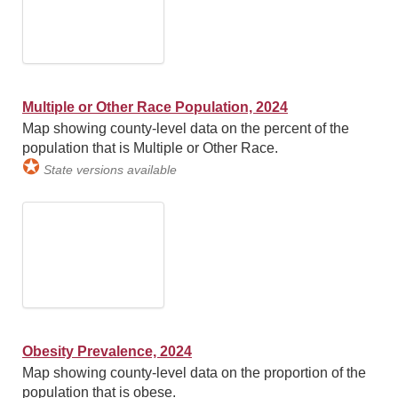
Multiple or Other Race Population, 2024
Map showing county-level data on the percent of the
population that is Multiple or Other Race.
✪
State versions available
Obesity Prevalence, 2024
Map showing county-level data on the proportion of the
population that is obese.