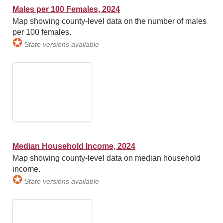
Males per 100 Females, 2024
Map showing county-level data on the number of males
per 100 females.
✪
State versions available
Median Household Income, 2024
Map showing county-level data on median household
income.
✪
State versions available