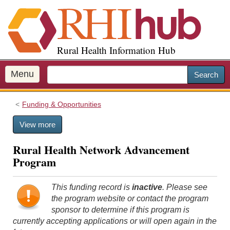
S
k
i
p
Rural Health Information Hub
t
o
m
Menu
Search
a
i
Funding & Opportunities
n
c
View more
o
n
Rural Health Network Advancement
t
Program
e
n
t
This funding record is
inactive
. Please see
the program website or contact the program
sponsor to determine if this program is
currently accepting applications or will open again in the