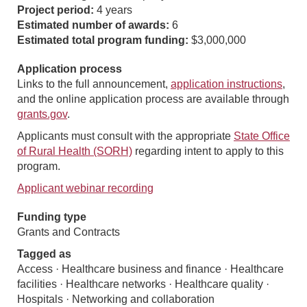
Project period:
4 years
Estimated number of awards:
6
Estimated total program funding:
$3,000,000
Application process
Links to the full announcement,
application instructions
,
and the online application process are available through
grants.gov
.
Applicants must consult with the appropriate
State Office
of Rural Health (SORH)
regarding intent to apply to this
program.
Applicant webinar recording
Funding type
Grants and Contracts
Tagged as
Access · Healthcare business and finance · Healthcare
facilities · Healthcare networks · Healthcare quality ·
Hospitals · Networking and collaboration