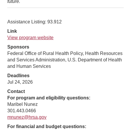
future.
Assistance Listing: 93.912
Link
View program website
Sponsors
Federal Office of Rural Health Policy, Health Resources
and Services Administration, U.S. Department of Health
and Human Services
Deadlines
Jul 24, 2026
Contact
For program and eligibility questions:
Maribel Nunez
301.443.0466
mnunez@hrsa.gov
For financial and budget questions: