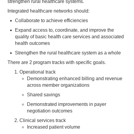
strengthen rural healthcare systems.
Integrated healthcare networks should:
Collaborate to achieve efficiencies
Expand access to, coordinate, and improve the
quality of basic health care services and associated
health outcomes
Strengthen the rural healthcare system as a whole
There are 2 program tracks with specific goals.
Operational track
Demonstrating enhanced billing and revenue
across member organizations
Shared savings
Demonstrated improvements in payer
negotiation outcomes
Clinical services track
Increased patient volume