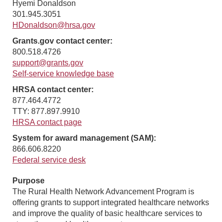
Hyemi Donaldson
301.945.3051
HDonaldson@hrsa.gov
Grants.gov contact center:
800.518.4726
support@grants.gov
Self-service knowledge base
HRSA contact center:
877.464.4772
TTY: 877.897.9910
HRSA contact page
System for award management (SAM):
866.606.8220
Federal service desk
Purpose
The Rural Health Network Advancement Program is
offering grants to support integrated healthcare networks
and improve the quality of basic healthcare services to