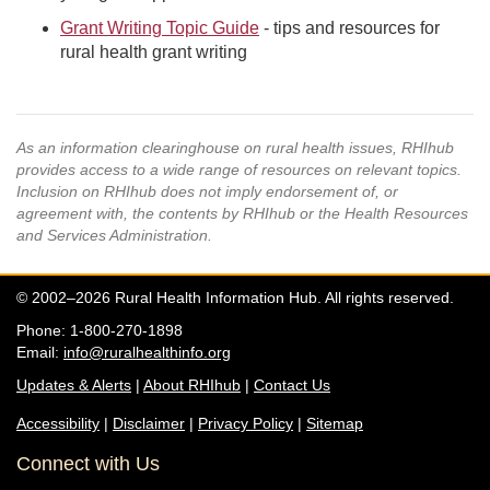
Grant Writing Topic Guide
- tips and resources for
rural health grant writing
As an information clearinghouse on rural health issues, RHIhub
provides access to a wide range of resources on relevant topics.
Inclusion on RHIhub does not imply endorsement of, or
agreement with, the contents by RHIhub or the Health Resources
and Services Administration.
© 2002–2026 Rural Health Information Hub. All rights reserved.
Phone: 1-800-270-1898
Email:
info@ruralhealthinfo.org
Updates & Alerts
|
About RHIhub
|
Contact Us
Accessibility
|
Disclaimer
|
Privacy Policy
|
Sitemap
Connect with Us