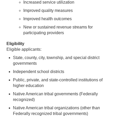
Increased service utilization
Improved quality measures
Improved health outcomes
New or sustained revenue streams for
participating providers
Eligibility
Eligible applicants:
State, county, city, township, and special district
governments
Independent school districts
Public, private, and state-controlled institutions of
higher education
Native American tribal governments (Federally
recognized)
Native American tribal organizations (other than
Federally recognized tribal governments)