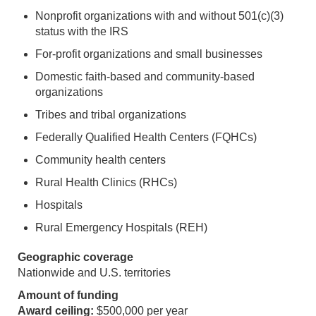
Nonprofit organizations with and without 501(c)(3)
status with the IRS
For-profit organizations and small businesses
Domestic faith-based and community-based
organizations
Tribes and tribal organizations
Federally Qualified Health Centers (FQHCs)
Community health centers
Rural Health Clinics (RHCs)
Hospitals
Rural Emergency Hospitals (REH)
Geographic coverage
Nationwide and U.S. territories
Amount of funding
Award ceiling:
$500,000 per year