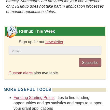
directly. Summaries are provided for your convenience
only. RHIhub does not take part in application processes
or monitor application status.
RHIhub This Week
Sign up for our
newsletter
:
Subscribe
Custom alerts
also available
MORE USEFUL TOOLS
Funding Starting Points
- tips to find funding
opportunities and get statistics and maps to support
your grant applications