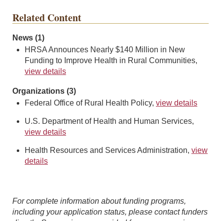
Related Content
News (1)
HRSA Announces Nearly $140 Million in New
Funding to Improve Health in Rural Communities,
view details
Organizations (3)
Federal Office of Rural Health Policy,
view details
U.S. Department of Health and Human Services,
view details
Health Resources and Services Administration,
view
details
For complete information about funding programs,
including your application status, please contact funders