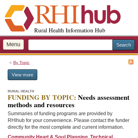
S
k
i
p
Rural Health Information Hub
t
o
m
Menu
Search
a
i
By Topic
n
c
View more
o
n
t
RURAL HEALTH
FUNDING BY TOPIC:
Needs assessment
e
methods and resources
n
t
Summaries of funding programs are provided by
RHIhub for your convenience. Please contact the funder
directly for the most complete and current information.
Community Heart & Soul Planning, Technical