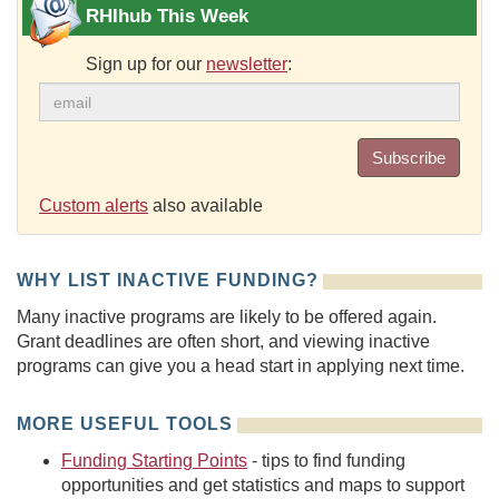
RHIhub This Week
Sign up for our
newsletter
:
Subscribe
Custom alerts
also available
WHY LIST INACTIVE FUNDING?
Many inactive programs are likely to be offered again.
Grant deadlines are often short, and viewing inactive
programs can give you a head start in applying next time.
MORE USEFUL TOOLS
Funding Starting Points
- tips to find funding
opportunities and get statistics and maps to support