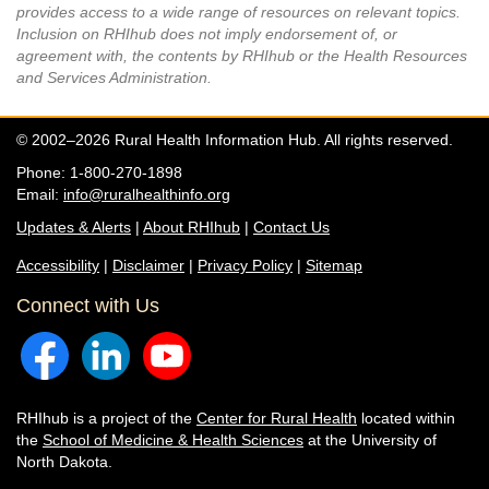
provides access to a wide range of resources on relevant topics.
Inclusion on RHIhub does not imply endorsement of, or
agreement with, the contents by RHIhub or the Health Resources
and Services Administration.
© 2002–2026 Rural Health Information Hub. All rights reserved.
Phone: 1-800-270-1898
Email:
info@ruralhealthinfo.org
Updates & Alerts
|
About RHIhub
|
Contact Us
Accessibility
|
Disclaimer
|
Privacy Policy
|
Sitemap
Connect with Us
RHIhub is a project of the
Center for Rural Health
located within
the
School of Medicine & Health Sciences
at the University of
North Dakota.