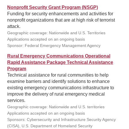
Nonprofit Security Grant Program (NSGP)
Funding for security enhancements and activities for
nonprofit organizations that are at high risk of terrorist
attack.
Geographic coverage: Nationwide and U.S. Territories
Applications accepted on an ongoing basis
Sponsor: Federal Emergency Management Agency
Rural Emergency Communications Operational
Rapid Assistance Package Technical Assistance
Program
Technical assistance for rural communities to help
examine barriers and identify solutions to enhance
existing emergency communications infrastructure to
improve the delivery of rural emergency medical
services.
Geographic coverage: Nationwide and U.S. territories
Applications accepted on an ongoing basis
Sponsors: Cybersecurity and Infrastructure Security Agency
(CISA), U.S. Department of Homeland Security