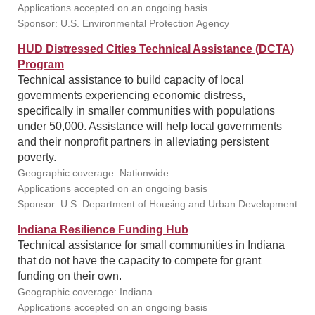
Applications accepted on an ongoing basis
Sponsor: U.S. Environmental Protection Agency
HUD Distressed Cities Technical Assistance (DCTA)
Program
Technical assistance to build capacity of local
governments experiencing economic distress,
specifically in smaller communities with populations
under 50,000. Assistance will help local governments
and their nonprofit partners in alleviating persistent
poverty.
Geographic coverage: Nationwide
Applications accepted on an ongoing basis
Sponsor: U.S. Department of Housing and Urban Development
Indiana Resilience Funding Hub
Technical assistance for small communities in Indiana
that do not have the capacity to compete for grant
funding on their own.
Geographic coverage: Indiana
Applications accepted on an ongoing basis