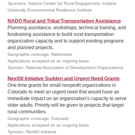
Sponsors: Indiana Center for Rural Engagement, Indiana
University Environmental Resilience Institute
NADO Rural and Tribal Transportation Assistance
Planning assistance, workshops, technical training, and
fundraising assistance to build rural transportation
organization capacity and to support existing programs
and planned projects.
Geographic coverage: Nationwide
Applications accepted on an ongoing basis
Sponsor: National Association of Development Organizations
Next50 Initiative Sudden and Urgent Need Grants
One-time grants for small nonprofit organizations in
Colorado to meet an urgent need that would have an
immediate impact on an organization's capacity to serve
older adults. Priority will be given to projects that target
rural communities.
Geographic coverage: Colorado
Applications accepted on an ongoing basis
Sponsor: Next50 Initiative