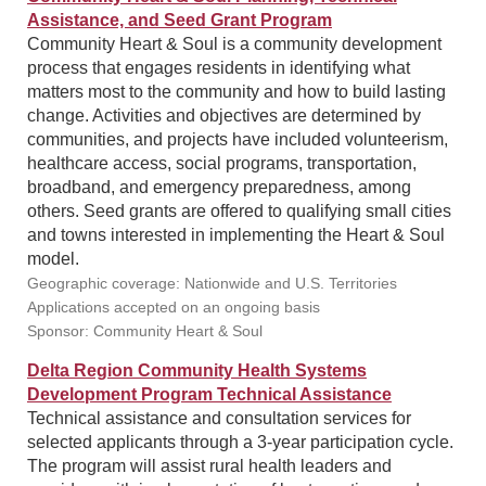
Assistance, and Seed Grant Program
Community Heart & Soul is a community development
process that engages residents in identifying what
matters most to the community and how to build lasting
change. Activities and objectives are determined by
communities, and projects have included volunteerism,
healthcare access, social programs, transportation,
broadband, and emergency preparedness, among
others. Seed grants are offered to qualifying small cities
and towns interested in implementing the Heart & Soul
model.
Geographic coverage: Nationwide and U.S. Territories
Applications accepted on an ongoing basis
Sponsor: Community Heart & Soul
Delta Region Community Health Systems
Development Program Technical Assistance
Technical assistance and consultation services for
selected applicants through a 3-year participation cycle.
The program will assist rural health leaders and