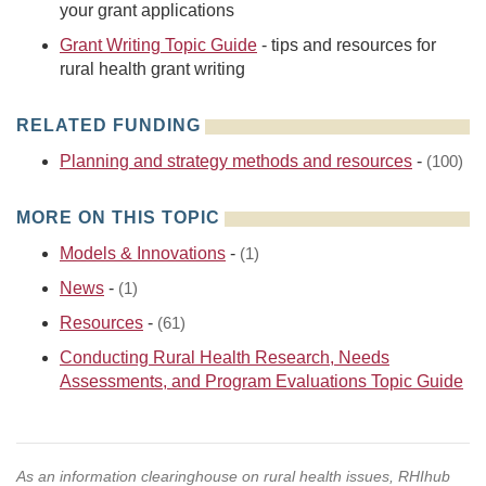
your grant applications
Grant Writing Topic Guide
- tips and resources for
rural health grant writing
RELATED FUNDING
Planning and strategy methods and resources
-
(100)
MORE ON THIS TOPIC
Models & Innovations
-
(1)
News
-
(1)
Resources
-
(61)
Conducting Rural Health Research, Needs
Assessments, and Program Evaluations Topic Guide
As an information clearinghouse on rural health issues, RHIhub