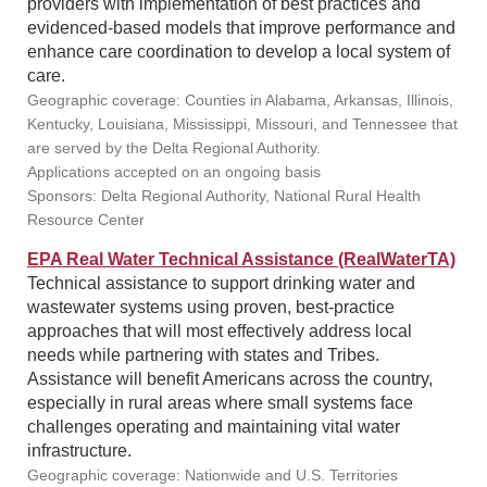
providers with implementation of best practices and
evidenced-based models that improve performance and
enhance care coordination to develop a local system of
care.
Geographic coverage: Counties in Alabama, Arkansas, Illinois,
Kentucky, Louisiana, Mississippi, Missouri, and Tennessee that
are served by the Delta Regional Authority.
Applications accepted on an ongoing basis
Sponsors: Delta Regional Authority, National Rural Health
Resource Center
EPA Real Water Technical Assistance (RealWaterTA)
Technical assistance to support drinking water and
wastewater systems using proven, best-practice
approaches that will most effectively address local
needs while partnering with states and Tribes.
Assistance will benefit Americans across the country,
especially in rural areas where small systems face
challenges operating and maintaining vital water
infrastructure.
Geographic coverage: Nationwide and U.S. Territories