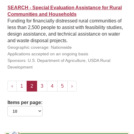
SEARCH - Special Evaluation Assistance for Rural
Communities and Households
Funding for financially distressed rural communities of
less than 2,500 people to assist with feasibility studies,
design assistance, and technical assistance on water
and waste disposal projects.
Geographic coverage: Nationwide
Applications accepted on an ongoing basis
Sponsors: U.S. Department of Agriculture, USDA Rural
Development
‹
1
2
3
4
5
›
Items per page: