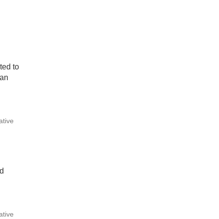
ted to
can
ative
nd
ative