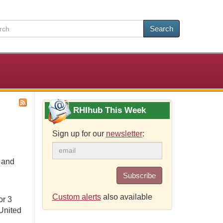
Search
RHIhub This Week
Sign up for our
newsletter
:
e and
Subscribe
Custom alerts
also available
or 3
United