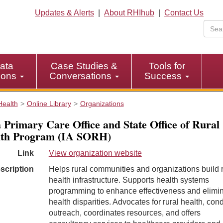
Updates & Alerts
|
About RHIhub
|
Contact Us
ata
Case Studies &
Tools for
tions
Conversations
Success
Health
Online Library
Organizations
 Primary Care Office and State Office of Rural
lth Program (IA SORH)
Link
View organization website
scription
Helps rural communities and organizations build r
health infrastructure. Supports health systems
programming to enhance effectiveness and elimi
health disparities. Advocates for rural health, con
outreach, coordinates resources, and offers