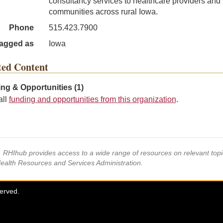
consultancy services to healthcare providers and
communities across rural Iowa.
Phone
515.423.7900
agged as
Iowa
ted Content
ng & Opportunities (1)
all
funding and opportunities from this organization
.
s, RHIhub provides access to a wide range of resources on relevant to
Health Resources and Services Administration.
served.