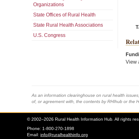
Organizations
State Offices of Rural Health
State Rural Health Associations
T
U.S. Congress
Rela
Fundi
View 
As an information clearinghouse on rural health issue
of, or agreement with, the contents by RHIhub or the 
© 2002–2026 Rural Health Information Hub. All rights re
Phone: 1-800-270-1898
Email:
info@ruralhealthinfo.org