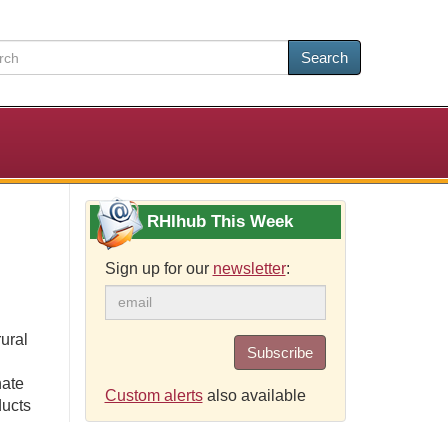
Search
RHIhub This Week
Sign up for our
newsletter
:
ural
Subscribe
nate
Custom alerts
also available
ducts