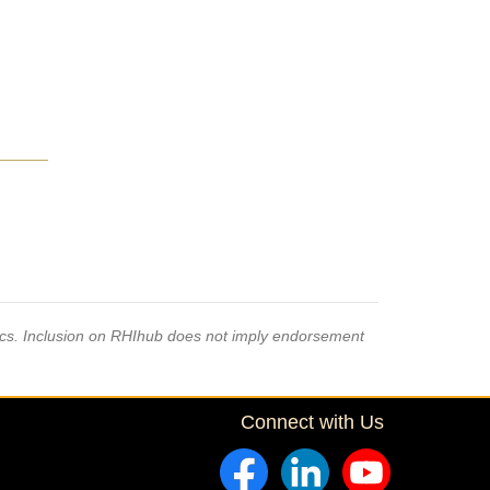
pics. Inclusion on RHIhub does not imply endorsement
Connect with Us