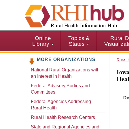
S
k
i
p
Rural Health Information Hub
t
o
Online
Topics &
Rural D
m
Library
States
Visualiza
a
i
MORE ORGANIZATIONS
n
Rural 
c
Iowa
National Rural Organizations with
o
an Interest in Health
Hea
n
t
Federal Advisory Bodies and
e
Committees
De
n
Federal Agencies Addressing
t
Rural Health
Rural Health Research Centers
State and Regional Agencies and